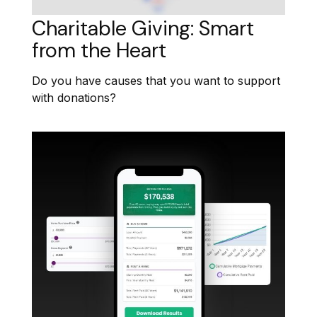
Charitable Giving: Smart
from the Heart
Do you have causes that you want to support
with donations?