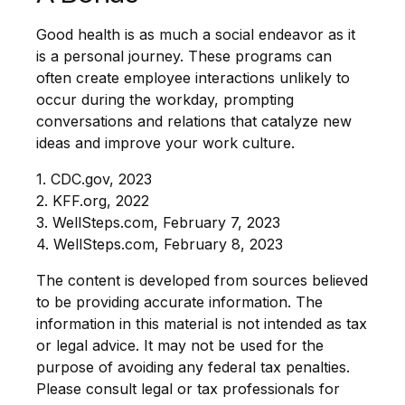
Good health is as much a social endeavor as it
is a personal journey. These programs can
often create employee interactions unlikely to
occur during the workday, prompting
conversations and relations that catalyze new
ideas and improve your work culture.
1. CDC.gov, 2023
2. KFF.org, 2022
3. WellSteps.com, February 7, 2023
4. WellSteps.com, February 8, 2023
The content is developed from sources believed
to be providing accurate information. The
information in this material is not intended as tax
or legal advice. It may not be used for the
purpose of avoiding any federal tax penalties.
Please consult legal or tax professionals for