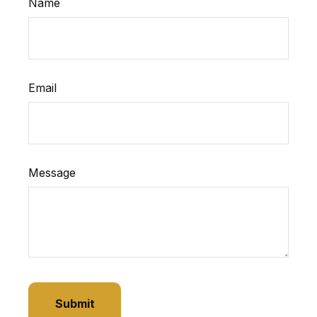
Name
Email
Message