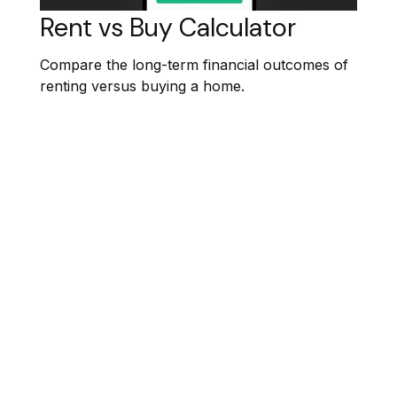
Rent vs Buy Calculator
Compare the long-term financial outcomes of
renting versus buying a home.