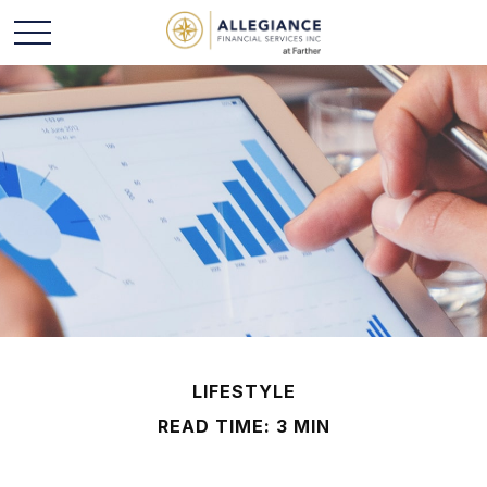
LIFESTYLE
READ TIME: 3 MIN