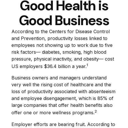
Good Health is
Good Business
According to the Centers for Disease Control
and Prevention, productivity losses linked to
employees not showing up to work due to five
risk factors— diabetes, smoking, high blood
pressure, physical inactivity, and obesity— cost
1
US employers $36.4 billion a year.
Business owners and managers understand
very well the rising cost of healthcare and the
loss of productivity associated with absenteeism
and employee disengagement, which is 85% of
large companies that offer health benefits also
2
offer one or more wellness programs.
Employer efforts are bearing fruit. According to