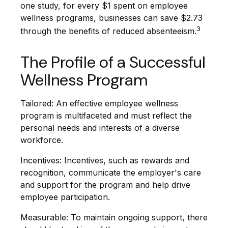
one study, for every $1 spent on employee
wellness programs, businesses can save $2.73
3
through the benefits of reduced absenteeism.
The Profile of a Successful
Wellness Program
Tailored: An effective employee wellness
program is multifaceted and must reflect the
personal needs and interests of a diverse
workforce.
Incentives: Incentives, such as rewards and
recognition, communicate the employer's care
and support for the program and help drive
employee participation.
Measurable: To maintain ongoing support, there