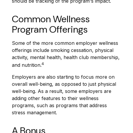
should be tracking of the program's impact.
Common Wellness
Program Offerings
Some of the more common employer wellness
offerings include smoking cessation, physical
activity, mental health, health club membership,
4
and nutrition.
Employers are also starting to focus more on
overall well-being, as opposed to just physical
well-being. As a result, some employers are
adding other features to their wellness
programs, such as programs that address
stress management.
A Bonus