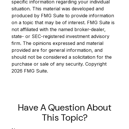
specific information regarding your individual
situation. This material was developed and
produced by FMG Suite to provide information
on a topic that may be of interest. FMG Suite is
not affiliated with the named broker-dealer,
state- or SEC-registered investment advisory
firm. The opinions expressed and material
provided are for general information, and
should not be considered a solicitation for the
purchase or sale of any security. Copyright
2026 FMG Suite.
Have A Question About
This Topic?