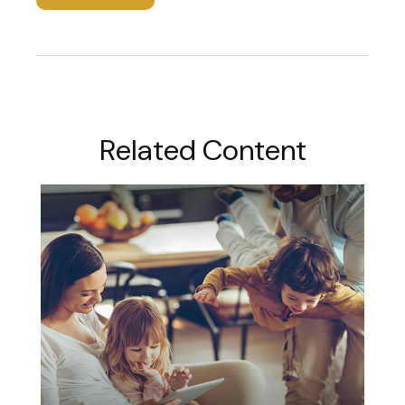
Related Content