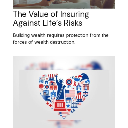
The Value of Insuring
Against Life’s Risks
Building wealth requires protection from the
forces of wealth destruction.