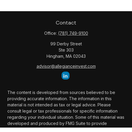
Contact
Office:
(781) 749-9100
99 Derby Street
Ste 303
Hingham,
MA
02043
advisor@allegianceinvest.com
The content is developed from sources believed to be
providing accurate information. The information in this
material is not intended as tax or legal advice. Please
consult legal or tax professionals for specific information
regarding your individual situation. Some of this material was
developed and produced by FMG Suite to provide
information on a topic that may be of interest. FMG Suite is