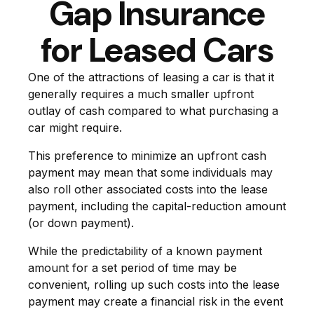
Gap Insurance
for Leased Cars
One of the attractions of leasing a car is that it
generally requires a much smaller upfront
outlay of cash compared to what purchasing a
car might require.
This preference to minimize an upfront cash
payment may mean that some individuals may
also roll other associated costs into the lease
payment, including the capital-reduction amount
(or down payment).
While the predictability of a known payment
amount for a set period of time may be
convenient, rolling up such costs into the lease
payment may create a financial risk in the event