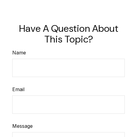
Have A Question About
This Topic?
Name
Email
Message