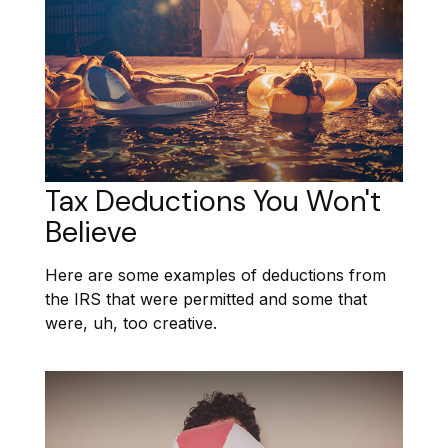
Tax Deductions You Won't
Believe
Here are some examples of deductions from
the IRS that were permitted and some that
were, uh, too creative.