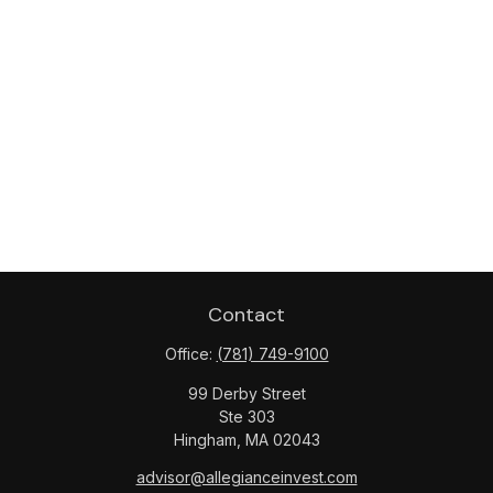
Contact
Office:
(781) 749-9100
99 Derby Street
Ste 303
Hingham,
MA
02043
advisor@allegianceinvest.com