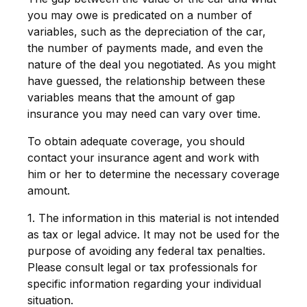
you may owe is predicated on a number of
variables, such as the depreciation of the car,
the number of payments made, and even the
nature of the deal you negotiated. As you might
have guessed, the relationship between these
variables means that the amount of gap
insurance you may need can vary over time.
To obtain adequate coverage, you should
contact your insurance agent and work with
him or her to determine the necessary coverage
amount.
1. The information in this material is not intended
as tax or legal advice. It may not be used for the
purpose of avoiding any federal tax penalties.
Please consult legal or tax professionals for
specific information regarding your individual
situation.