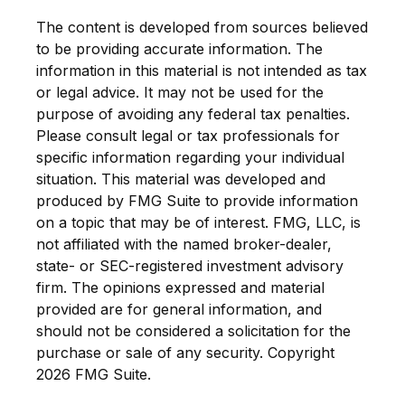
The content is developed from sources believed
to be providing accurate information. The
information in this material is not intended as tax
or legal advice. It may not be used for the
purpose of avoiding any federal tax penalties.
Please consult legal or tax professionals for
specific information regarding your individual
situation. This material was developed and
produced by FMG Suite to provide information
on a topic that may be of interest. FMG, LLC, is
not affiliated with the named broker-dealer,
state- or SEC-registered investment advisory
firm. The opinions expressed and material
provided are for general information, and
should not be considered a solicitation for the
purchase or sale of any security. Copyright
2026 FMG Suite.