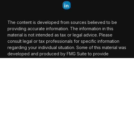
The content is developed from sources believed to be
providing accurate information. The information in this
material is not intended as tax or legal advice. Please
consult legal or tax professionals for specific information
regarding your individual situation. Some of this material was
developed and produced by FMG Suite to provide
information on a topic that may be of interest. FMG Suite is
not affiliated with the named representative, broker -
dealer, state - or SEC - registered investment advisory firm.
The opinions expressed and material provided are for
general information, and should not be considered a
solicitation for the purchase or sale of any security.
We take protecting your data and privacy very seriously. As
of January 1, 2020 the
California Consumer Privacy Act
(CCPA)
suggests the following link as an extra measure to
safeguard your data:
Do not sell my personal information
.
Copyright 2026 FMG Suite.