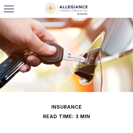
INSURANCE
READ TIME: 3 MIN