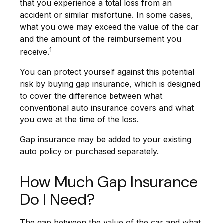
that you experience a total loss from an
accident or similar misfortune. In some cases,
what you owe may exceed the value of the car
and the amount of the reimbursement you
1
receive.
You can protect yourself against this potential
risk by buying gap insurance, which is designed
to cover the difference between what
conventional auto insurance covers and what
you owe at the time of the loss.
Gap insurance may be added to your existing
auto policy or purchased separately.
How Much Gap Insurance
Do I Need?
The gap between the value of the car and what