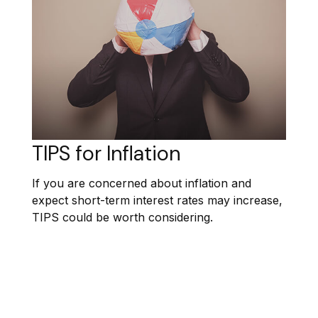
TIPS for Inflation
If you are concerned about inflation and
expect short-term interest rates may increase,
TIPS could be worth considering.