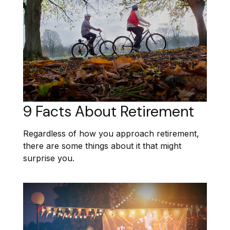
9 Facts About Retirement
Regardless of how you approach retirement,
there are some things about it that might
surprise you.