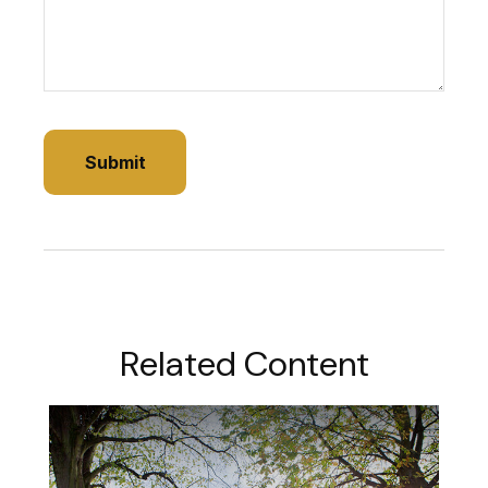
Related Content