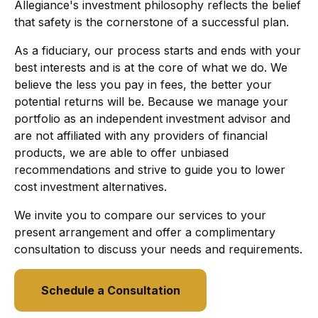
Allegiance's investment philosophy reflects the belief
that safety is the cornerstone of a successful plan.
As a fiduciary, our process starts and ends with your
best interests and is at the core of what we do. We
believe the less you pay in fees, the better your
potential returns will be. Because we manage your
portfolio as an independent investment advisor and
are not affiliated with any providers of financial
products, we are able to offer unbiased
recommendations and strive to guide you to lower
cost investment alternatives.
We invite you to compare our services to your
present arrangement and offer a complimentary
consultation to discuss your needs and requirements.
Schedule a Consultation