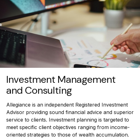
Investment Management
and Consulting
Allegiance is an independent Registered Investment
Advisor providing sound financial advice and superior
service to clients. Investment planning is targeted to
meet specific client objectives ranging from income-
oriented strategies to those of wealth accumulation.