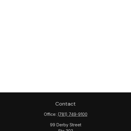
Contact
Office:
(781) 749-9100
99 Derby Street
Ste 303