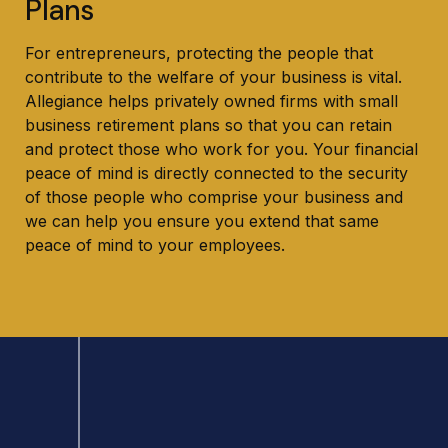
Plans
For entrepreneurs, protecting the people that
contribute to the welfare of your business is vital.
Allegiance helps privately owned firms with small
business retirement plans so that you can retain
and protect those who work for you. Your financial
peace of mind is directly connected to the security
of those people who comprise your business and
we can help you ensure you extend that same
peace of mind to your employees.