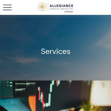
Services