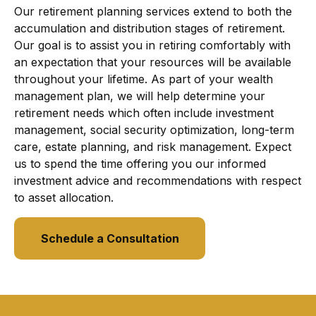
Our retirement planning services extend to both the
accumulation and distribution stages of retirement.
Our goal is to assist you in retiring comfortably with
an expectation that your resources will be available
throughout your lifetime. As part of your wealth
management plan, we will help determine your
retirement needs which often include investment
management, social security optimization, long-term
care, estate planning, and risk management. Expect
us to spend the time offering you our informed
investment advice and recommendations with respect
to asset allocation.
Schedule a Consultation