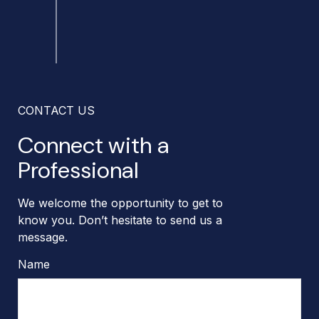
CONTACT US
Connect with a
Professional
We welcome the opportunity to get to
know you. Don’t hesitate to send us a
message.
Name