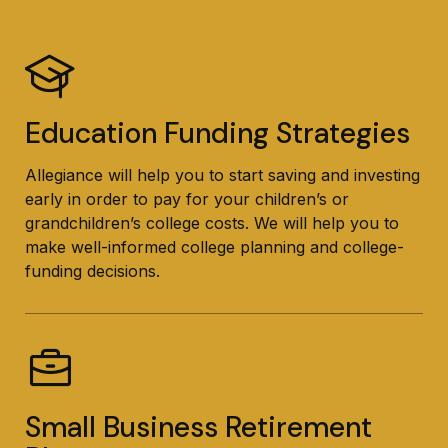
Education Funding Strategies
Allegiance will help you to start saving and investing
early in order to pay for your children’s or
grandchildren’s college costs. We will help you to
make well-informed college planning and college-
funding decisions.
Small Business Retirement