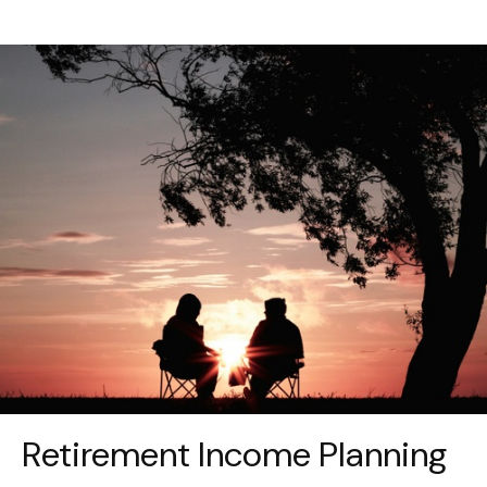
Retirement Income Planning