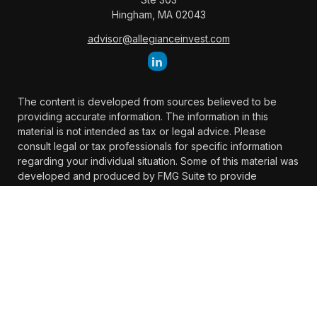
Hingham,
MA
02043
advisor@allegianceinvest.com
The content is developed from sources believed to be
providing accurate information. The information in this
material is not intended as tax or legal advice. Please
consult legal or tax professionals for specific information
regarding your individual situation. Some of this material was
developed and produced by FMG Suite to provide
information on a topic that may be of interest. FMG Suite is
not affiliated with the named representative, broker -
dealer, state - or SEC - registered investment advisory firm.
The opinions expressed and material provided are for
general information, and should not be considered a
solicitation for the purchase or sale of any security.
We take protecting your data and privacy very seriously. As
of January 1, 2020 the
California Consumer Privacy Act