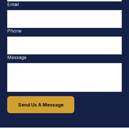
Email
Phone
Message
Send Us A Message