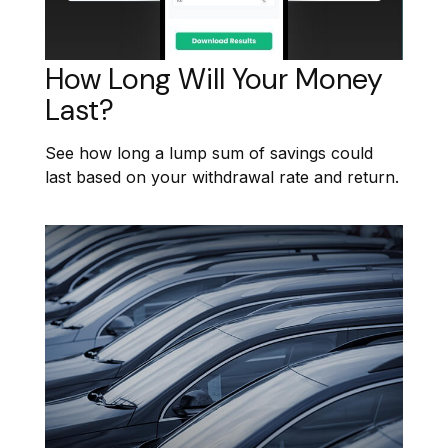
How Long Will Your Money
Last?
See how long a lump sum of savings could
last based on your withdrawal rate and return.