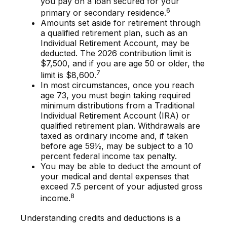
you pay on a loan secured for your
6
primary or secondary residence.
Amounts set aside for retirement through
a qualified retirement plan, such as an
Individual Retirement Account, may be
deducted. The 2026 contribution limit is
$7,500, and if you are age 50 or older, the
7
limit is $8,600.
In most circumstances, once you reach
age 73, you must begin taking required
minimum distributions from a Traditional
Individual Retirement Account (IRA) or
qualified retirement plan. Withdrawals are
taxed as ordinary income and, if taken
before age 59½, may be subject to a 10
percent federal income tax penalty.
You may be able to deduct the amount of
your medical and dental expenses that
exceed 7.5 percent of your adjusted gross
8
income.
Understanding credits and deductions is a