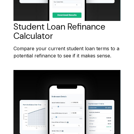
Student Loan Refinance
Calculator
Compare your current student loan terms to a
potential refinance to see if it makes sense.