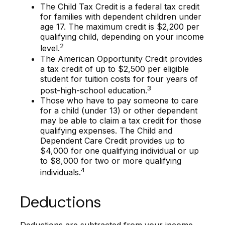
The Child Tax Credit is a federal tax credit
for families with dependent children under
age 17. The maximum credit is $2,200 per
qualifying child, depending on your income
2
level.
The American Opportunity Credit provides
a tax credit of up to $2,500 per eligible
student for tuition costs for four years of
3
post-high-school education.
Those who have to pay someone to care
for a child (under 13) or other dependent
may be able to claim a tax credit for those
qualifying expenses. The Child and
Dependent Care Credit provides up to
$4,000 for one qualifying individual or up
to $8,000 for two or more qualifying
4
individuals.
Deductions