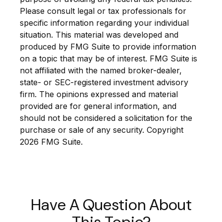
Please consult legal or tax professionals for
specific information regarding your individual
situation. This material was developed and
produced by FMG Suite to provide information
on a topic that may be of interest. FMG Suite is
not affiliated with the named broker-dealer,
state- or SEC-registered investment advisory
firm. The opinions expressed and material
provided are for general information, and
should not be considered a solicitation for the
purchase or sale of any security. Copyright
2026 FMG Suite.
Have A Question About
This Topic?