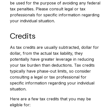
be used for the purpose of avoiding any federal
tax penalties. Please consult legal or tax
professionals for specific information regarding
your individual situation.
Credits
As tax credits are usually subtracted, dollar for
dollar, from the actual tax liability, they
potentially have greater leverage in reducing
your tax burden than deductions. Tax credits
typically have phase-out limits, so consider
consulting a legal or tax professional for
specific information regarding your individual
situation.
Here are a few tax credits that you may be
eligible for: