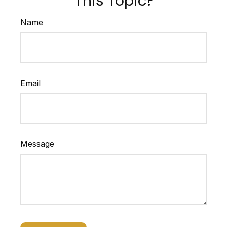
Name
Email
Message