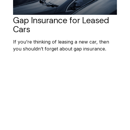
Gap Insurance for Leased
Cars
If you’re thinking of leasing a new car, then
you shouldn’t forget about gap insurance.