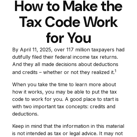
How to Make the
Tax Code Work
for You
By April 11, 2025, over 117 million taxpayers had
dutifully filed their federal income tax returns.
And they all made decisions about deductions
1
and credits – whether or not they realized it.
When you take the time to learn more about
how it works, you may be able to put the tax
code to work for you. A good place to start is
with two important tax concepts: credits and
deductions.
Keep in mind that the information in this material
is not intended as tax or legal advice. It may not