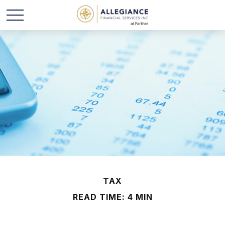
TAX
READ TIME: 4 MIN