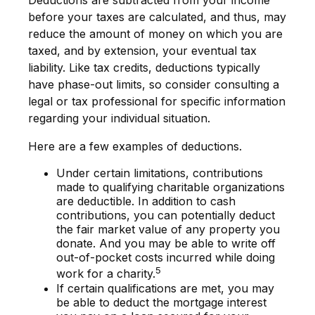
Deductions are subtracted from your income
before your taxes are calculated, and thus, may
reduce the amount of money on which you are
taxed, and by extension, your eventual tax
liability. Like tax credits, deductions typically
have phase-out limits, so consider consulting a
legal or tax professional for specific information
regarding your individual situation.
Here are a few examples of deductions.
Under certain limitations, contributions
made to qualifying charitable organizations
are deductible. In addition to cash
contributions, you can potentially deduct
the fair market value of any property you
donate. And you may be able to write off
out-of-pocket costs incurred while doing
5
work for a charity.
If certain qualifications are met, you may
be able to deduct the mortgage interest