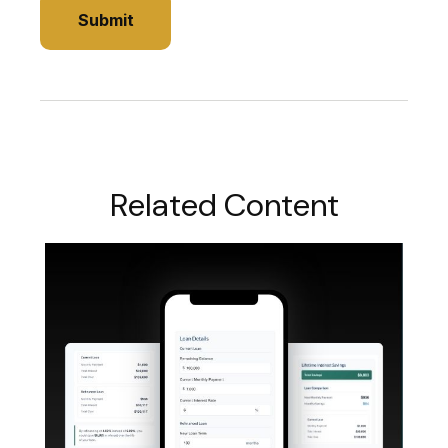
Related Content