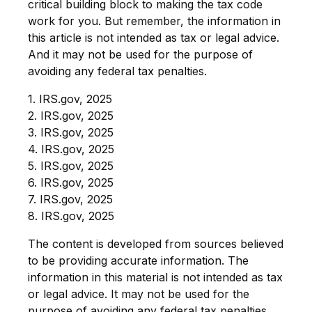
critical building block to making the tax code
work for you. But remember, the information in
this article is not intended as tax or legal advice.
And it may not be used for the purpose of
avoiding any federal tax penalties.
1. IRS.gov, 2025
2. IRS.gov, 2025
3. IRS.gov, 2025
4. IRS.gov, 2025
5. IRS.gov, 2025
6. IRS.gov, 2025
7. IRS.gov, 2025
8. IRS.gov, 2025
The content is developed from sources believed
to be providing accurate information. The
information in this material is not intended as tax
or legal advice. It may not be used for the
purpose of avoiding any federal tax penalties.