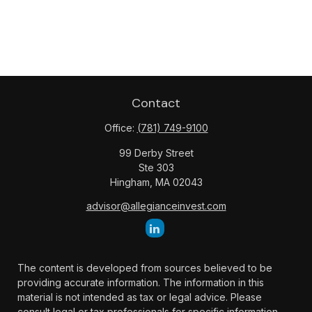
Contact
Office:
(781) 749-9100
99 Derby Street
Ste 303
Hingham,
MA
02043
advisor@allegianceinvest.com
The content is developed from sources believed to be
providing accurate information. The information in this
material is not intended as tax or legal advice. Please
consult legal or tax professionals for specific information