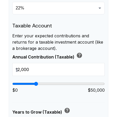
Taxable Account
Enter your expected contributions and
returns for a taxable investment account (like
a brokerage account).
help
Annual Contribution (Taxable)
$
$0
$50,000
help
Years to Grow (Taxable)