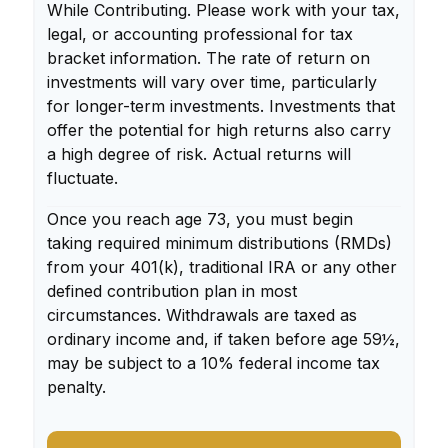
While Contributing. Please work with your tax,
legal, or accounting professional for tax
bracket information. The rate of return on
investments will vary over time, particularly
for longer-term investments. Investments that
offer the potential for high returns also carry
a high degree of risk. Actual returns will
fluctuate.
Once you reach age 73, you must begin
taking required minimum distributions (RMDs)
from your 401(k), traditional IRA or any other
defined contribution plan in most
circumstances. Withdrawals are taxed as
ordinary income and, if taken before age 59½,
may be subject to a 10% federal income tax
penalty.