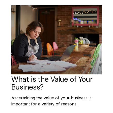
What is the Value of Your
Business?
Ascertaining the value of your business is
important for a variety of reasons.