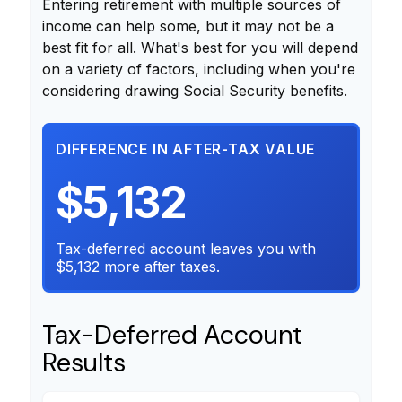
Entering retirement with multiple sources of
income can help some, but it may not be a
best fit for all. What's best for you will depend
on a variety of factors, including when you're
considering drawing Social Security benefits.
DIFFERENCE IN AFTER-TAX VALUE
$5,132
Tax-deferred account leaves you with
$5,132 more after taxes.
Tax-Deferred Account
Results