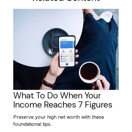
What To Do When Your
Income Reaches 7 Figures
Preserve your high net worth with these
foundational tips.