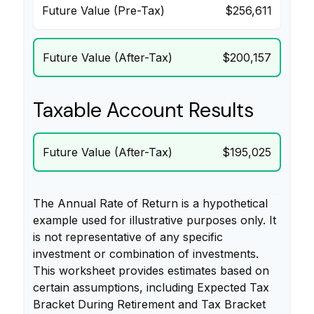
Future Value (Pre-Tax)
$256,611
Future Value (After-Tax)
$200,157
Taxable Account Results
Future Value (After-Tax)
$195,025
The Annual Rate of Return is a hypothetical
example used for illustrative purposes only. It
is not representative of any specific
investment or combination of investments.
This worksheet provides estimates based on
certain assumptions, including Expected Tax
Bracket During Retirement and Tax Bracket