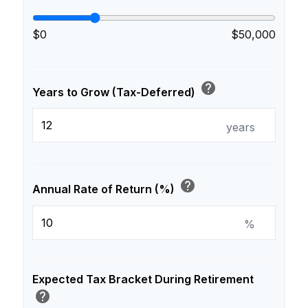
$0
$50,000
help
Years to Grow (Tax-Deferred)
years
help
Annual Rate of Return (%)
%
Expected Tax Bracket During Retirement
help