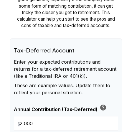
some form of matching contribution, it can get
tricky the closer you get to retirement. This
calculator can help you start to see the pros and
cons of taxable and tax-deferred accounts.
Tax-Deferred Account
Enter your expected contributions and
returns for a tax-deferred retirement account
(like a Traditional IRA or 401(k)).
These are example values. Update them to
reflect your personal situation.
help
Annual Contribution (Tax-Deferred)
$