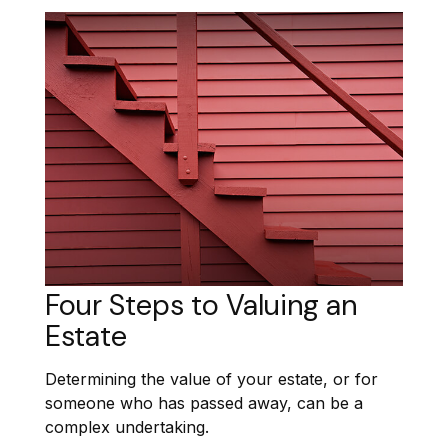
Four Steps to Valuing an
Estate
Determining the value of your estate, or for
someone who has passed away, can be a
complex undertaking.