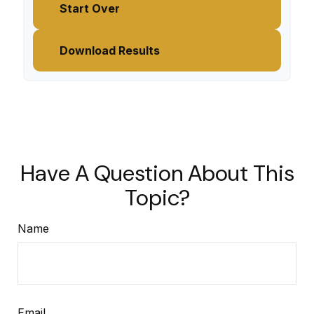
Start Over
Download Results
Have A Question About This
Topic?
Name
Email