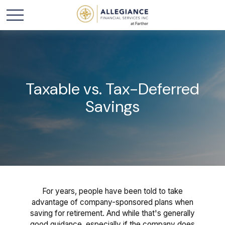
Taxable vs. Tax-Deferred
Savings
For years, people have been told to take
advantage of company-sponsored plans when
saving for retirement. And while that's generally
good guidance, especially if the company does