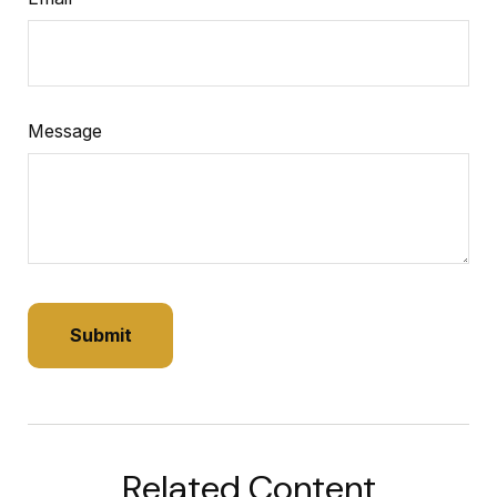
Message
Related Content