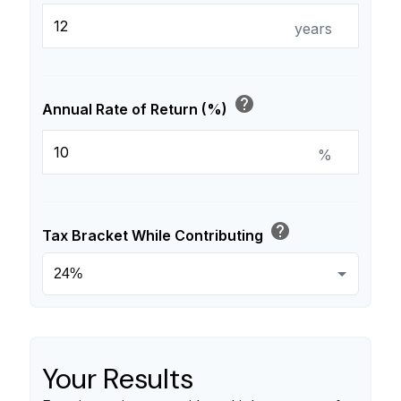
years
help
Annual Rate of Return (%)
%
help
Tax Bracket While Contributing
Your Results