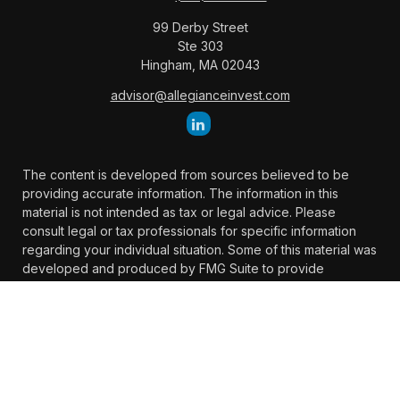
99 Derby Street
Ste 303
Hingham,
MA
02043
advisor@allegianceinvest.com
The content is developed from sources believed to be
providing accurate information. The information in this
material is not intended as tax or legal advice. Please
consult legal or tax professionals for specific information
regarding your individual situation. Some of this material was
developed and produced by FMG Suite to provide
information on a topic that may be of interest. FMG Suite is
not affiliated with the named representative, broker -
dealer, state - or SEC - registered investment advisory firm.
The opinions expressed and material provided are for
general information, and should not be considered a
solicitation for the purchase or sale of any security.