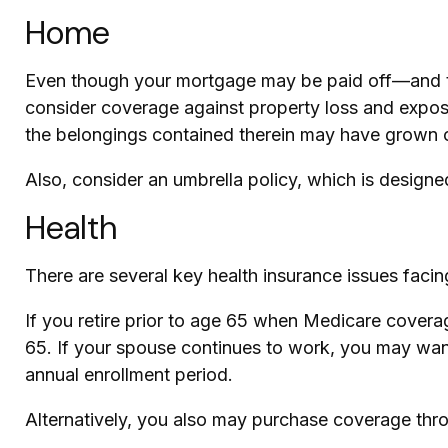
Home
Even though your mortgage may be paid off—and th
consider coverage against property loss and exposur
the belongings contained therein may have grown o
Also, consider an umbrella policy, which is designed 
Health
There are several key health insurance issues facin
If you retire prior to age 65 when Medicare covera
65. If your spouse continues to work, you may want
annual enrollment period.
Alternatively, you also may purchase coverage throu