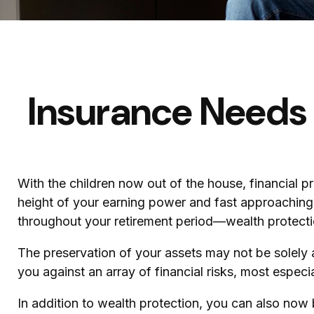
Insurance Needs
With the children now out of the house, financial p
height of your earning power and fast approaching 
throughout your retirement period—wealth protection
The preservation of your assets may not be solely 
you against an array of financial risks, most especia
In addition to wealth protection, you can also now