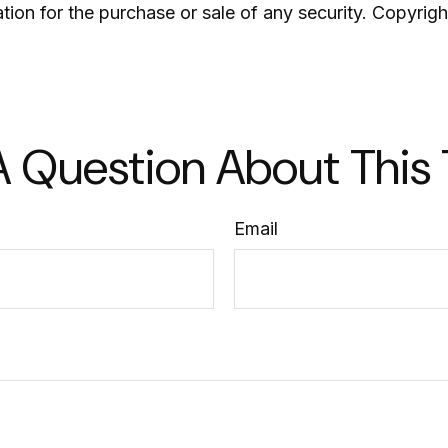
ation for the purchase or sale of any security. Copyrig
 Question About This
Email