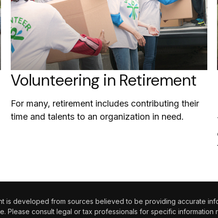
Volunteering in Retirement
For many, retirement includes contributing their
time and talents to an organization in need.
 is developed from sources believed to be providing accurate informa
e. Please consult legal or tax professionals for specific information 