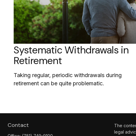
Systematic Withdrawals in
Retirement
Taking regular, periodic withdrawals during
retirement can be quite problematic.
Contact
The content
legal advic
Office:
(781) 749-9100