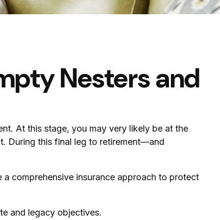
mpty Nesters and
nt. At this stage, you may very likely be at the
 During this final leg to retirement—and
de a comprehensive insurance approach to protect
te and legacy objectives.