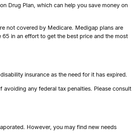
tion Drug Plan, which can help you save money on
care not covered by Medicare. Medigap plans are
65 in an effort to get the best price and the most
sability insurance as the need for it has expired.
of avoiding any federal tax penalties. Please consult
e evaporated. However, you may find new needs