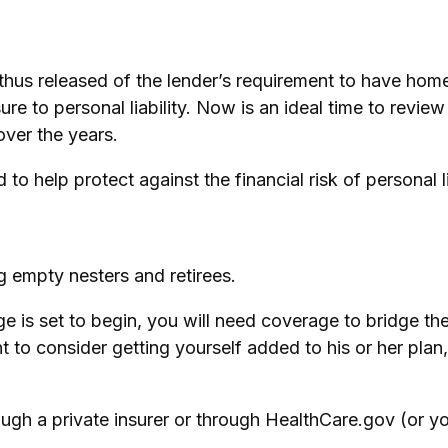
us released of the lender’s requirement to have hom
e to personal liability. Now is an ideal time to revie
ver the years.
to help protect against the financial risk of personal li
g empty nesters and retirees.
ge is set to begin, you will need coverage to bridge 
 to consider getting yourself added to his or her plan
gh a private insurer or through HealthCare.gov (or you