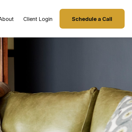
About
Client Login
Schedule a Call