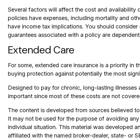
Several factors will affect the cost and availabilit
policies have expenses, including mortality and oth
have income tax implications. You should consider 
guarantees associated with a policy are dependent
Extended Care
For some, extended care insurance is a priority in t
buying protection against potentially the most signi
Designed to pay for chronic, long-lasting illnesses
important since most of these costs are not cover
The content is developed from sources believed to b
It may not be used for the purpose of avoiding any f
individual situation. This material was developed 
affiliated with the named broker-dealer, state- or 