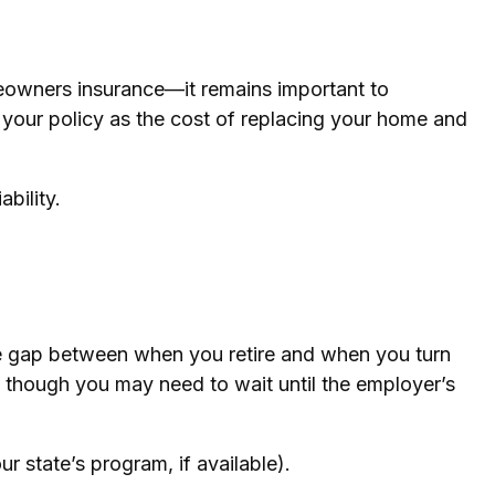
eowners insurance—it remains important to
w your policy as the cost of replacing your home and
ability.
the gap between when you retire and when you turn
, though you may need to wait until the employer’s
r state’s program, if available).