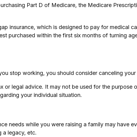
purchasing Part D of Medicare, the Medicare Prescrip
gap insurance, which is designed to pay for medical 
 purchased within the first six months of turning age 
ou stop working, you should consider canceling your di
tax or legal advice. It may not be used for the purpose 
egarding your individual situation.
surance needs while you were raising a family may hav
g a legacy, etc.