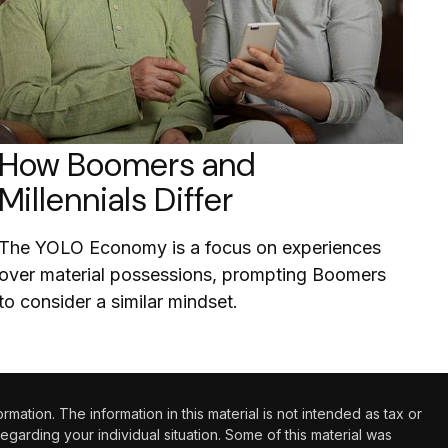
How Boomers and
Millennials Differ
The YOLO Economy is a focus on experiences
over material possessions, prompting Boomers
to consider a similar mindset.
tion. The information in this material is not intended as tax or
regarding your individual situation. Some of this material was