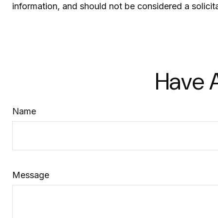
information, and should not be considered a solicit
Have A
Name
Message