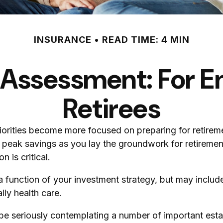
INSURANCE
READ TIME: 4 MIN
 Assessment: For E
Retirees
riorities become more focused on preparing for retireme
peak savings as you lay the groundwork for retirement.
 is critical.
a function of your investment strategy, but may inclu
lly health care.
 be seriously contemplating a number of important esta