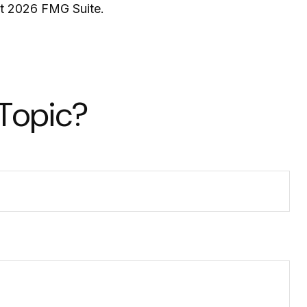
ht
2026 FMG Suite.
 Topic?