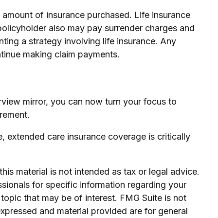
and amount of insurance purchased. Life insurance
e policyholder also may pay surrender charges and
ing a strategy involving life insurance. Any
ontinue making claim payments.
earview mirror, you can now turn your focus to
irement.
, extended care insurance coverage is critically
is material is not intended as tax or legal advice.
ssionals for specific information regarding your
topic that may be of interest. FMG Suite is not
expressed and material provided are for general