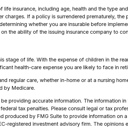
y of life insurance, including age, health and the type 
er charges. If a policy is surrendered prematurely, th
determining whether you are insurable before implement
 on the ability of the issuing insurance company to c
his stage of life. With the expense of children in the r
ficant health-care expense you are likely to face in ret
 and regular care, whether in-home or at a nursing home
ed by Medicare.
e providing accurate information. The information in th
ederal tax penalties. Please consult legal or tax profe
and produced by FMG Suite to provide information on a 
SEC-registered investment advisory firm. The opinions 