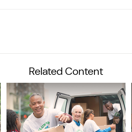
Related Content