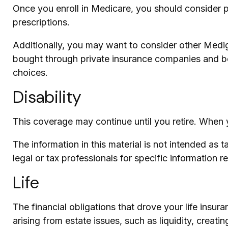
Once you enroll in Medicare, you should consider 
prescriptions.
Additionally, you may want to consider other Medi
bought through private insurance companies and best
choices.
Disability
This coverage may continue until you retire. When y
The information in this material is not intended as 
legal or tax professionals for specific information r
Life
The financial obligations that drove your life in
arising from estate issues, such as liquidity, creatin