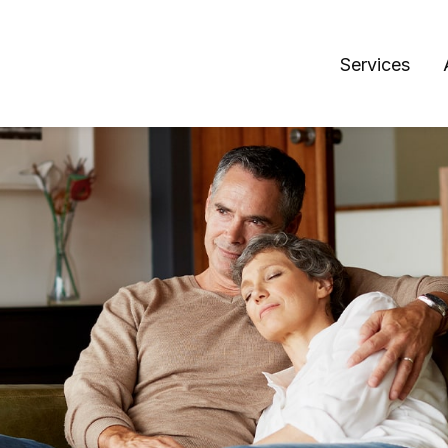
Services