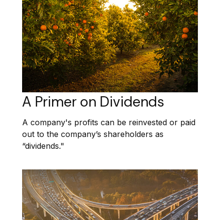
A Primer on Dividends
A company's profits can be reinvested or paid
out to the company’s shareholders as
“dividends."