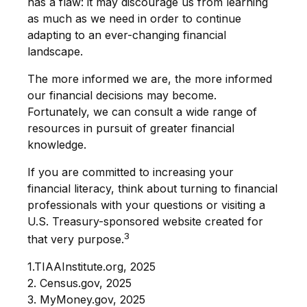
has a flaw: it may discourage us from learning
as much as we need in order to continue
adapting to an ever-changing financial
landscape.
The more informed we are, the more informed
our financial decisions may become.
Fortunately, we can consult a wide range of
resources in pursuit of greater financial
knowledge.
If you are committed to increasing your
financial literacy, think about turning to financial
professionals with your questions or visiting a
U.S. Treasury-sponsored website created for
3
that very purpose.
1.TIAAInstitute.org, 2025
2. Census.gov, 2025
3. MyMoney.gov, 2025