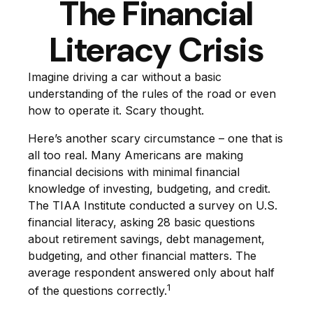
The Financial
Literacy Crisis
Imagine driving a car without a basic
understanding of the rules of the road or even
how to operate it. Scary thought.
Here’s another scary circumstance – one that is
all too real. Many Americans are making
financial decisions with minimal financial
knowledge of investing, budgeting, and credit.
The TIAA Institute conducted a survey on U.S.
financial literacy, asking 28 basic questions
about retirement savings, debt management,
budgeting, and other financial matters. The
average respondent answered only about half
1
of the questions correctly.