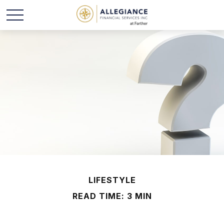
LIFESTYLE
READ TIME: 3 MIN