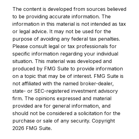
The content is developed from sources believed
to be providing accurate information. The
information in this material is not intended as tax
or legal advice. It may not be used for the
purpose of avoiding any federal tax penalties.
Please consult legal or tax professionals for
specific information regarding your individual
situation. This material was developed and
produced by FMG Suite to provide information
on a topic that may be of interest. FMG Suite is
not affiliated with the named broker-dealer,
state- or SEC-registered investment advisory
firm. The opinions expressed and material
provided are for general information, and
should not be considered a solicitation for the
purchase or sale of any security. Copyright
2026 FMG Suite.