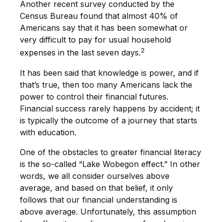
Another recent survey conducted by the
Census Bureau found that almost 40% of
Americans say that it has been somewhat or
very difficult to pay for usual household
2
expenses in the last seven days.
It has been said that knowledge is power, and if
that’s true, then too many Americans lack the
power to control their financial futures.
Financial success rarely happens by accident; it
is typically the outcome of a journey that starts
with education.
One of the obstacles to greater financial literacy
is the so-called “Lake Wobegon effect.” In other
words, we all consider ourselves above
average, and based on that belief, it only
follows that our financial understanding is
above average. Unfortunately, this assumption