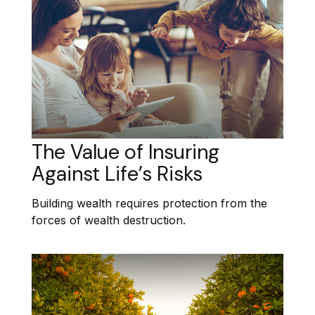
The Value of Insuring
Against Life’s Risks
Building wealth requires protection from the
forces of wealth destruction.