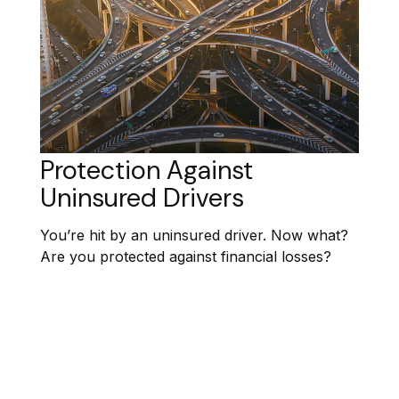
Protection Against
Uninsured Drivers
You’re hit by an uninsured driver. Now what?
Are you protected against financial losses?