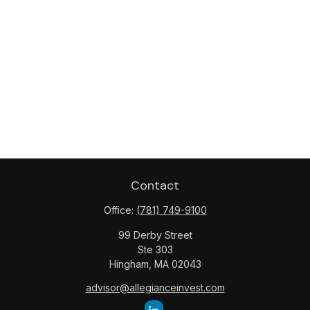
Contact
Office:
(781) 749-9100
99 Derby Street
Ste 303
Hingham,
MA
02043
advisor@allegianceinvest.com