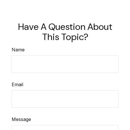
Have A Question About
This Topic?
Name
Email
Message