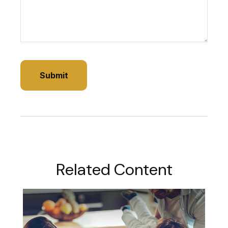
Related Content