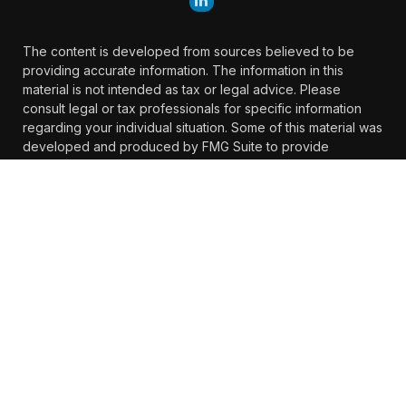
The content is developed from sources believed to be
providing accurate information. The information in this
material is not intended as tax or legal advice. Please
consult legal or tax professionals for specific information
regarding your individual situation. Some of this material was
developed and produced by FMG Suite to provide
information on a topic that may be of interest. FMG Suite is
not affiliated with the named representative, broker -
dealer, state - or SEC - registered investment advisory firm.
The opinions expressed and material provided are for
general information, and should not be considered a
solicitation for the purchase or sale of any security.
We take protecting your data and privacy very seriously. As
of January 1, 2020 the
California Consumer Privacy Act
(CCPA)
suggests the following link as an extra measure to
safeguard your data:
Do not sell my personal information
.
Copyright 2026 FMG Suite.