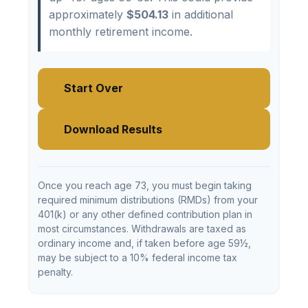
approximately
$504.13
in additional
monthly retirement income.
Start Over
Download Results
Once you reach age 73, you must begin taking
required minimum distributions (RMDs) from your
401(k) or any other defined contribution plan in
most circumstances. Withdrawals are taxed as
ordinary income and, if taken before age 59½,
may be subject to a 10% federal income tax
penalty.