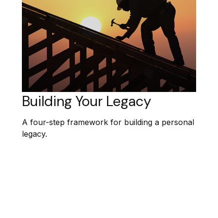
Building Your Legacy
A four-step framework for building a personal
legacy.