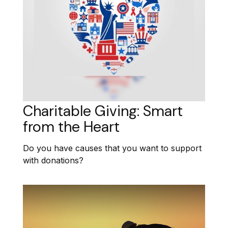
Charitable Giving: Smart
from the Heart
Do you have causes that you want to support
with donations?