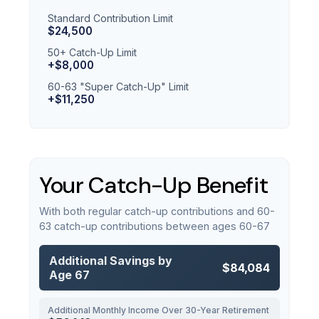
Standard Contribution Limit
$24,500
50+ Catch-Up Limit
+$8,000
60-63 "Super Catch-Up" Limit
+$11,250
Your Catch-Up Benefit
With both regular catch-up contributions and 60-
63 catch-up contributions between ages 60-67
Additional Savings by
$84,084
Age 67
Additional Monthly Income Over 30-Year Retirement