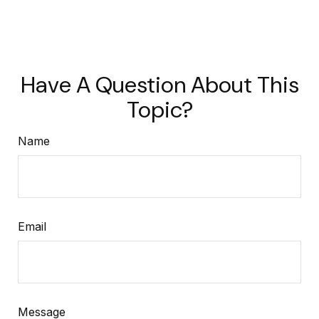
Have A Question About This
Topic?
Name
Email
Message