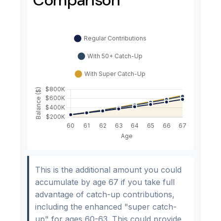
This is the additional amount you could
accumulate by age 67 if you take full
advantage of catch-up contributions,
including the enhanced "super catch-
up" for ages 60-63. This could provide