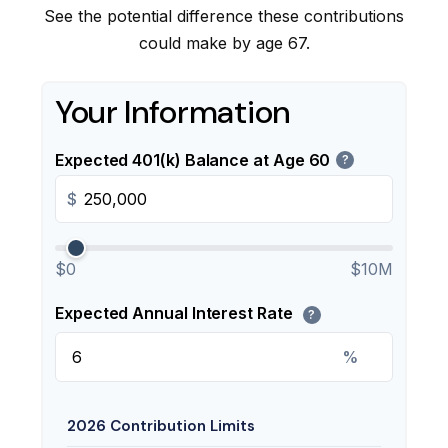
See the potential difference these contributions
could make by age 67.
Your Information
Expected 401(k) Balance at Age 60
?
$
$0
$10M
Expected Annual Interest Rate
?
%
2026 Contribution Limits