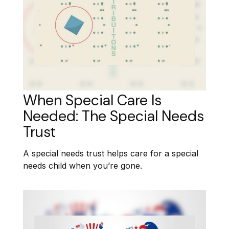
When Special Care Is
Needed: The Special Needs
Trust
A special needs trust helps care for a special
needs child when you’re gone.