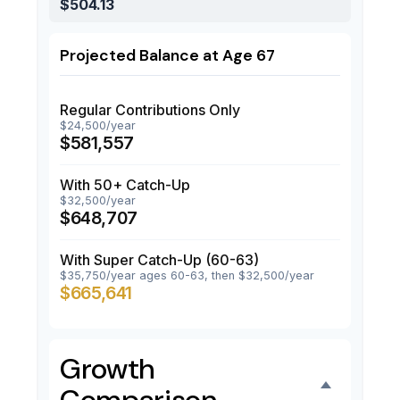
$504.13
Projected Balance at Age 67
Regular Contributions Only
$24,500/year
$581,557
With 50+ Catch-Up
$32,500/year
$648,707
With Super Catch-Up (60-63)
$35,750/year ages 60-63, then $32,500/year
$665,641
Growth
Comparison