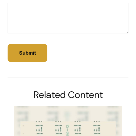
Related Content