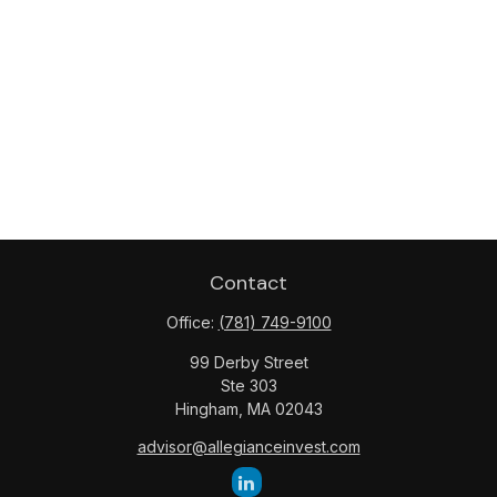
Contact
Office:
(781) 749-9100
99 Derby Street
Ste 303
Hingham,
MA
02043
advisor@allegianceinvest.com