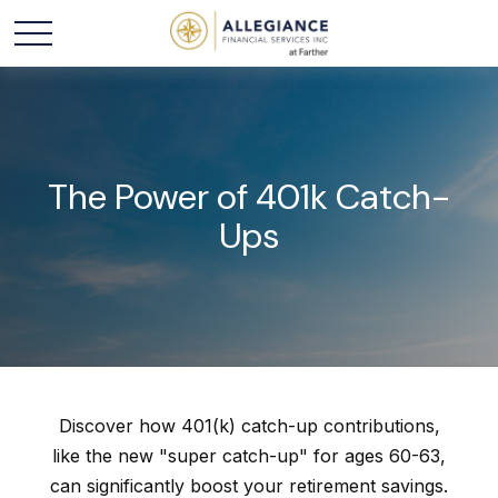
The Power of 401k Catch-
Ups
Discover how 401(k) catch-up contributions,
like the new "super catch-up" for ages 60-63,
can significantly boost your retirement savings.