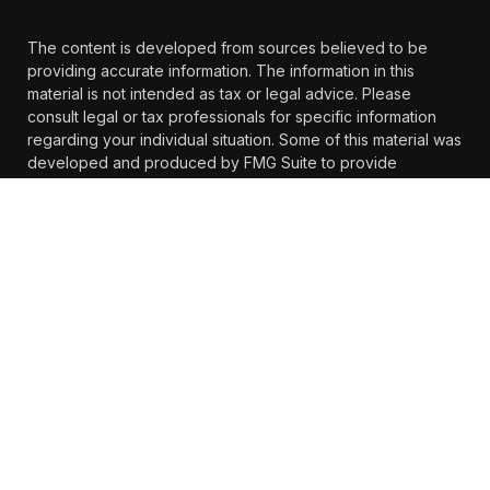
The content is developed from sources believed to be
providing accurate information. The information in this
material is not intended as tax or legal advice. Please
consult legal or tax professionals for specific information
regarding your individual situation. Some of this material was
developed and produced by FMG Suite to provide
information on a topic that may be of interest. FMG Suite is
not affiliated with the named representative, broker -
dealer, state - or SEC - registered investment advisory firm.
The opinions expressed and material provided are for
general information, and should not be considered a
solicitation for the purchase or sale of any security.
We take protecting your data and privacy very seriously. As
of January 1, 2020 the
California Consumer Privacy Act
(CCPA)
suggests the following link as an extra measure to
safeguard your data:
Do not sell my personal information
.
Copyright 2026 FMG Suite.
https://www.farther.com/