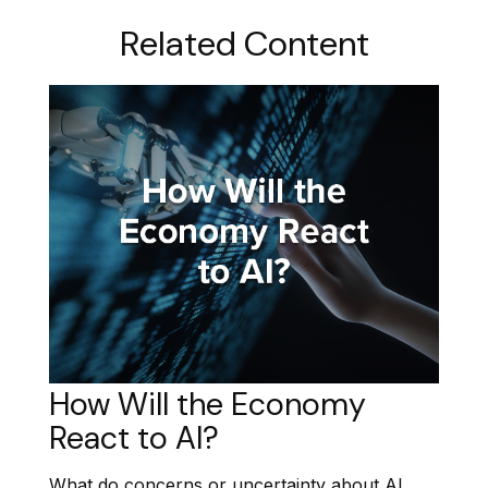
Related Content
How Will the Economy
React to AI?
What do concerns or uncertainty about AI