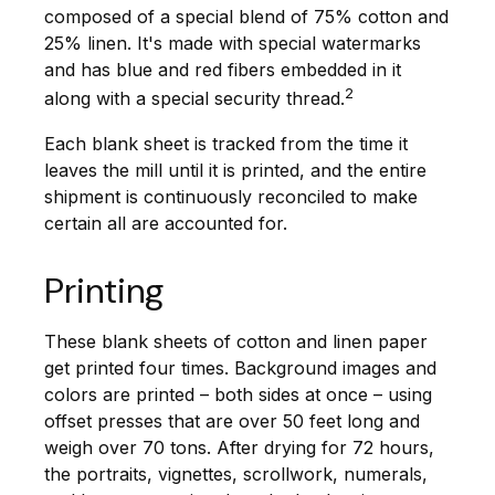
composed of a special blend of 75% cotton and
25% linen. It's made with special watermarks
and has blue and red fibers embedded in it
2
along with a special security thread.
Each blank sheet is tracked from the time it
leaves the mill until it is printed, and the entire
shipment is continuously reconciled to make
certain all are accounted for.
Printing
These blank sheets of cotton and linen paper
get printed four times. Background images and
colors are printed – both sides at once – using
offset presses that are over 50 feet long and
weigh over 70 tons. After drying for 72 hours,
the portraits, vignettes, scrollwork, numerals,