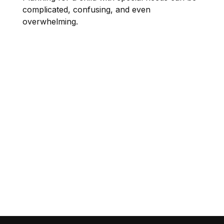
complicated, confusing, and even
overwhelming.