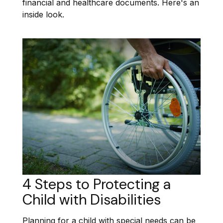
financial and healthcare documents. Here's an
inside look.
4 Steps to Protecting a
Child with Disabilities
Planning for a child with special needs can be