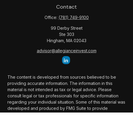
Contact
Office:
(781) 749-9100
99 Derby Street
Ste 303
Hingham,
MA
02043
advisor@allegianceinvest.com
The content is developed from sources believed to be
providing accurate information. The information in this
material is not intended as tax or legal advice. Please
consult legal or tax professionals for specific information
regarding your individual situation. Some of this material was
developed and produced by FMG Suite to provide
information on a topic that may be of interest. FMG Suite is
not affiliated with the named representative, broker -
dealer, state - or SEC - registered investment advisory firm.