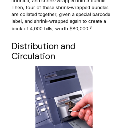
counted, and shrink-wrapped into a bundle.
Then, four of these shrink-wrapped bundles
are collated together, given a special barcode
label, and shrink-wrapped again to create a
3
brick of 4,000 bills, worth $80,000.
Distribution and
Circulation