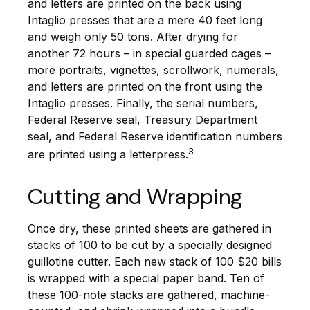
and letters are printed on the back using
Intaglio presses that are a mere 40 feet long
and weigh only 50 tons. After drying for
another 72 hours – in special guarded cages –
more portraits, vignettes, scrollwork, numerals,
and letters are printed on the front using the
Intaglio presses. Finally, the serial numbers,
Federal Reserve seal, Treasury Department
seal, and Federal Reserve identification numbers
3
are printed using a letterpress.
Cutting and Wrapping
Once dry, these printed sheets are gathered in
stacks of 100 to be cut by a specially designed
guillotine cutter. Each new stack of 100 $20 bills
is wrapped with a special paper band. Ten of
these 100-note stacks are gathered, machine-