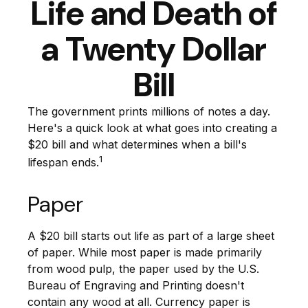
Life and Death of
a Twenty Dollar
Bill
The government prints millions of notes a day.
Here's a quick look at what goes into creating a
$20 bill and what determines when a bill's
1
lifespan ends.
Paper
A $20 bill starts out life as part of a large sheet
of paper. While most paper is made primarily
from wood pulp, the paper used by the U.S.
Bureau of Engraving and Printing doesn't
contain any wood at all. Currency paper is