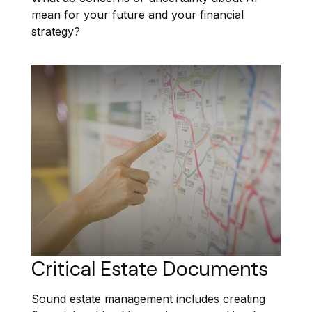
mean for your future and your financial
strategy?
Critical Estate Documents
Sound estate management includes creating