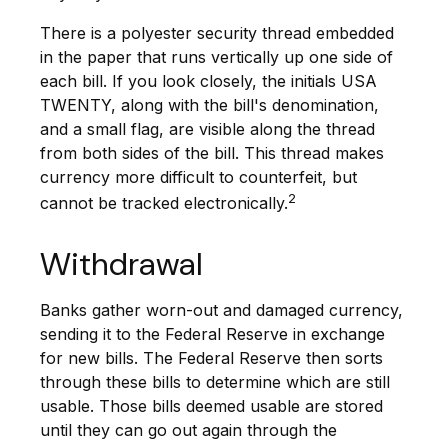
There is a polyester security thread embedded
in the paper that runs vertically up one side of
each bill. If you look closely, the initials USA
TWENTY, along with the bill's denomination,
and a small flag, are visible along the thread
from both sides of the bill. This thread makes
currency more difficult to counterfeit, but
2
cannot be tracked electronically.
Withdrawal
Banks gather worn-out and damaged currency,
sending it to the Federal Reserve in exchange
for new bills. The Federal Reserve then sorts
through these bills to determine which are still
usable. Those bills deemed usable are stored
until they can go out again through the