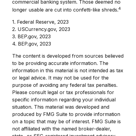
commercial banking system. Those deemed no
4
longer usable are cut into confetti-like shreds.
1. Federal Reserve, 2023
2. USCurrency.gov, 2023
3. BEP.gov, 2023
4. BEP.gov, 2023
The content is developed from sources believed
to be providing accurate information. The
information in this material is not intended as tax
or legal advice. It may not be used for the
purpose of avoiding any federal tax penalties.
Please consult legal or tax professionals for
specific information regarding your individual
situation. This material was developed and
produced by FMG Suite to provide information
on a topic that may be of interest. FMG Suite is
not affiliated with the named broker-dealer,