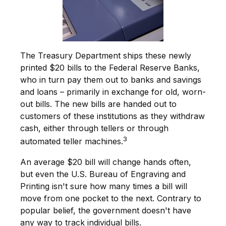
The Treasury Department ships these newly
printed $20 bills to the Federal Reserve Banks,
who in turn pay them out to banks and savings
and loans – primarily in exchange for old, worn-
out bills. The new bills are handed out to
customers of these institutions as they withdraw
cash, either through tellers or through
3
automated teller machines.
An average $20 bill will change hands often,
but even the U.S. Bureau of Engraving and
Printing isn't sure how many times a bill will
move from one pocket to the next. Contrary to
popular belief, the government doesn't have
any way to track individual bills.