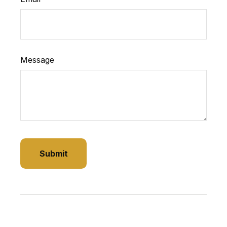
Message