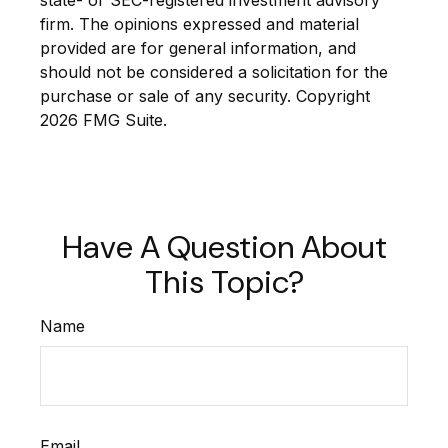
state- or SEC-registered investment advisory
firm. The opinions expressed and material
provided are for general information, and
should not be considered a solicitation for the
purchase or sale of any security. Copyright
2026 FMG Suite.
Have A Question About
This Topic?
Name
Email