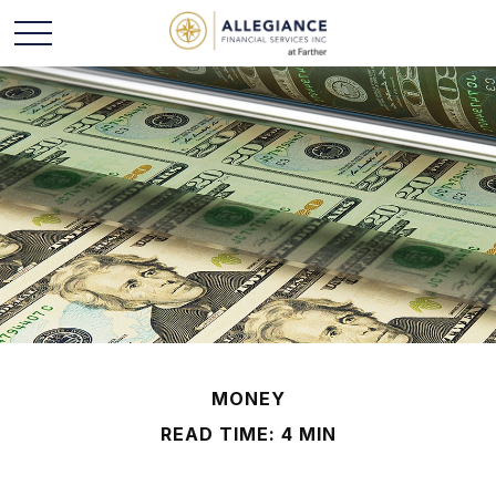
MONEY
READ TIME: 4 MIN