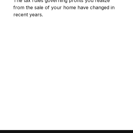
The tax rules governing profits you realize
from the sale of your home have changed in
recent years.