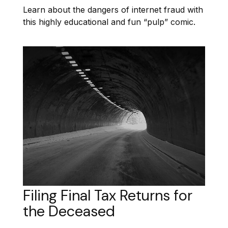
Learn about the dangers of internet fraud with
this highly educational and fun “pulp” comic.
Filing Final Tax Returns for
the Deceased