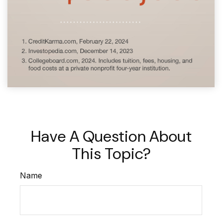
Have A Question About
This Topic?
Name