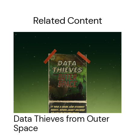
Related Content
Data Thieves from Outer
Space