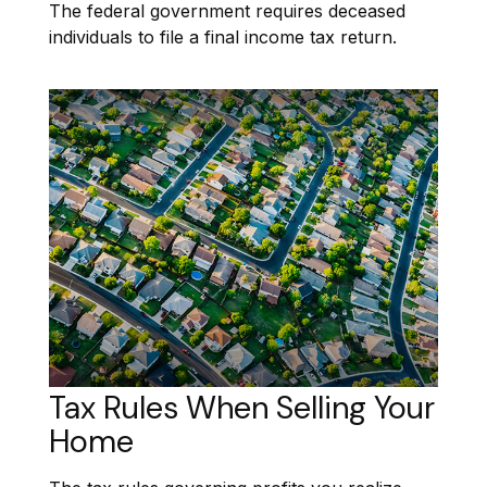
The federal government requires deceased
individuals to file a final income tax return.
Tax Rules When Selling Your
Home