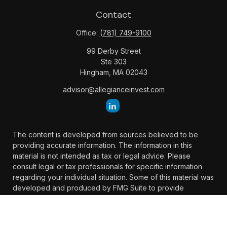
Contact
Office:
(781) 749-9100
99 Derby Street
Ste 303
Hingham,
MA
02043
advisor@allegianceinvest.com
The content is developed from sources believed to be
providing accurate information. The information in this
material is not intended as tax or legal advice. Please
consult legal or tax professionals for specific information
regarding your individual situation. Some of this material was
developed and produced by FMG Suite to provide
information on a topic that may be of interest. FMG Suite is
not affiliated with the named representative, broker -
dealer, state - or SEC - registered investment advisory firm.