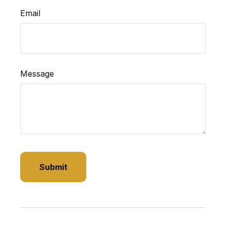
Email
Message