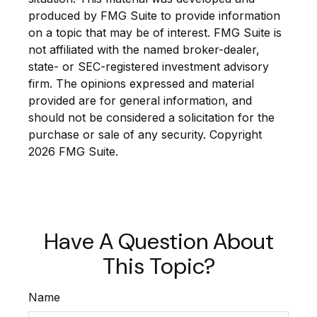
produced by FMG Suite to provide information
on a topic that may be of interest. FMG Suite is
not affiliated with the named broker-dealer,
state- or SEC-registered investment advisory
firm. The opinions expressed and material
provided are for general information, and
should not be considered a solicitation for the
purchase or sale of any security. Copyright
2026 FMG Suite.
Have A Question About
This Topic?
Name