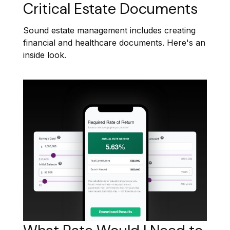
Critical Estate Documents
Sound estate management includes creating
financial and healthcare documents. Here's an
inside look.