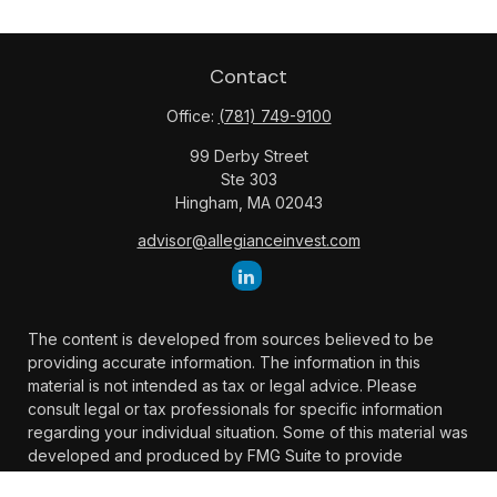
Contact
Office:
(781) 749-9100
99 Derby Street
Ste 303
Hingham,
MA
02043
advisor@allegianceinvest.com
The content is developed from sources believed to be
providing accurate information. The information in this
material is not intended as tax or legal advice. Please
consult legal or tax professionals for specific information
regarding your individual situation. Some of this material was
developed and produced by FMG Suite to provide
information on a topic that may be of interest. FMG Suite is