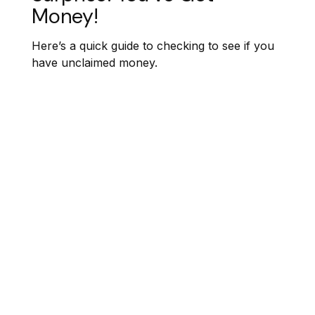
Money!
Here’s a quick guide to checking to see if you
have unclaimed money.