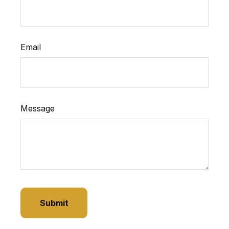
Email
Message