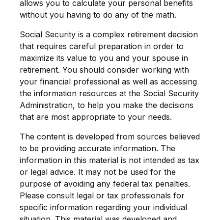
allows you to calculate your personal benefits
without you having to do any of the math.
Social Security is a complex retirement decision
that requires careful preparation in order to
maximize its value to you and your spouse in
retirement. You should consider working with
your financial professional as well as accessing
the information resources at the Social Security
Administration, to help you make the decisions
that are most appropriate to your needs.
The content is developed from sources believed
to be providing accurate information. The
information in this material is not intended as tax
or legal advice. It may not be used for the
purpose of avoiding any federal tax penalties.
Please consult legal or tax professionals for
specific information regarding your individual
situation. This material was developed and