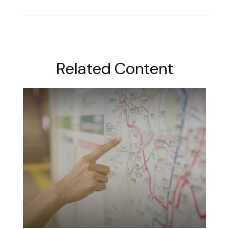
Related Content