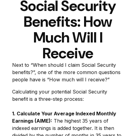
Social Security
Benefits: How
Much Will I
Receive
Next to “When should I claim Social Security
benefits?”, one of the more common questions
people have is “How much will I receive?”
Calculating your potential Social Security
benefit is a three-step process:
1. Calculate Your Average Indexed Monthly
Earnings (AIME):
The highest 35 years of
indexed earnings is added together. It is then
divided by the number of months in 35 years to