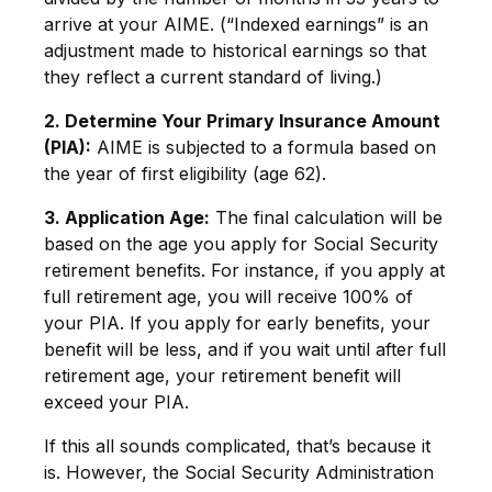
arrive at your AIME. (“Indexed earnings” is an
adjustment made to historical earnings so that
they reflect a current standard of living.)
2. Determine Your Primary Insurance Amount
(PIA):
AIME is subjected to a formula based on
the year of first eligibility (age 62).
3. Application Age:
The final calculation will be
based on the age you apply for Social Security
retirement benefits. For instance, if you apply at
full retirement age, you will receive 100% of
your PIA. If you apply for early benefits, your
benefit will be less, and if you wait until after full
retirement age, your retirement benefit will
exceed your PIA.
If this all sounds complicated, that’s because it
is. However, the Social Security Administration