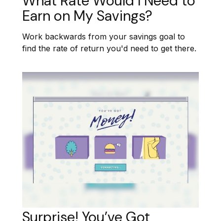
What Rate Would I Need to
Earn on My Savings?
Work backwards from your savings goal to
find the rate of return you'd need to get there.
Surprise! You’ve Got