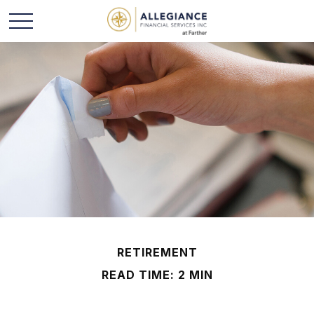
RETIREMENT
READ TIME: 2 MIN