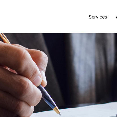
Services