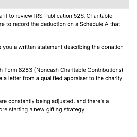
ant to review IRS Publication 526, Charitable
ure to record the deduction on a Schedule A that
ve you a written statement describing the donation
tach Form 8283 (Noncash Charitable Contributions)
a letter from a qualified appraiser to the charity
 are constantly being adjusted, and there’s a
re starting a new gifting strategy.