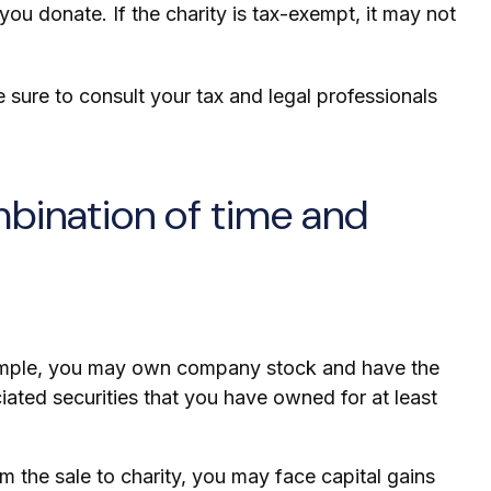
you donate. If the charity is tax-exempt, it may not
ke sure to consult your tax and legal professionals
mbination of time and
example, you may own company stock and have the
iated securities that you have owned for at least
 the sale to charity, you may face capital gains