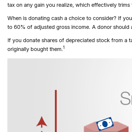
tax on any gain you realize, which effectively trims
When is donating cash a choice to consider? If you 
to 60% of adjusted gross income. A donor should als
If you donate shares of depreciated stock from a t
1
originally bought them.