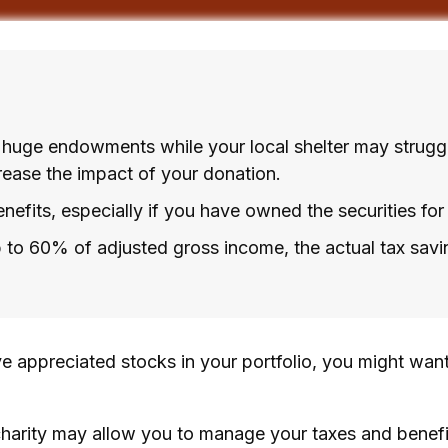
 huge endowments while your local shelter may strugg
rease the impact of your donation.
efits, especially if you have owned the securities for 
up to 60% of adjusted gross income, the actual tax sa
e appreciated stocks in your portfolio, you might want
charity may allow you to manage your taxes and benefit