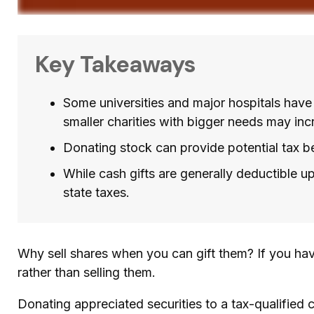
Key Takeaways
Some universities and major hospitals have
smaller charities with bigger needs may inc
Donating stock can provide potential tax ben
While cash gifts are generally deductible 
state taxes.
Why sell shares when you can gift them? If you hav
rather than selling them.
Donating appreciated securities to a tax-qualified 