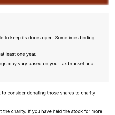
le to keep its doors open. Sometimes finding
at least one year.
vings may vary based on your tax bracket and
 to consider donating those shares to charity
 the charity. If you have held the stock for more