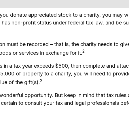
f you donate appreciated stock to a charity, you may w
 has non-profit status under federal tax law, and be s
ion must be recorded – that is, the charity needs to gi
2
oods or services in exchange for it.
ions in a tax year exceeds $500, then complete and at
,000 of property to a charity, you will need to provide 
2
ue of the gift(s).
 wonderful opportunity. But keep in mind that tax rules
certain to consult your tax and legal professionals befo