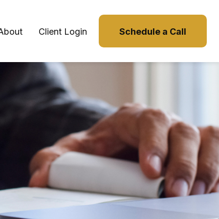
About
Client Login
Schedule a Call