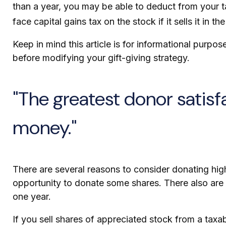
than a year, you may be able to deduct from your tax
face capital gains tax on the stock if it sells it in the
Keep in mind this article is for informational purpos
before modifying your gift-giving strategy.
"The greatest donor satis
money."
There are several reasons to consider donating hi
opportunity to donate some shares. There also are p
one year.
If you sell shares of appreciated stock from a tax