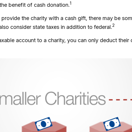
1
 the benefit of cash donation.
provide the charity with a cash gift, there may be some
2
o consider state taxes in addition to federal.
axable account to a charity, you can only deduct their