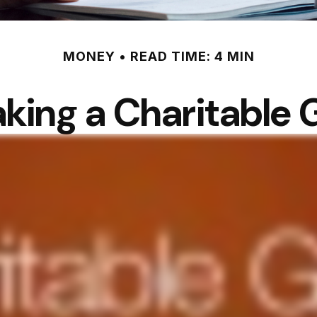
MONEY
READ TIME: 4 MIN
king a Charitable G