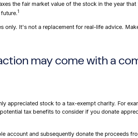
es the fair market value of the stock in the year that 
1
 future.
es only. It's not a replacement for real-life advice. Ma
faction may come with a co
ghly appreciated stock to a tax-exempt charity. For 
otential tax benefits to consider if you donate apprec
able account and subsequently donate the proceeds from