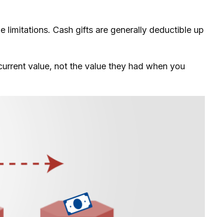
 limitations. Cash gifts are generally deductible up
 current value, not the value they had when you