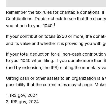
Remember the tax rules for charitable donations. I
Contributions. Double-check to see that the charity
1
you attach to your 1040.
If your contribution totals $250 or more, the donat
and its value and whether it is providing you with g
If your total deduction for all non-cash contribut
to your 1040 when filing. If you donate more than $5
(and by extension, the IRS) stating the monetary val
Gifting cash or other assets to an organization is a
possibility that the current rules may change. Make 
1. IRS.gov, 2024
2. IRS.gov, 2024