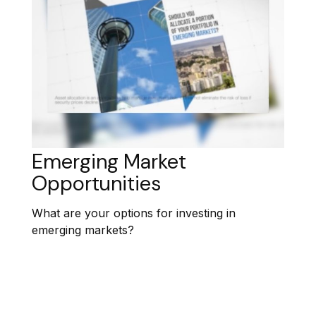
Emerging Market
Opportunities
What are your options for investing in
emerging markets?