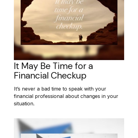
It May Be Time for a
Financial Checkup
It’s never a bad time to speak with your
financial professional about changes in your
situation.