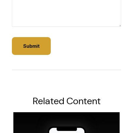
Related Content