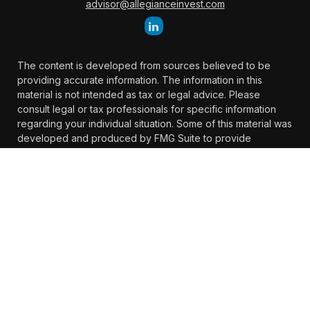
advisor@allegianceinvest.com
The content is developed from sources believed to be
providing accurate information. The information in this
material is not intended as tax or legal advice. Please
consult legal or tax professionals for specific information
regarding your individual situation. Some of this material was
developed and produced by FMG Suite to provide
information on a topic that may be of interest. FMG Suite is
not affiliated with the named representative, broker -
dealer, state - or SEC - registered investment advisory firm.
The opinions expressed and material provided are for
general information, and should not be considered a
solicitation for the purchase or sale of any security.
We take protecting your data and privacy very seriously. As
of January 1, 2020 the
California Consumer Privacy Act
(CCPA)
suggests the following link as an extra measure to
safeguard your data:
Do not sell my personal information
.