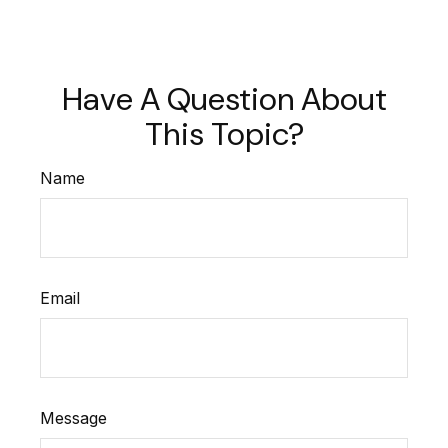
Have A Question About
This Topic?
Name
Email
Message