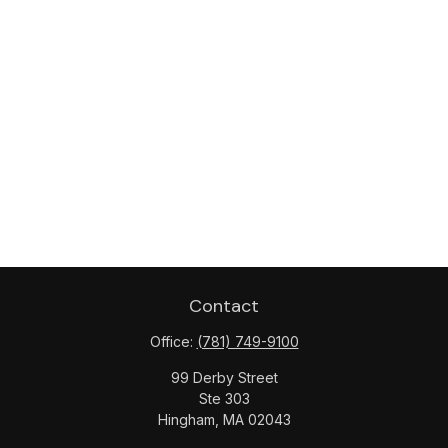
Contact
Office:
(781) 749-9100
99 Derby Street
Ste 303
Hingham,
MA
02043