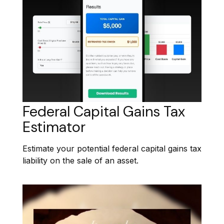
Federal Capital Gains Tax
Estimator
Estimate your potential federal capital gains tax
liability on the sale of an asset.