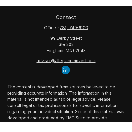
Contact
Office:
(781) 749-9100
99 Derby Street
Ste 303
Hingham,
MA
02043
advisor@allegianceinvest.com
The content is developed from sources believed to be
providing accurate information. The information in this
material is not intended as tax or legal advice. Please
consult legal or tax professionals for specific information
regarding your individual situation. Some of this material was
developed and produced by FMG Suite to provide
information on a topic that may be of interest. FMG Suite is
not affiliated with the named representative, broker -