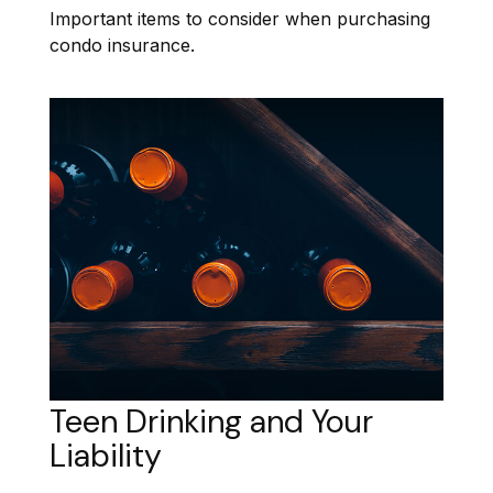
Important items to consider when purchasing
condo insurance.
Teen Drinking and Your
Liability