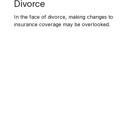
Divorce
In the face of divorce, making changes to
insurance coverage may be overlooked.