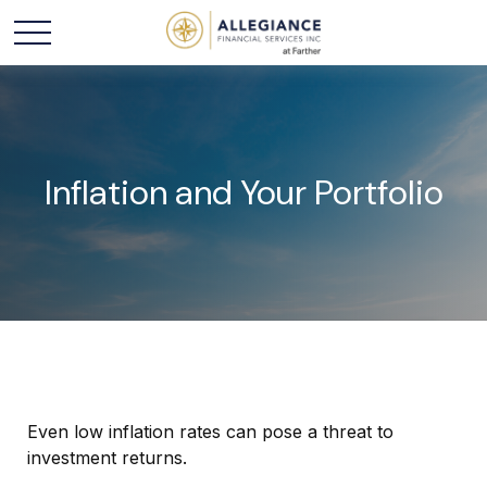
Inflation and Your Portfolio
Even low inflation rates can pose a threat to
investment returns.