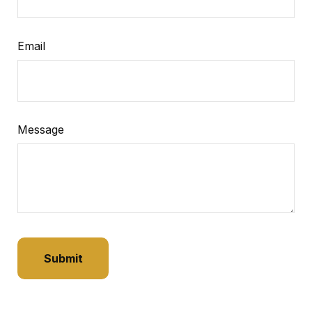
Email
Message