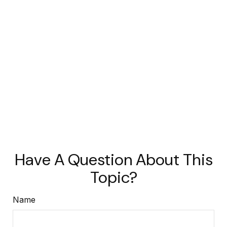
Have A Question About This
Topic?
Name