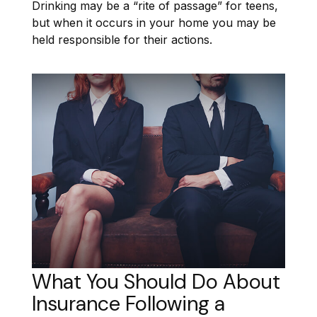
Drinking may be a “rite of passage” for teens,
but when it occurs in your home you may be
held responsible for their actions.
What You Should Do About
Insurance Following a