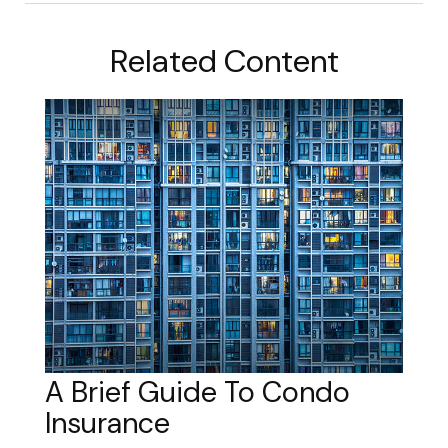
Related Content
A Brief Guide To Condo
Insurance