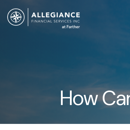
How Can 