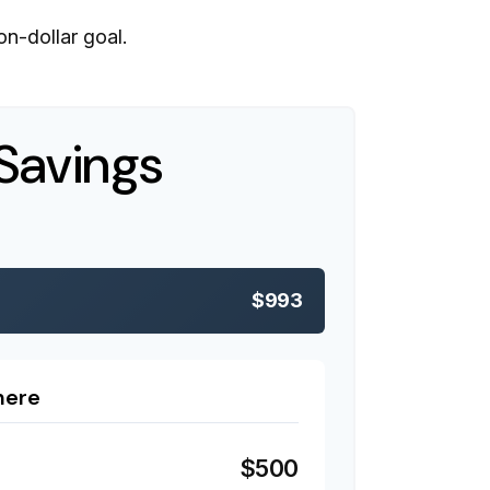
n-dollar goal.
Savings
$993
here
$500