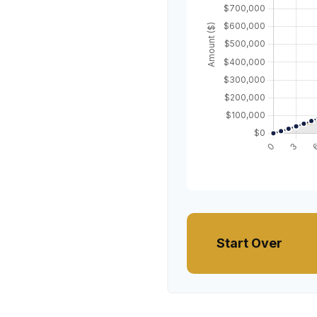
Start Over