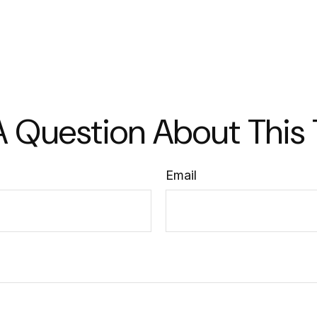
 Question About This
Email