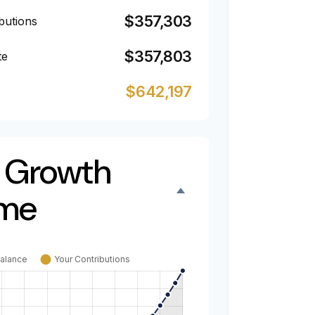
$357,303
butions
$357,803
te
$642,197
 Growth
ime