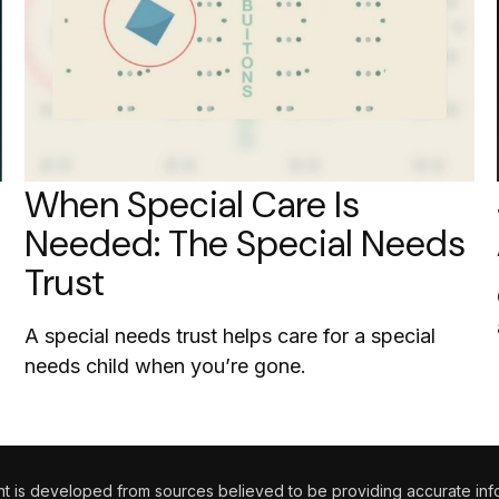
When Special Care Is
Needed: The Special Needs
Trust
A special needs trust helps care for a special
needs child when you’re gone.
 is developed from sources believed to be providing accurate informa