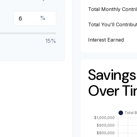
Total Monthly Contri
%
Total You'll Contribu
Interest Earned
15%
Savings
Over T