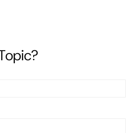
 Topic?