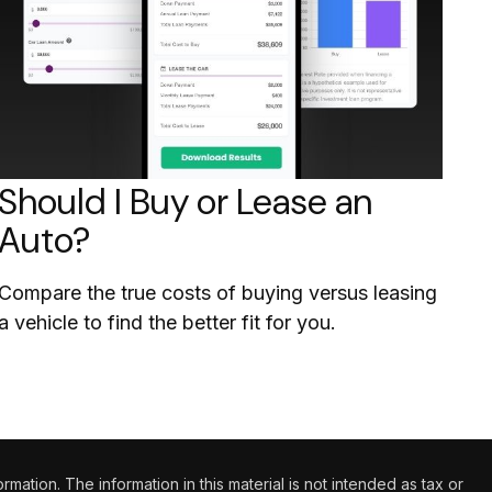
Should I Buy or Lease an
Auto?
Compare the true costs of buying versus leasing
a vehicle to find the better fit for you.
tion. The information in this material is not intended as tax or