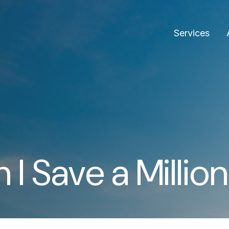
Services
I Save a Million