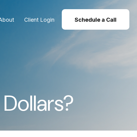
About
Client Login
Schedule a Call
 Dollars?