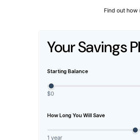
Find out how 
Your Savings P
Starting Balance
$0
How Long You Will Save
1 year