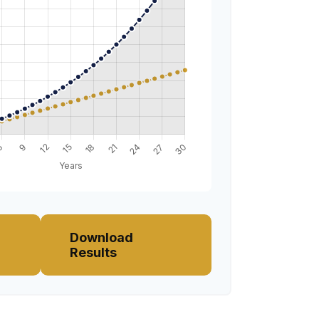
Download
Results