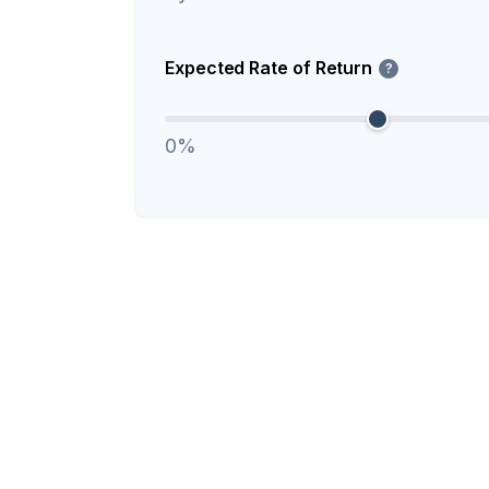
Expected Rate of Return
?
0%