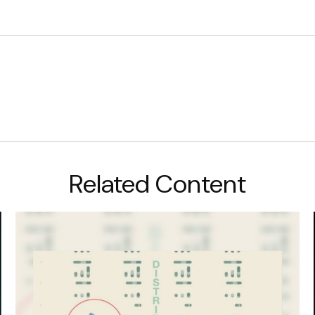
Related Content