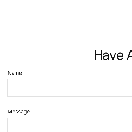
Have A
Name
Message