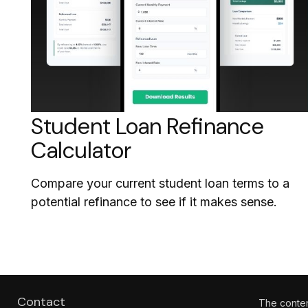
Student Loan Refinance
Calculator
Compare your current student loan terms to a
potential refinance to see if it makes sense.
Contact
The content