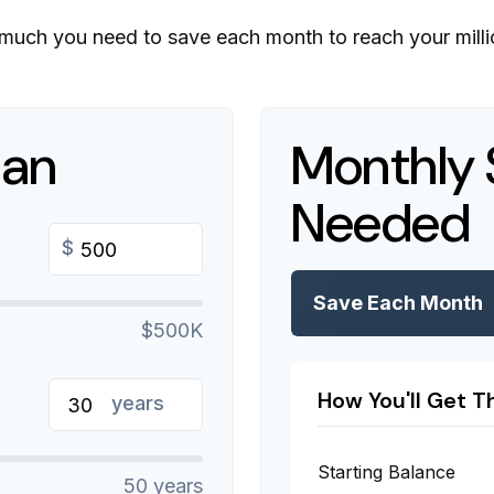
much you need to save each month to reach your millio
lan
Monthly 
Needed
$
Save Each Month
$500K
How You'll Get T
years
Starting Balance
50 years