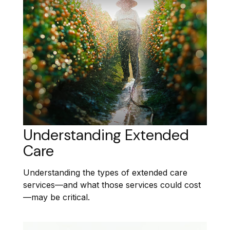
Understanding Extended
Care
Understanding the types of extended care
services—and what those services could cost
—may be critical.