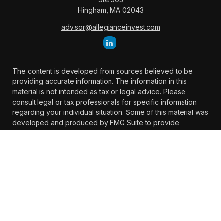
Hingham,
MA
02043
advisor@allegianceinvest.com
The content is developed from sources believed to be
providing accurate information. The information in this
material is not intended as tax or legal advice. Please
consult legal or tax professionals for specific information
regarding your individual situation. Some of this material was
developed and produced by FMG Suite to provide
information on a topic that may be of interest. FMG Suite is
not affiliated with the named representative, broker -
dealer, state - or SEC - registered investment advisory firm.
The opinions expressed and material provided are for
general information, and should not be considered a
solicitation for the purchase or sale of any security.
We take protecting your data and privacy very seriously. As
of January 1, 2020 the
California Consumer Privacy Act