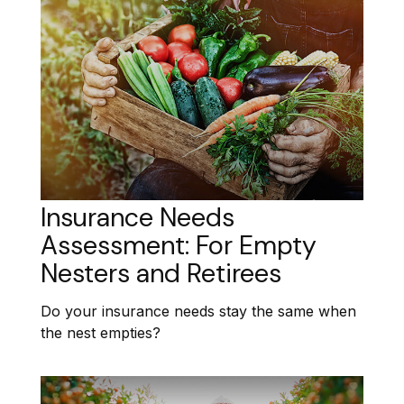
Insurance Needs
Assessment: For Empty
Nesters and Retirees
Do your insurance needs stay the same when
the nest empties?