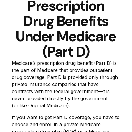
Prescription
Drug Benefits
Under Medicare
(Part D)
Medicare’s prescription drug benefit (Part D) is
the part of Medicare that provides outpatient
drug coverage. Part D is provided only through
private insurance companies that have
contracts with the federal government—it is
never provided directly by the government
(unlike Original Medicare).
If you want to get Part D coverage, you have to
choose and enroll in a private Medicare
prescription drug plan (PDP) or a Medicare