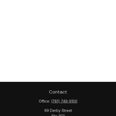
Contact
Office:
(781) 749-9100
99 Derby Street
Ste 303