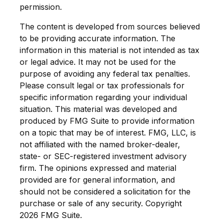
permission.
The content is developed from sources believed
to be providing accurate information. The
information in this material is not intended as tax
or legal advice. It may not be used for the
purpose of avoiding any federal tax penalties.
Please consult legal or tax professionals for
specific information regarding your individual
situation. This material was developed and
produced by FMG Suite to provide information
on a topic that may be of interest. FMG, LLC, is
not affiliated with the named broker-dealer,
state- or SEC-registered investment advisory
firm. The opinions expressed and material
provided are for general information, and
should not be considered a solicitation for the
purchase or sale of any security. Copyright
2026 FMG Suite.