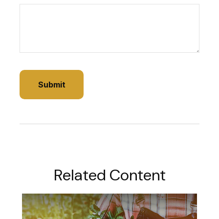
Related Content