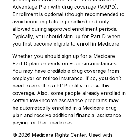
Advantage Plan with drug coverage (MAPD).
Enrollment is optional (though recommended to
avoid incurring future penalties) and only
allowed during approved enrollment periods.
Typically, you should sign up for Part D when
you first become eligible to enroll in Medicare.
Whether you should sign up for a Medicare
Part D plan depends on your circumstances.
You may have creditable drug coverage from
employer or retiree insurance. If so, you don’t
need to enroll in a PDP until you lose this
coverage. Also, some people already enrolled in
certain low-income assistance programs may
be automatically enrolled in a Medicare drug
plan and receive additional financial assistance
paying for their medicines.
©
2026 Medicare Rights Center. Used with