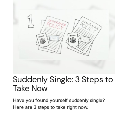
Suddenly Single: 3 Steps to
Take Now
Have you found yourself suddenly single?
Here are 3 steps to take right now.