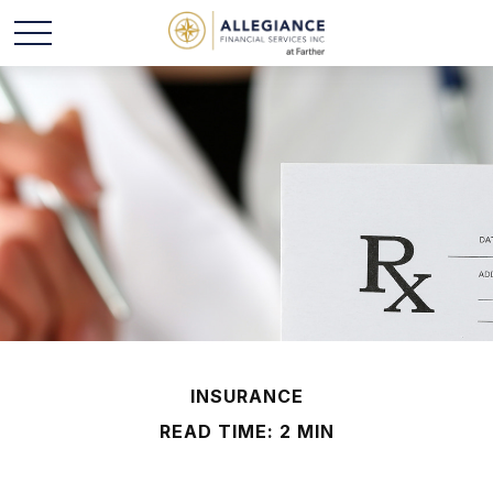
INSURANCE
READ TIME: 2 MIN