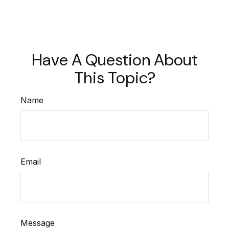
Have A Question About
This Topic?
Name
Email
Message