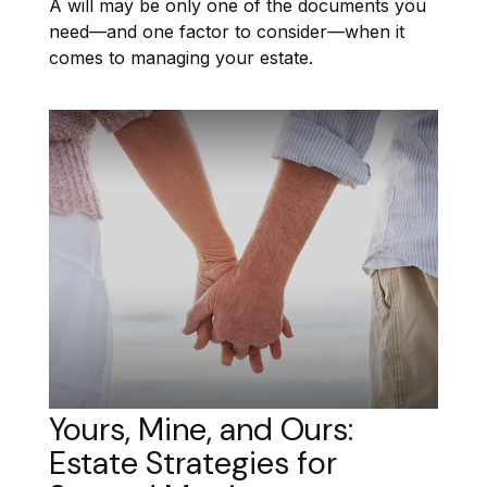
A will may be only one of the documents you
need—and one factor to consider—when it
comes to managing your estate.
Yours, Mine, and Ours:
Estate Strategies for