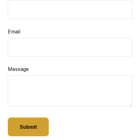
Email
Message