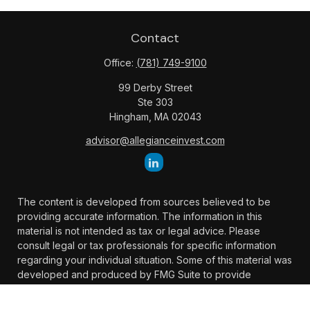
Contact
Office:
(781) 749-9100
99 Derby Street
Ste 303
Hingham,
MA
02043
advisor@allegianceinvest.com
The content is developed from sources believed to be
providing accurate information. The information in this
material is not intended as tax or legal advice. Please
consult legal or tax professionals for specific information
regarding your individual situation. Some of this material was
developed and produced by FMG Suite to provide
information on a topic that may be of interest. FMG Suite is
not affiliated with the named representative, broker -