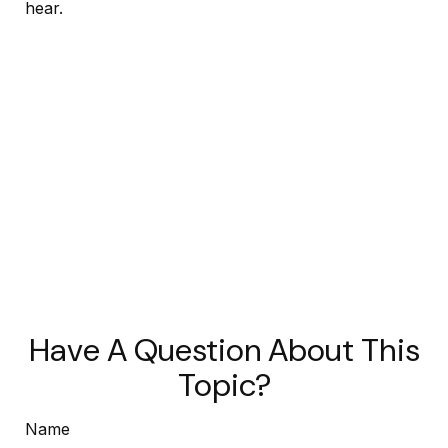
hear.
Have A Question About This
Topic?
Name