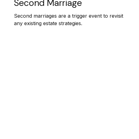
Second Marriage
Second marriages are a trigger event to revisit
any existing estate strategies.