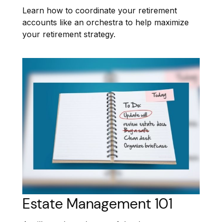
Learn how to coordinate your retirement
accounts like an orchestra to help maximize
your retirement strategy.
Estate Management 101