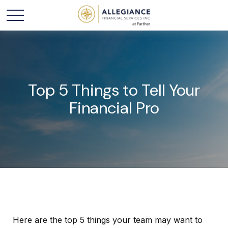
Top 5 Things to Tell Your
Financial Pro
Here are the top 5 things your team may want to