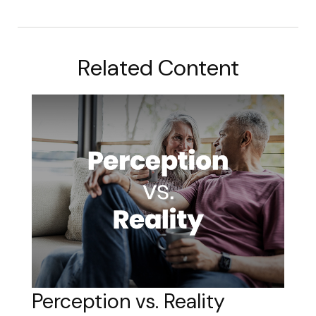
Related Content
Perception vs. Reality