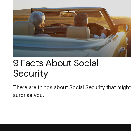
9 Facts About Social
Security
There are things about Social Security that might
surprise you.