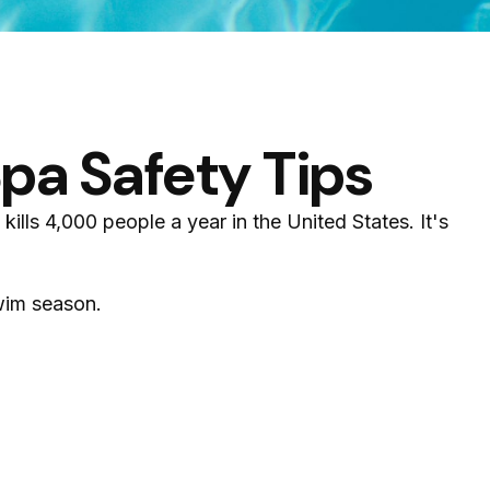
pa Safety Tips
lls 4,000 people a year in the United States. It's
swim season.