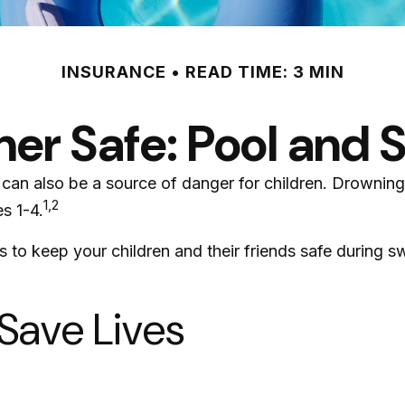
INSURANCE
READ TIME: 3 MIN
r Safe: Pool and S
an also be a source of danger for children. Drowning ki
1,2
s 1-4.
ps to keep your children and their friends safe during 
 Save Lives