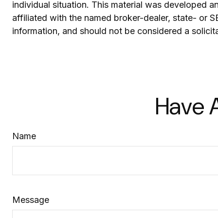
individual situation. This material was developed 
affiliated with the named broker-dealer, state- or 
information, and should not be considered a solicit
Have A
Name
Message