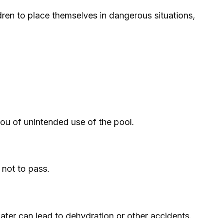
ren to place themselves in dangerous situations,
ou of unintended use of the pool.
 not to pass.
ater can lead to dehydration or other accidents.