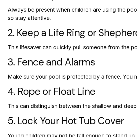
Always be present when children are using the pool
so stay attentive.
2. Keep a Life Ring or Shephe
This lifesaver can quickly pull someone from the po
3. Fence and Alarms
Make sure your pool is protected by a fence. You 
4. Rope or Float Line
This can distinguish between the shallow and deep 
5. Lock Your Hot Tub Cover
Young children may not be tall enough to stand up i