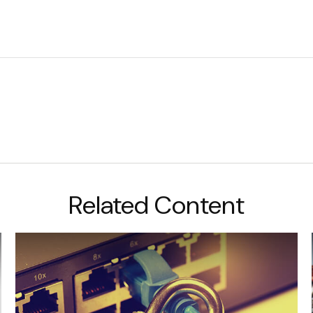
Related Content