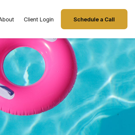
About
Client Login
Schedule a Call