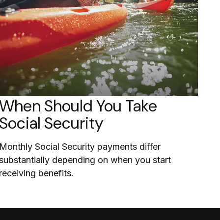
When Should You Take
Social Security
Monthly Social Security payments differ
substantially depending on when you start
receiving benefits.