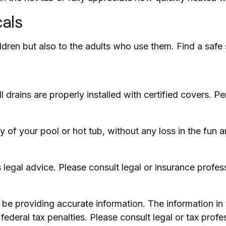
cals
ldren but also to the adults who use them. Find a safe
drains are properly installed with certified covers. Pe
 of your pool or hot tub, without any loss in the fun a
as legal advice. Please consult legal or insurance profes
e providing accurate information. The information in th
ederal tax penalties. Please consult legal or tax profe