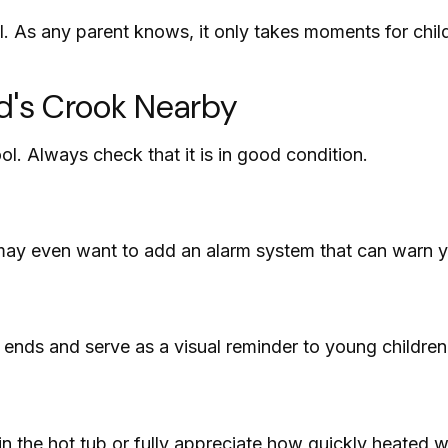
. As any parent knows, it only takes moments for child
rd's Crook Nearby
ol. Always check that it is in good condition.
may even want to add an alarm system that can warn y
ends and serve as a visual reminder to young children
n the hot tub or fully appreciate how quickly heated w