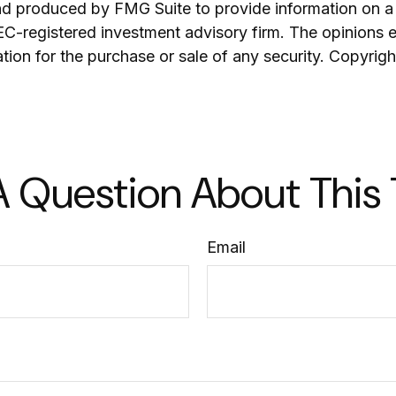
and produced by FMG Suite to provide information on a 
SEC-registered investment advisory firm. The opinions 
ation for the purchase or sale of any security. Copyrig
 Question About This
Email