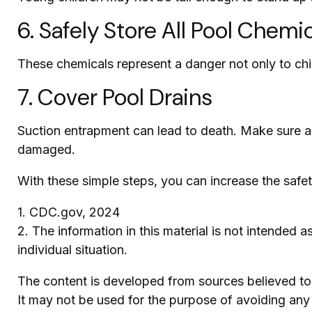
6. Safely Store All Pool Chemi
These chemicals represent a danger not only to chi
7. Cover Pool Drains
Suction entrapment can lead to death. Make sure all 
damaged.
With these simple steps, you can increase the safety
1. CDC.gov, 2024
2. The information in this material is not intended 
individual situation.
The content is developed from sources believed to b
It may not be used for the purpose of avoiding any f