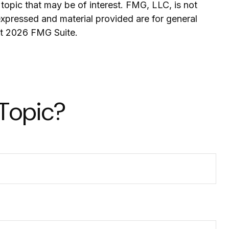
topic that may be of interest. FMG, LLC, is not
expressed and material provided are for general
ht
2026 FMG Suite.
 Topic?