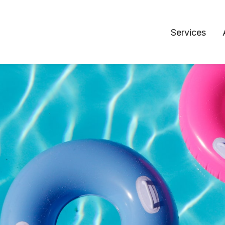
Services