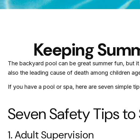
Keeping Summe
The backyard pool can be great summer fun, but it c
also the leading cause of death among children age
If you have a pool or spa, here are seven simple ti
Seven Safety Tips to
1. Adult Supervision