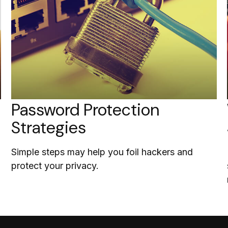
Password Protection
Strategies
Simple steps may help you foil hackers and
protect your privacy.