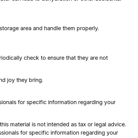
 storage area and handle them properly.
riodically check to ensure that they are not
nd joy they bring.
sionals for specific information regarding your
is material is not intended as tax or legal advice.
ssionals for specific information regarding your