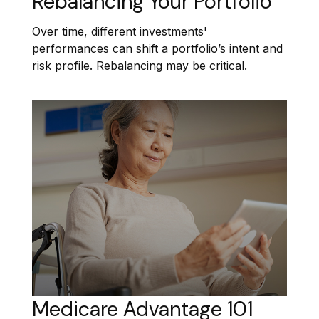
Rebalancing Your Portfolio
Over time, different investments'
performances can shift a portfolio’s intent and
risk profile. Rebalancing may be critical.
Medicare Advantage 101