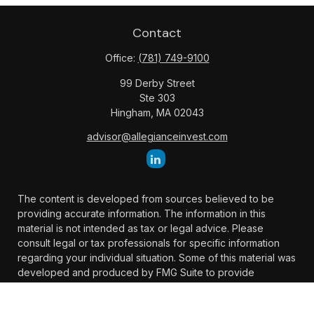
Contact
Office:
(781) 749-9100
99 Derby Street
Ste 303
Hingham,
MA
02043
advisor@allegianceinvest.com
The content is developed from sources believed to be
providing accurate information. The information in this
material is not intended as tax or legal advice. Please
consult legal or tax professionals for specific information
regarding your individual situation. Some of this material was
developed and produced by FMG Suite to provide
information on a topic that may be of interest. FMG Suite is
not affiliated with the named representative, broker -