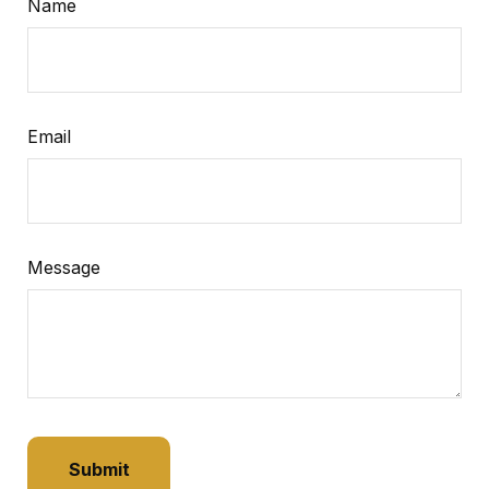
Name
Email
Message