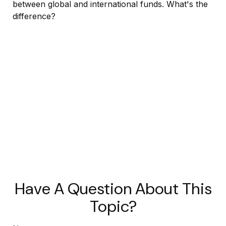
between global and international funds. What's the
difference?
Have A Question About This
Topic?