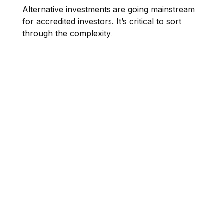
Alternative investments are going mainstream
for accredited investors. It’s critical to sort
through the complexity.