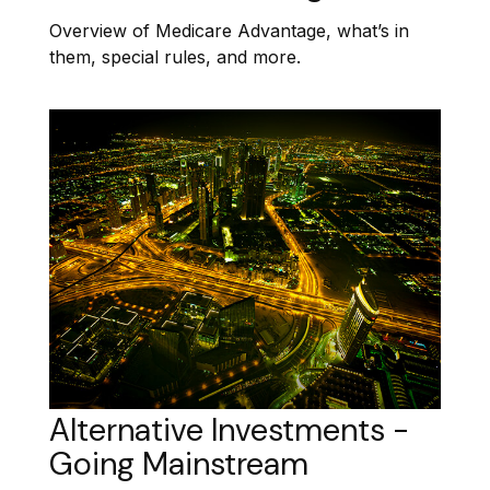
Overview of Medicare Advantage, what’s in
them, special rules, and more.
Alternative Investments -
Going Mainstream