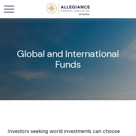
Global and International
Funds
Investors seeking world investments can choose