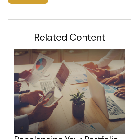
Related Content