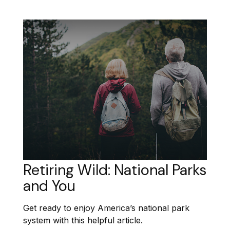
Retiring Wild: National Parks
and You
Get ready to enjoy America’s national park
system with this helpful article.