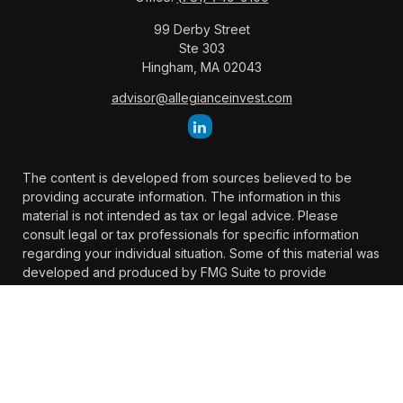
99 Derby Street
Ste 303
Hingham,
MA
02043
advisor@allegianceinvest.com
The content is developed from sources believed to be
providing accurate information. The information in this
material is not intended as tax or legal advice. Please
consult legal or tax professionals for specific information
regarding your individual situation. Some of this material was
developed and produced by FMG Suite to provide
information on a topic that may be of interest. FMG Suite is
not affiliated with the named representative, broker -
dealer, state - or SEC - registered investment advisory firm.
The opinions expressed and material provided are for
general information, and should not be considered a
solicitation for the purchase or sale of any security.