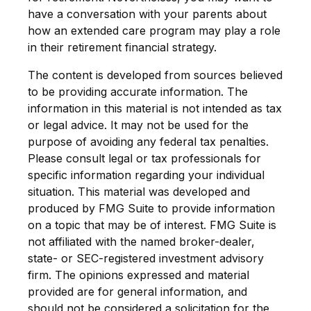
have a conversation with your parents about
how an extended care program may play a role
in their retirement financial strategy.
The content is developed from sources believed
to be providing accurate information. The
information in this material is not intended as tax
or legal advice. It may not be used for the
purpose of avoiding any federal tax penalties.
Please consult legal or tax professionals for
specific information regarding your individual
situation. This material was developed and
produced by FMG Suite to provide information
on a topic that may be of interest. FMG Suite is
not affiliated with the named broker-dealer,
state- or SEC-registered investment advisory
firm. The opinions expressed and material
provided are for general information, and
should not be considered a solicitation for the