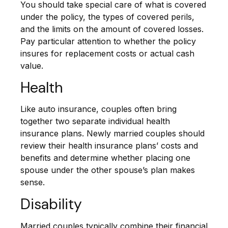
You should take special care of what is covered
under the policy, the types of covered perils,
and the limits on the amount of covered losses.
Pay particular attention to whether the policy
insures for replacement costs or actual cash
value.
Health
Like auto insurance, couples often bring
together two separate individual health
insurance plans. Newly married couples should
review their health insurance plans’ costs and
benefits and determine whether placing one
spouse under the other spouse’s plan makes
sense.
Disability
Married couples typically combine their financial