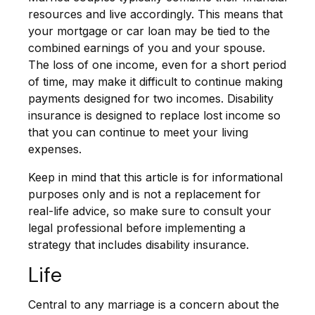
resources and live accordingly. This means that
your mortgage or car loan may be tied to the
combined earnings of you and your spouse.
The loss of one income, even for a short period
of time, may make it difficult to continue making
payments designed for two incomes. Disability
insurance is designed to replace lost income so
that you can continue to meet your living
expenses.
Keep in mind that this article is for informational
purposes only and is not a replacement for
real-life advice, so make sure to consult your
legal professional before implementing a
strategy that includes disability insurance.
Life
Central to any marriage is a concern about the