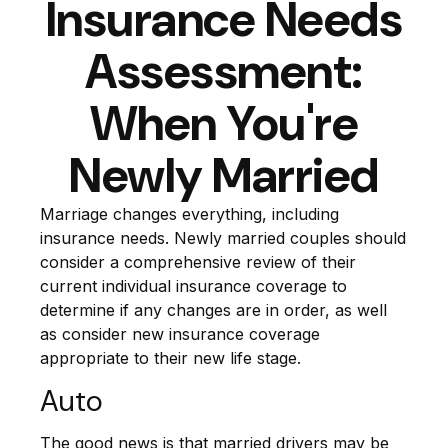
Insurance Needs
Assessment:
When You're
Newly Married
Marriage changes everything, including
insurance needs. Newly married couples should
consider a comprehensive review of their
current individual insurance coverage to
determine if any changes are in order, as well
as consider new insurance coverage
appropriate to their new life stage.
Auto
The good news is that married drivers may be