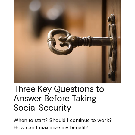
Three Key Questions to
Answer Before Taking
Social Security
When to start? Should I continue to work?
How can I maximize my benefit?