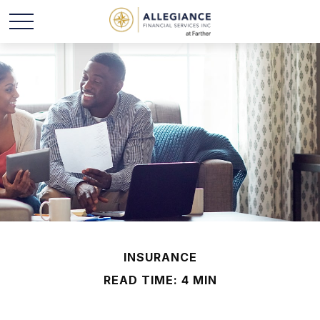
INSURANCE
READ TIME: 4 MIN