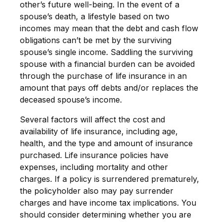
other’s future well-being. In the event of a
spouse’s death, a lifestyle based on two
incomes may mean that the debt and cash flow
obligations can’t be met by the surviving
spouse’s single income. Saddling the surviving
spouse with a financial burden can be avoided
through the purchase of life insurance in an
amount that pays off debts and/or replaces the
deceased spouse’s income.
Several factors will affect the cost and
availability of life insurance, including age,
health, and the type and amount of insurance
purchased. Life insurance policies have
expenses, including mortality and other
charges. If a policy is surrendered prematurely,
the policyholder also may pay surrender
charges and have income tax implications. You
should consider determining whether you are