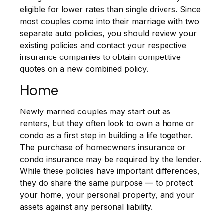
eligible for lower rates than single drivers. Since
most couples come into their marriage with two
separate auto policies, you should review your
existing policies and contact your respective
insurance companies to obtain competitive
quotes on a new combined policy.
Home
Newly married couples may start out as
renters, but they often look to own a home or
condo as a first step in building a life together.
The purchase of homeowners insurance or
condo insurance may be required by the lender.
While these policies have important differences,
they do share the same purpose — to protect
your home, your personal property, and your
assets against any personal liability.