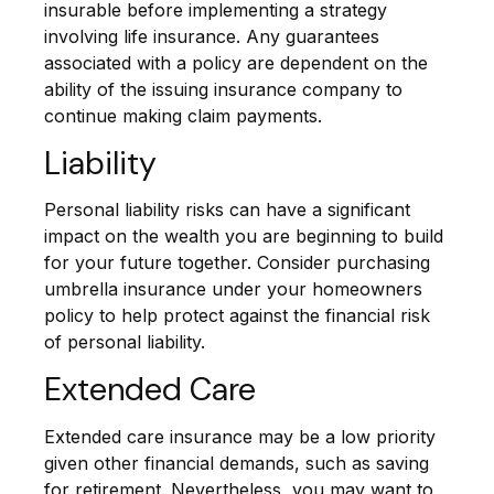
insurable before implementing a strategy
involving life insurance. Any guarantees
associated with a policy are dependent on the
ability of the issuing insurance company to
continue making claim payments.
Liability
Personal liability risks can have a significant
impact on the wealth you are beginning to build
for your future together. Consider purchasing
umbrella insurance under your homeowners
policy to help protect against the financial risk
of personal liability.
Extended Care
Extended care insurance may be a low priority
given other financial demands, such as saving
for retirement. Nevertheless, you may want to