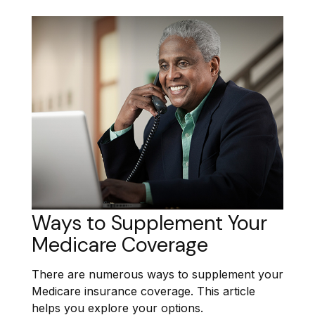
Ways to Supplement Your
Medicare Coverage
There are numerous ways to supplement your
Medicare insurance coverage. This article
helps you explore your options.