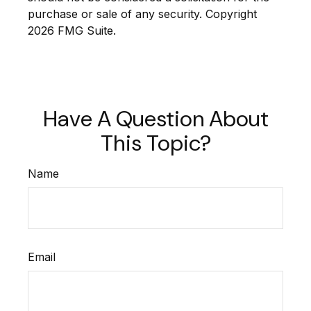
purchase or sale of any security. Copyright
2026 FMG Suite.
Have A Question About
This Topic?
Name
Email