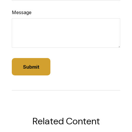
Message
Related Content