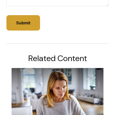
Related Content