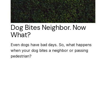
Dog Bites Neighbor. Now
What?
Even dogs have bad days. So, what happens
when your dog bites a neighbor or passing
pedestrian?