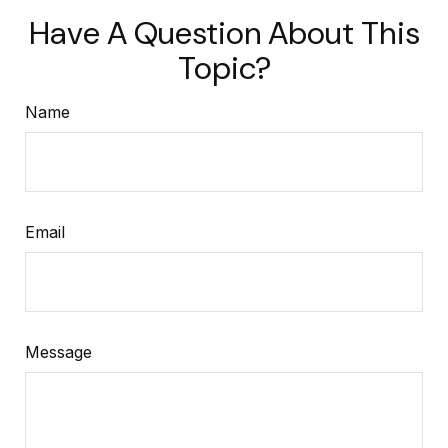
Have A Question About This
Topic?
Name
Email
Message