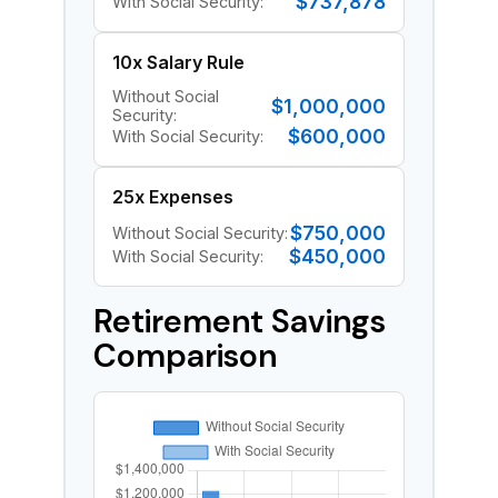
$737,878
With Social Security:
10x Salary Rule
Without Social
$1,000,000
Security:
$600,000
With Social Security:
25x Expenses
$750,000
Without Social Security:
$450,000
With Social Security:
Retirement Savings
Comparison