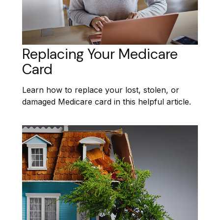
Replacing Your Medicare
Card
Learn how to replace your lost, stolen, or
damaged Medicare card in this helpful article.