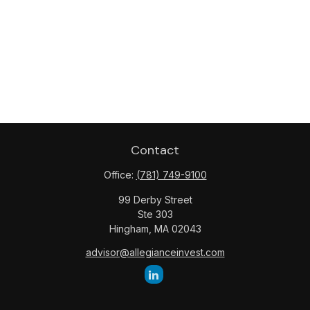
Contact
Office:
(781) 749-9100
99 Derby Street
Ste 303
Hingham,
MA
02043
advisor@allegianceinvest.com