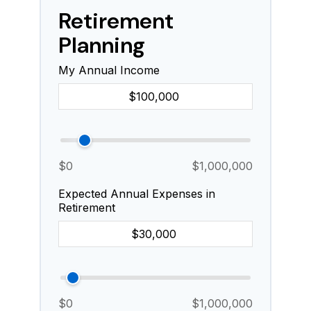
Retirement
Planning
My Annual Income
$0
$1,000,000
Expected Annual Expenses in
Retirement
$0
$1,000,000