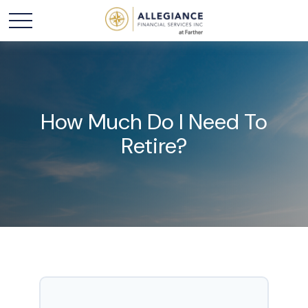
How Much Do I Need To
Retire?