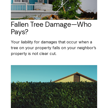
Fallen Tree Damage—Who
Pays?
Your liability for damages that occur when a
tree on your property falls on your neighbor’s
property is not clear cut.