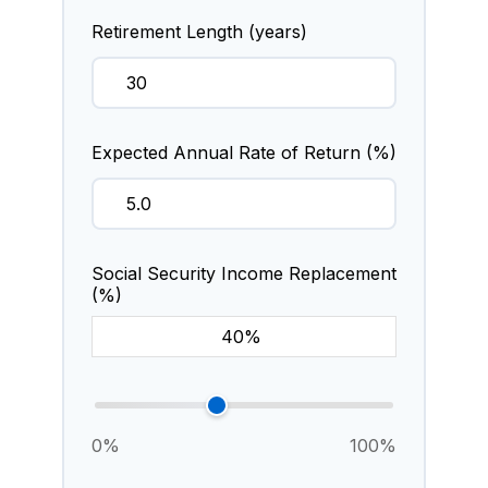
Retirement Length (years)
Expected Annual Rate of Return (%)
Social Security Income Replacement
(%)
0%
100%