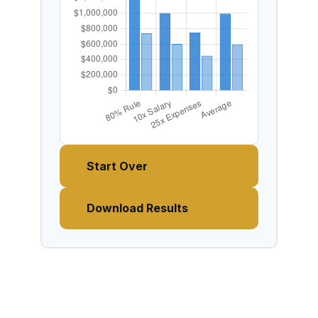
Start Over
Download Results