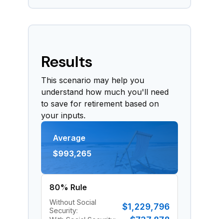
Results
This scenario may help you
understand how much you'll need
to save for retirement based on
your inputs.
Average
$993,265
80% Rule
Without Social
$1,229,796
Security: