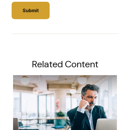
Related Content