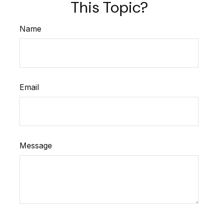
This Topic?
Name
Email
Message