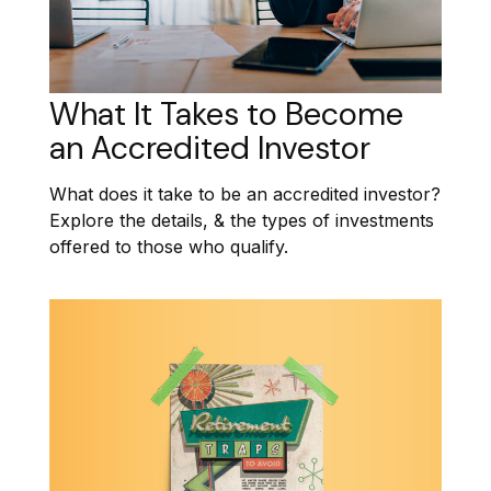
What It Takes to Become
an Accredited Investor
What does it take to be an accredited investor?
Explore the details, & the types of investments
offered to those who qualify.