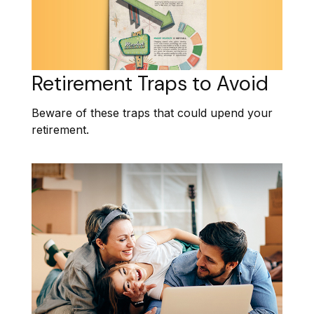
Retirement Traps to Avoid
Beware of these traps that could upend your
retirement.