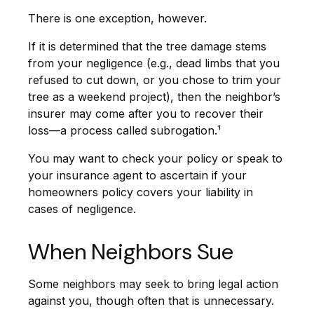
There is one exception, however.
If it is determined that the tree damage stems
from your negligence (e.g., dead limbs that you
refused to cut down, or you chose to trim your
tree as a weekend project), then the neighbor’s
insurer may come after you to recover their
loss—a process called subrogation.¹
You may want to check your policy or speak to
your insurance agent to ascertain if your
homeowners policy covers your liability in
cases of negligence.
When Neighbors Sue
Some neighbors may seek to bring legal action
against you, though often that is unnecessary.