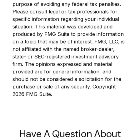
purpose of avoiding any federal tax penalties.
Please consult legal or tax professionals for
specific information regarding your individual
situation. This material was developed and
produced by FMG Suite to provide information
on a topic that may be of interest. FMG, LLC, is
not affiliated with the named broker-dealer,
state- or SEC-registered investment advisory
firm. The opinions expressed and material
provided are for general information, and
should not be considered a solicitation for the
purchase or sale of any security. Copyright
2026 FMG Suite.
Have A Question About