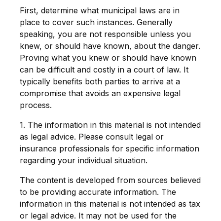
First, determine what municipal laws are in
place to cover such instances. Generally
speaking, you are not responsible unless you
knew, or should have known, about the danger.
Proving what you knew or should have known
can be difficult and costly in a court of law. It
typically benefits both parties to arrive at a
compromise that avoids an expensive legal
process.
1. The information in this material is not intended
as legal advice. Please consult legal or
insurance professionals for specific information
regarding your individual situation.
The content is developed from sources believed
to be providing accurate information. The
information in this material is not intended as tax
or legal advice. It may not be used for the