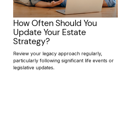
How Often Should You
Update Your Estate
Strategy?
Review your legacy approach regularly,
particularly following significant life events or
legislative updates.