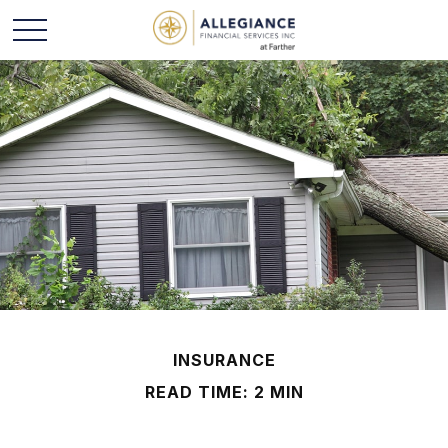
INSURANCE
READ TIME: 2 MIN