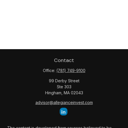
Contact
Office:
(781) 749-9100
99 Derby Street
Ste 303
Hingham,
MA
02043
advisor@allegianceinvest.com
The content is developed from sources believed to be