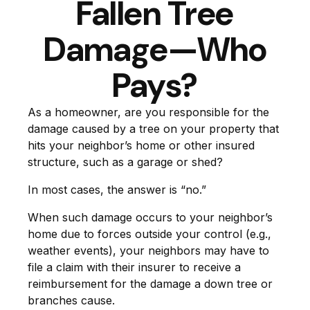
Fallen Tree
Damage—Who
Pays?
As a homeowner, are you responsible for the
damage caused by a tree on your property that
hits your neighbor’s home or other insured
structure, such as a garage or shed?
In most cases, the answer is “no.”
When such damage occurs to your neighbor’s
home due to forces outside your control (e.g.,
weather events), your neighbors may have to
file a claim with their insurer to receive a
reimbursement for the damage a down tree or
branches cause.