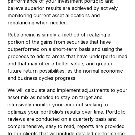
performance of your investment portfolio and
believe superior results are achieved by actively
monitoring current asset allocations and
rebalancing when needed.
Rebalancing is simply a method of realizing a
portion of the gains from securities that have
outperformed on a short-term basis and using the
proceeds to add to areas that have underperformed
and that may offer a better value, and greater
future return possibilities, as the normal economic
and business cycles progress.
We will calculate and implement adjustments to your
asset mix as needed to stay on target and
intensively monitor your account seeking to
optimize your portfolio’s results over time. Portfolio
reviews are conducted on a quarterly basis and
comprehensive, easy to read, reports are provided
to our clients that will include detailed performance