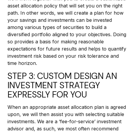
asset allocation policy that will set you on the right
path. In other words, we will create a plan for how
your savings and investments can be invested
among various types of securities to build a
diversified portfolio aligned to your objectives. Doing
so provides a basis for making reasonable
expectations for future results and helps to quantify
investment risk based on your risk tolerance and
time horizon.
STEP 3: CUSTOM DESIGN AN
INVESTMENT STRATEGY
EXPRESSLY FOR YOU
When an appropriate asset allocation plan is agreed
upon, we will then assist you with selecting suitable
investments. We are a ‘fee-for-service’ investment
advisor and, as such, we most often recommend