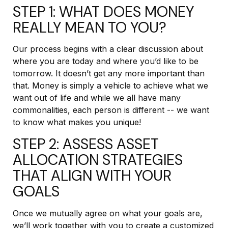
STEP 1: WHAT DOES MONEY
REALLY MEAN TO YOU?
Our process begins with a clear discussion about
where you are today and where you’d like to be
tomorrow. It doesn’t get any more important than
that. Money is simply a vehicle to achieve what we
want out of life and while we all have many
commonalities, each person is different -- we want
to know what makes you unique!
STEP 2: ASSESS ASSET
ALLOCATION STRATEGIES
THAT ALIGN WITH YOUR
GOALS
Once we mutually agree on what your goals are,
we’ll work together with you to create a customized