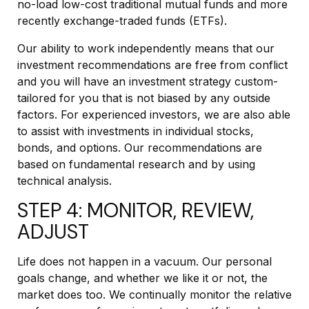
no-load low-cost traditional mutual funds and more
recently exchange-traded funds (ETFs).
Our ability to work independently means that our
investment recommendations are free from conflict
and you will have an investment strategy custom-
tailored for you that is not biased by any outside
factors. For experienced investors, we are also able
to assist with investments in individual stocks,
bonds, and options. Our recommendations are
based on fundamental research and by using
technical analysis.
STEP 4: MONITOR, REVIEW,
ADJUST
Life does not happen in a vacuum. Our personal
goals change, and whether we like it or not, the
market does too. We continually monitor the relative