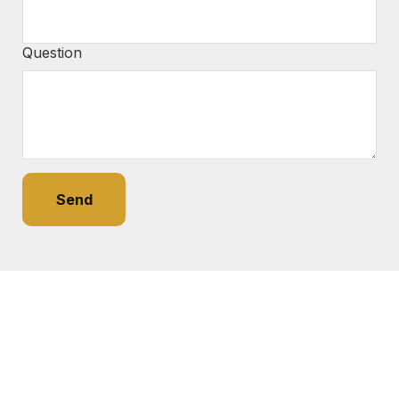
Question
Send