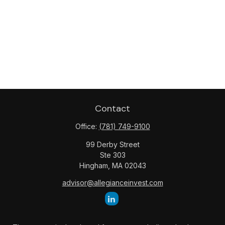
Contact
Office:
(781) 749-9100
99 Derby Street
Ste 303
Hingham,
MA
02043
advisor@allegianceinvest.com