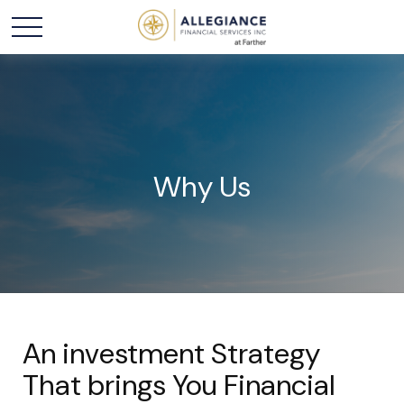
Why Us
An investment Strategy
That brings You Financial