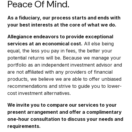
Peace Of Mind.
As a fiduciary, our process starts and ends with
your best interests at the core of what we do.
Allegiance endeavors to provide exceptional
services at an economical cost.
All else being
equal, the less you pay in fees, the better your
potential returns will be. Because we manage your
portfolio as an independent investment advisor and
are not affiliated with any providers of financial
products, we believe we are able to offer unbiased
recommendations and strive to guide you to lower-
cost investment alternatives.
We invite you to compare our services to your
present arrangement and offer a complimentary
one-hour consultation to discuss your needs and
requirements.