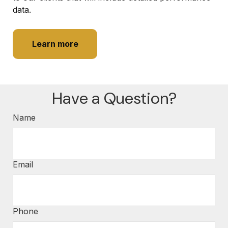
data.
Learn more
Have a Question?
Name
Email
Phone