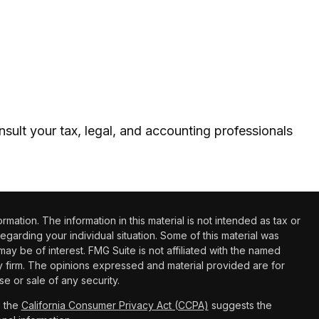
nsult your tax, legal, and accounting professionals
tion. The information in this material is not intended as tax or
regarding your individual situation. Some of this material was
 be of interest. FMG Suite is not affiliated with the named
ry firm. The opinions expressed and material provided are for
e or sale of any security.
0 the
California Consumer Privacy Act (CCPA)
suggests the