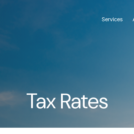
Services
Tax Rates