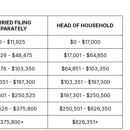
RIED FILING
HEAD OF HOUSEHOLD
EPARATELY
0 - $11,925
$0 - $17,000
926 - $48,475
$17,001 - $64,850
76 - $103,350
$64,851 - $103,350
351 - $197,300
$103,351 - $197,300
301 - $250,525
$197,301 - $250,500
526 - $375,800
$250,501 - $626,350
375,800+
$626,351+