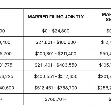
MAR
MARRIED FILING JOINTLY
S
400
$0 - $24,800
$0
0,400
$24,801 - $100,800
$12,
05,700
$100,801 - $211,400
$50,4
01,775
$211,401 - $403,550
$105,
56,225
$403,551 - $512,450
$201,
40,600
$512,451 - $768,700
$256,
1+
$768,701+