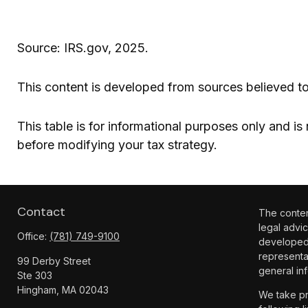
Source: IRS.gov, 2025.
This content is developed from sources believed to
This table is for informational purposes only and is
before modifying your tax strategy.
Contact
The content
legal advic
Office:
(781) 749-9100
developed 
representa
99 Derby Street
general inf
Ste 303
Hingham,
MA
02043
We take pr