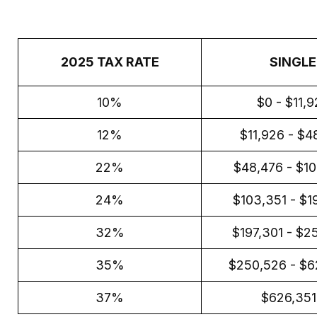
2025 TAX RATE
SINGLE
10%
$0 - $11,
12%
$11,926 - $4
22%
$48,476 - $1
24%
$103,351 - $1
32%
$197,301 - $2
35%
$250,526 - $6
37%
$626,35