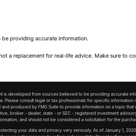
 be providing accurate information.
 not a replacement for real-life advice. Make sure to co
 is developed from sources believed to be providing accurate informa
e. Please consult legal or tax professionals for specific information 
and produced by FMG Suite to provide information on a topic that may
tive, broker - dealer, state - or SEC - registered investment adviso
ormation, and should not be considered a solicitation for the purchas
otecting your data and privacy very seriously. As of January 1, 202