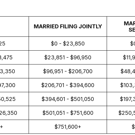
MAR
MARRIED FILING JOINTLY
S
925
$0 - $23,850
$
8,475
$23,851 - $96,950
$11,
03,350
$96,951 - $206,700
$48,4
97,300
$206,701 - $394,600
$103,
50,525
$394,601 - $501,050
$197,
26,350
$501,051 - $751,600
$250,
1+
$751,600+
$