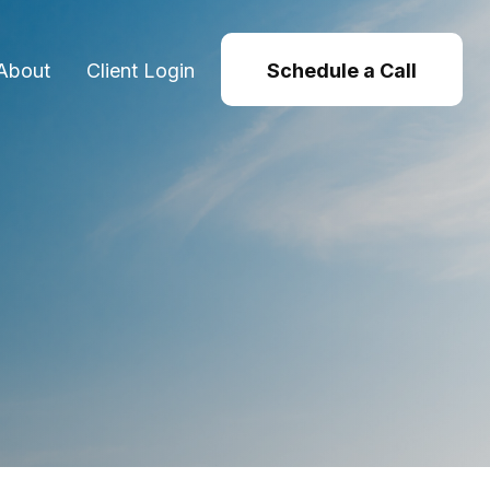
About
Client Login
Schedule a Call