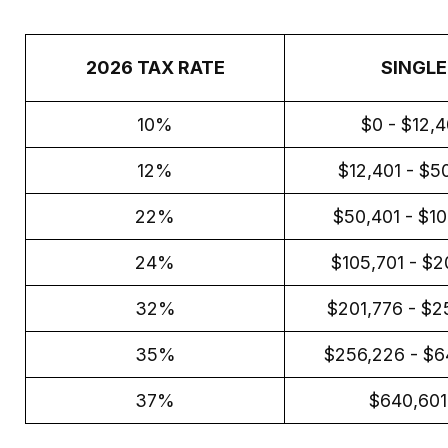
2026 TAX RATE
SINGLE
10%
$0 - $12,
12%
$12,401 - $5
22%
$50,401 - $1
24%
$105,701 - $2
32%
$201,776 - $2
35%
$256,226 - $6
37%
$640,60