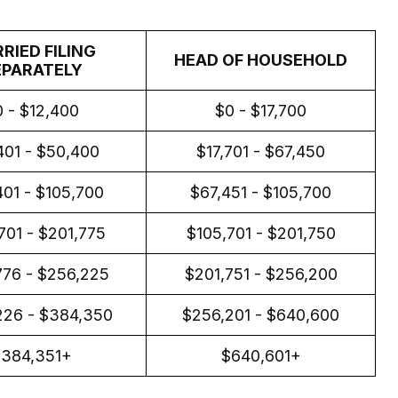
RIED FILING
HEAD OF HOUSEHOLD
EPARATELY
 - $12,400
$0 - $17,700
401 - $50,400
$17,701 - $67,450
01 - $105,700
$67,451 - $105,700
701 - $201,775
$105,701 - $201,750
776 - $256,225
$201,751 - $256,200
226 - $384,350
$256,201 - $640,600
$384,351+
$640,601+