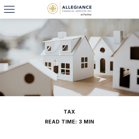
TAX
READ TIME: 3 MIN