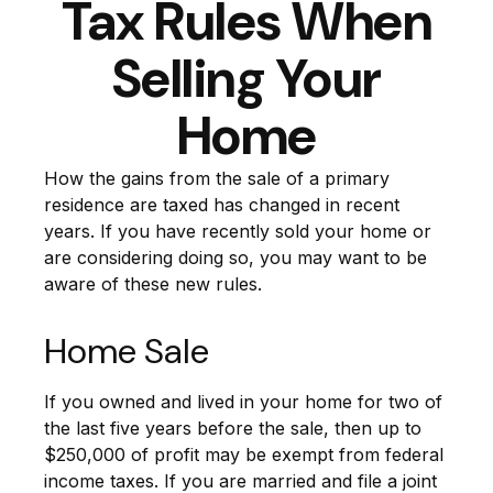
Tax Rules When
Selling Your
Home
How the gains from the sale of a primary
residence are taxed has changed in recent
years. If you have recently sold your home or
are considering doing so, you may want to be
aware of these new rules.
Home Sale
If you owned and lived in your home for two of
the last five years before the sale, then up to
$250,000 of profit may be exempt from federal
income taxes. If you are married and file a joint