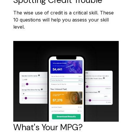
Spotting Credit Trouble
The wise use of credit is a critical skill. These
10 questions will help you assess your skill
level.
What's Your MPG?