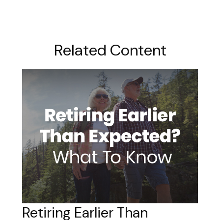
Related Content
Retiring Earlier Than