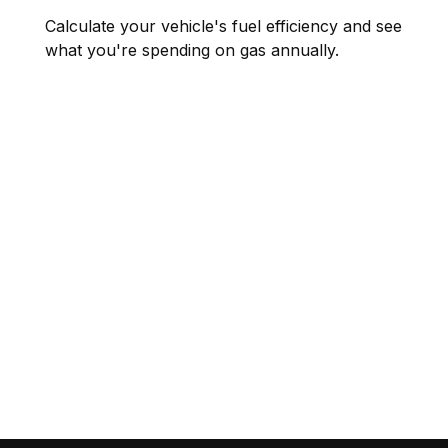
Calculate your vehicle's fuel efficiency and see
what you're spending on gas annually.