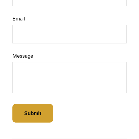
Email
Message