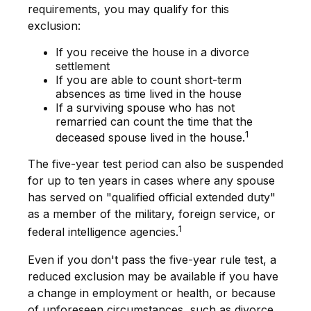
requirements, you may qualify for this
exclusion:
If you receive the house in a divorce
settlement
If you are able to count short-term
absences as time lived in the house
If a surviving spouse who has not
remarried can count the time that the
1
deceased spouse lived in the house.
The five-year test period can also be suspended
for up to ten years in cases where any spouse
has served on "qualified official extended duty"
as a member of the military, foreign service, or
1
federal intelligence agencies.
Even if you don't pass the five-year rule test, a
reduced exclusion may be available if you have
a change in employment or health, or because
of unforeseen circumstances, such as divorce