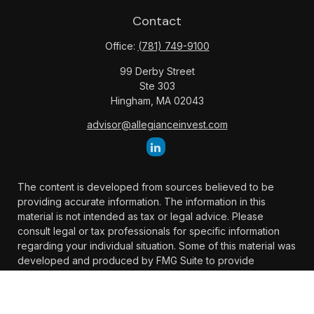
Contact
Office:
(781) 749-9100
99 Derby Street
Ste 303
Hingham,
MA
02043
advisor@allegianceinvest.com
The content is developed from sources believed to be
providing accurate information. The information in this
material is not intended as tax or legal advice. Please
consult legal or tax professionals for specific information
regarding your individual situation. Some of this material was
developed and produced by FMG Suite to provide
information on a topic that may be of interest. FMG Suite is
not affiliated with the named representative, broker -
dealer, state - or SEC - registered investment advisory firm.