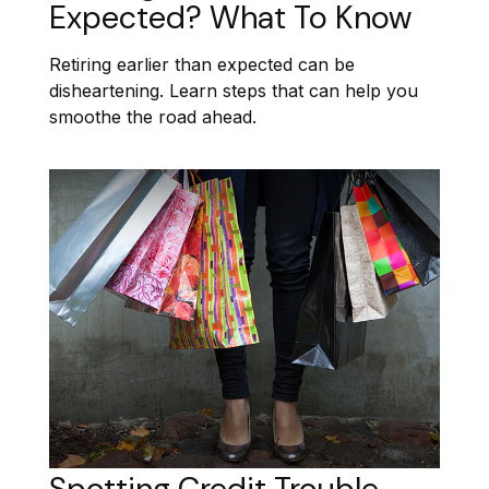
Expected? What To Know
Retiring earlier than expected can be
disheartening. Learn steps that can help you
smoothe the road ahead.