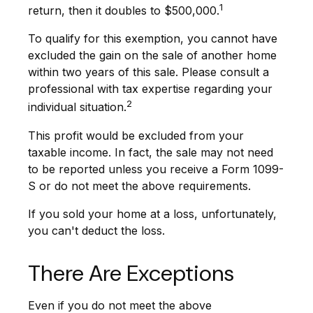
1
return, then it doubles to $500,000.
To qualify for this exemption, you cannot have
excluded the gain on the sale of another home
within two years of this sale. Please consult a
professional with tax expertise regarding your
2
individual situation.
This profit would be excluded from your
taxable income. In fact, the sale may not need
to be reported unless you receive a Form 1099-
S or do not meet the above requirements.
If you sold your home at a loss, unfortunately,
you can't deduct the loss.
There Are Exceptions
Even if you do not meet the above