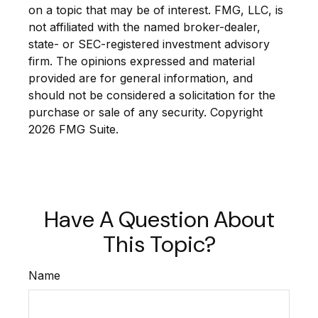
on a topic that may be of interest. FMG, LLC, is
not affiliated with the named broker-dealer,
state- or SEC-registered investment advisory
firm. The opinions expressed and material
provided are for general information, and
should not be considered a solicitation for the
purchase or sale of any security. Copyright
2026 FMG Suite.
Have A Question About
This Topic?
Name