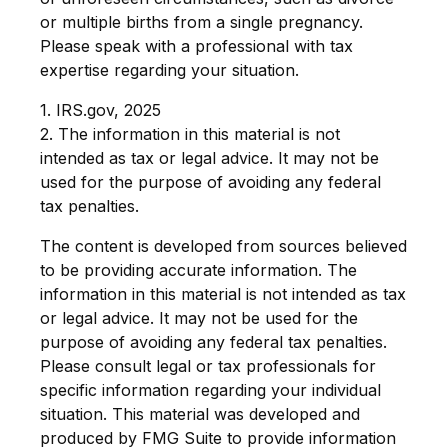
or multiple births from a single pregnancy.
Please speak with a professional with tax
expertise regarding your situation.
1. IRS.gov, 2025
2. The information in this material is not
intended as tax or legal advice. It may not be
used for the purpose of avoiding any federal
tax penalties.
The content is developed from sources believed
to be providing accurate information. The
information in this material is not intended as tax
or legal advice. It may not be used for the
purpose of avoiding any federal tax penalties.
Please consult legal or tax professionals for
specific information regarding your individual
situation. This material was developed and
produced by FMG Suite to provide information