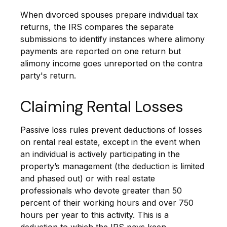
When divorced spouses prepare individual tax
returns, the IRS compares the separate
submissions to identify instances where alimony
payments are reported on one return but
alimony income goes unreported on the contra
party's return.
Claiming Rental Losses
Passive loss rules prevent deductions of losses
on rental real estate, except in the event when
an individual is actively participating in the
property’s management (the deduction is limited
and phased out) or with real estate
professionals who devote greater than 50
percent of their working hours and over 750
hours per year to this activity. This is a
deduction to which the IRS pays keen