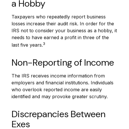
a Hobby
Taxpayers who repeatedly report business
losses increase their audit risk. In order for the
IRS not to consider your business as a hobby, it
needs to have earned a profit in three of the
3
last five years.
Non-Reporting of Income
The IRS receives income information from
employers and financial institutions. Individuals
who overlook reported income are easily
identified and may provoke greater scrutiny.
Discrepancies Between
Exes