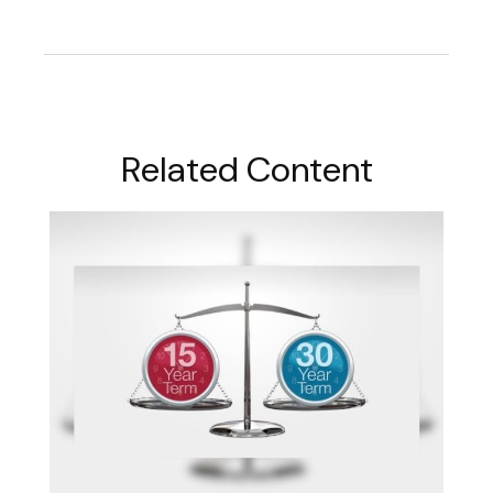
Related Content