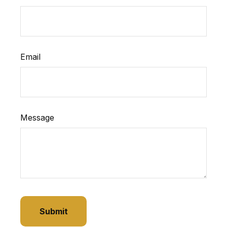
Email
Message