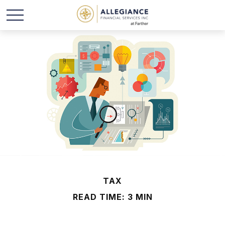
TAX
READ TIME: 3 MIN