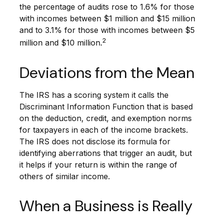
the percentage of audits rose to 1.6% for those
with incomes between $1 million and $15 million
and to 3.1% for those with incomes between $5
2
million and $10 million.
Deviations from the Mean
The IRS has a scoring system it calls the
Discriminant Information Function that is based
on the deduction, credit, and exemption norms
for taxpayers in each of the income brackets.
The IRS does not disclose its formula for
identifying aberrations that trigger an audit, but
it helps if your return is within the range of
others of similar income.
When a Business is Really