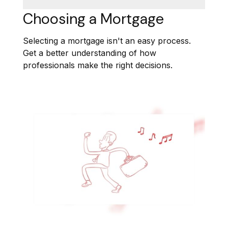
Choosing a Mortgage
Selecting a mortgage isn't an easy process.
Get a better understanding of how
professionals make the right decisions.