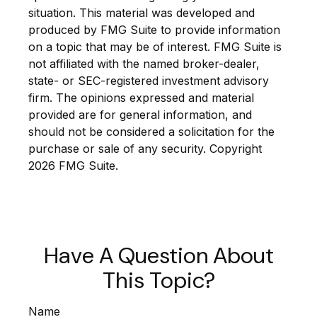
situation. This material was developed and
produced by FMG Suite to provide information
on a topic that may be of interest. FMG Suite is
not affiliated with the named broker-dealer,
state- or SEC-registered investment advisory
firm. The opinions expressed and material
provided are for general information, and
should not be considered a solicitation for the
purchase or sale of any security. Copyright
2026 FMG Suite.
Have A Question About
This Topic?
Name