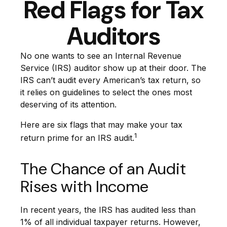
Red Flags for Tax
Auditors
No one wants to see an Internal Revenue
Service (IRS) auditor show up at their door. The
IRS can’t audit every American’s tax return, so
it relies on guidelines to select the ones most
deserving of its attention.
Here are six flags that may make your tax
1
return prime for an IRS audit.
The Chance of an Audit
Rises with Income
In recent years, the IRS has audited less than
1% of all individual taxpayer returns. However,