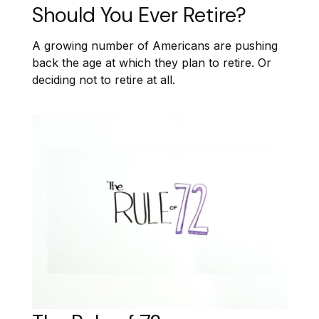
Should You Ever Retire?
A growing number of Americans are pushing
back the age at which they plan to retire. Or
deciding not to retire at all.