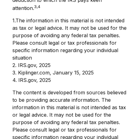
3,4
attention.
1.The information in this material is not intended
as tax or legal advice. It may not be used for the
purpose of avoiding any federal tax penalties.
Please consult legal or tax professionals for
specific information regarding your individual
situation
2. IRS.gov, 2025
3. Kiplinger.com, January 15, 2025
4. IRS.gov, 2025
The content is developed from sources believed
to be providing accurate information. The
information in this material is not intended as tax
or legal advice. It may not be used for the
purpose of avoiding any federal tax penalties.
Please consult legal or tax professionals for
specific information regarding your individual