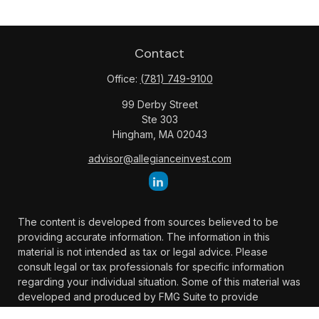
Contact
Office:
(781) 749-9100
99 Derby Street
Ste 303
Hingham,
MA
02043
advisor@allegianceinvest.com
The content is developed from sources believed to be
providing accurate information. The information in this
material is not intended as tax or legal advice. Please
consult legal or tax professionals for specific information
regarding your individual situation. Some of this material was
developed and produced by FMG Suite to provide
information on a topic that may be of interest. FMG Suite is