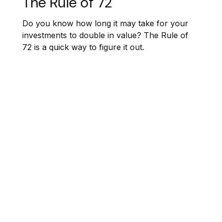
The Rule of 72
Do you know how long it may take for your
investments to double in value? The Rule of
72 is a quick way to figure it out.