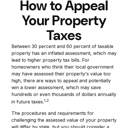
How to Appeal
Your Property
Taxes
Between 30 percent and 60 percent of taxable
property has an inflated assessment, which may
lead to higher property tax bills. For
homeowners who think their local government
may have assessed their property's value too
high, there are ways to appeal and potentially
win a lower assessment, which may save
hundreds or even thousands of dollars annually
1,2
in future taxes.
The procedures and requirements for
challenging the assessed value of your property
will differ by state, but you should consider a