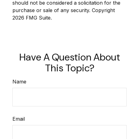
should not be considered a solicitation for the
purchase or sale of any security. Copyright
2026 FMG Suite.
Have A Question About
This Topic?
Name
Email