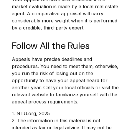
market evaluation is made by a local real estate
agent. A comparative appraisal will carry
considerably more weight when it is performed
by a credible, third-party expert.
Follow All the Rules
Appeals have precise deadlines and
procedures. You need to meet them; otherwise,
you run the risk of losing out on the
opportunity to have your appeal heard for
another year. Call your local officials or visit the
relevant website to familiarize yourself with the
appeal process requirements.
1. NTU.org, 2025
2. The information in this material is not
intended as tax or legal advice. It may not be