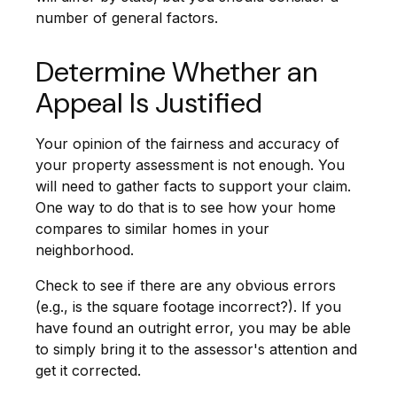
number of general factors.
Determine Whether an
Appeal Is Justified
Your opinion of the fairness and accuracy of
your property assessment is not enough. You
will need to gather facts to support your claim.
One way to do that is to see how your home
compares to similar homes in your
neighborhood.
Check to see if there are any obvious errors
(e.g., is the square footage incorrect?). If you
have found an outright error, you may be able
to simply bring it to the assessor's attention and
get it corrected.