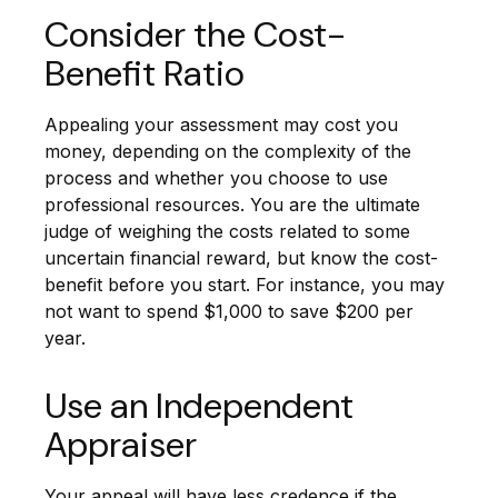
Consider the Cost-
Benefit Ratio
Appealing your assessment may cost you
money, depending on the complexity of the
process and whether you choose to use
professional resources. You are the ultimate
judge of weighing the costs related to some
uncertain financial reward, but know the cost-
benefit before you start. For instance, you may
not want to spend $1,000 to save $200 per
year.
Use an Independent
Appraiser
Your appeal will have less credence if the