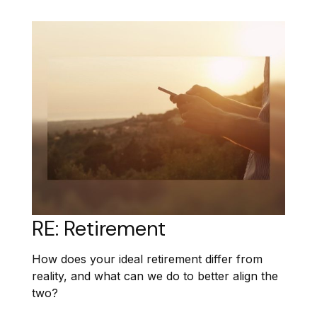
RE: Retirement
How does your ideal retirement differ from
reality, and what can we do to better align the
two?