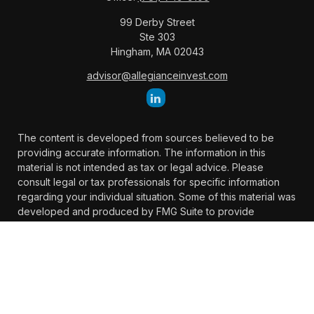
99 Derby Street
Ste 303
Hingham,
MA
02043
advisor@allegianceinvest.com
The content is developed from sources believed to be
providing accurate information. The information in this
material is not intended as tax or legal advice. Please
consult legal or tax professionals for specific information
regarding your individual situation. Some of this material was
developed and produced by FMG Suite to provide
information on a topic that may be of interest. FMG Suite is
not affiliated with the named representative, broker -
dealer, state - or SEC - registered investment advisory firm.
The opinions expressed and material provided are for
general information, and should not be considered a
solicitation for the purchase or sale of any security.