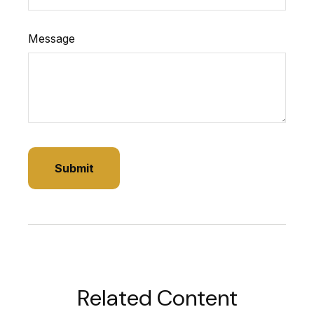
Message
Related Content