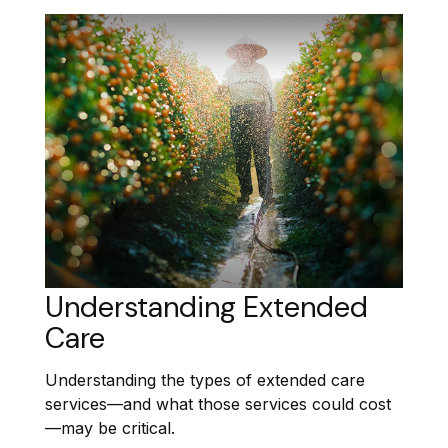
Understanding Extended
Care
Understanding the types of extended care
services—and what those services could cost
—may be critical.