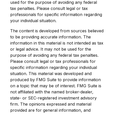
used for the purpose of avoiding any federal
tax penalties. Please consult legal or tax
professionals for specific information regarding
your individual situation.
The content is developed from sources believed
to be providing accurate information. The
information in this material is not intended as tax
or legal advice. It may not be used for the
purpose of avoiding any federal tax penalties.
Please consult legal or tax professionals for
specific information regarding your individual
situation. This material was developed and
produced by FMG Suite to provide information
on a topic that may be of interest. FMG Suite is
not affiliated with the named broker-dealer,
state- or SEC-registered investment advisory
firm. The opinions expressed and material
provided are for general information, and