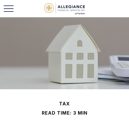
TAX
READ TIME: 3 MIN