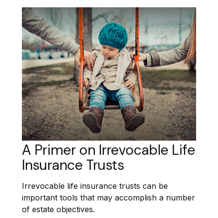
A Primer on Irrevocable Life
Insurance Trusts
Irrevocable life insurance trusts can be
important tools that may accomplish a number
of estate objectives.