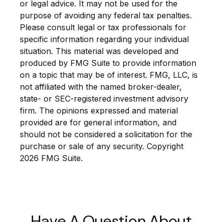
or legal advice. It may not be used for the
purpose of avoiding any federal tax penalties.
Please consult legal or tax professionals for
specific information regarding your individual
situation. This material was developed and
produced by FMG Suite to provide information
on a topic that may be of interest. FMG, LLC, is
not affiliated with the named broker-dealer,
state- or SEC-registered investment advisory
firm. The opinions expressed and material
provided are for general information, and
should not be considered a solicitation for the
purchase or sale of any security. Copyright
2026 FMG Suite.
Have A Question About