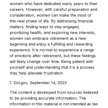
women who have dedicated many years to their
careers. However, with careful preparation and
consideration, women can make the most of
this new phase of life. By addressing financial
matters, finding ways to stay engaged,
prioritizing health, and exploring new interests,
women can embrace retirement as a new
beginning and enjoy a fulfilling and rewarding
experience. It is normal to experience a range
of emotions after retirement, but these feelings
will likely change over time. Being patient with
yourself and understanding that it is a process
may help alleviate frustration
1. Dol.gov, September 14, 2023
The content is developed from sources believed
to be providing accurate information. The
information in this material is not intended as tax