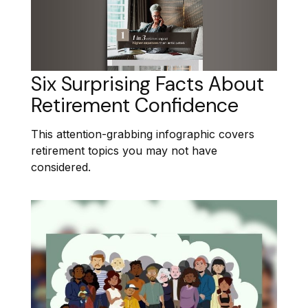
Six Surprising Facts About
Retirement Confidence
This attention-grabbing infographic covers
retirement topics you may not have
considered.