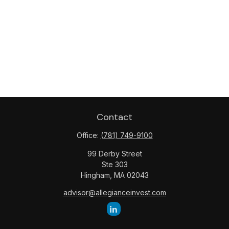
Contact
Office:
(781) 749-9100
99 Derby Street
Ste 303
Hingham,
MA
02043
advisor@allegianceinvest.com