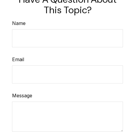
This Topic?
Name
Email
Message