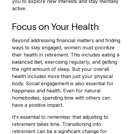
you to explore new interests and stay mentally
active.
Focus on Your Health
Beyond addressing financial matters and finding
ways to stay engaged, women must prioritize
their health in retirement. This includes eating a
balanced diet, exercising regularly, and getting
the right amount of sleep. But your overall
health includes more than just your physical
body. Social engagement is also essential for
happiness and health. Even for natural
homebodies, spending time with others can
have a positive impact.
It's essential to remember that adjusting to
retirement takes time. Transitioning into
retirement can be a significant change for