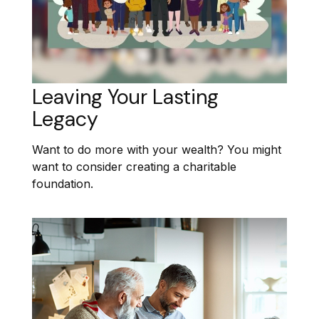
Leaving Your Lasting
Legacy
Want to do more with your wealth? You might
want to consider creating a charitable
foundation.