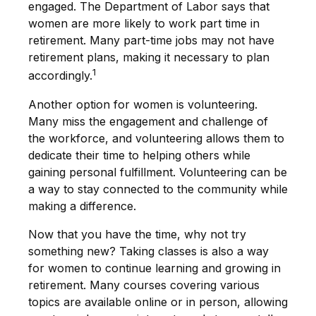
engaged. The Department of Labor says that
women are more likely to work part time in
retirement. Many part-time jobs may not have
retirement plans, making it necessary to plan
1
accordingly.
Another option for women is volunteering.
Many miss the engagement and challenge of
the workforce, and volunteering allows them to
dedicate their time to helping others while
gaining personal fulfillment. Volunteering can be
a way to stay connected to the community while
making a difference.
Now that you have the time, why not try
something new? Taking classes is also a way
for women to continue learning and growing in
retirement. Many courses covering various
topics are available online or in person, allowing