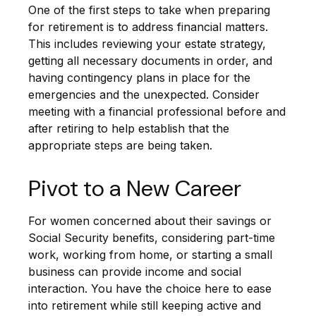
One of the first steps to take when preparing
for retirement is to address financial matters.
This includes reviewing your estate strategy,
getting all necessary documents in order, and
having contingency plans in place for the
emergencies and the unexpected. Consider
meeting with a financial professional before and
after retiring to help establish that the
appropriate steps are being taken.
Pivot to a New Career
For women concerned about their savings or
Social Security benefits, considering part-time
work, working from home, or starting a small
business can provide income and social
interaction. You have the choice here to ease
into retirement while still keeping active and