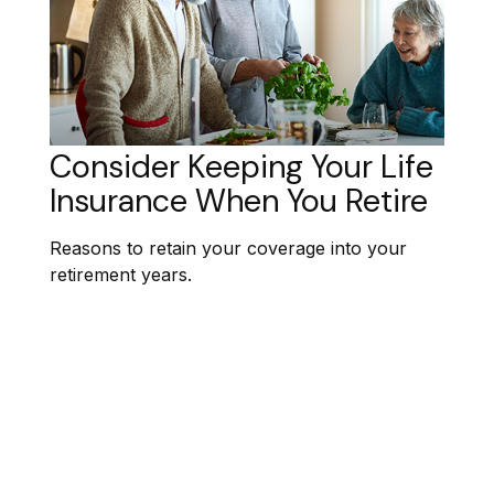
Consider Keeping Your Life
Insurance When You Retire
Reasons to retain your coverage into your
retirement years.