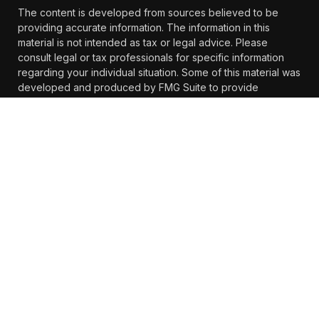
The content is developed from sources believed to be
providing accurate information. The information in this
material is not intended as tax or legal advice. Please
consult legal or tax professionals for specific information
regarding your individual situation. Some of this material was
developed and produced by FMG Suite to provide
information on a topic that may be of interest. FMG Suite is
not affiliated with the named representative, broker -
dealer, state - or SEC - registered investment advisory firm.
The opinions expressed and material provided are for
general information, and should not be considered a
solicitation for the purchase or sale of any security.
We take protecting your data and privacy very seriously. As
of January 1, 2020 the
California Consumer Privacy Act
(CCPA)
suggests the following link as an extra measure to
safeguard your data:
Do not sell my personal information
.
Copyright 2026 FMG Suite.
https://www.farther.com/