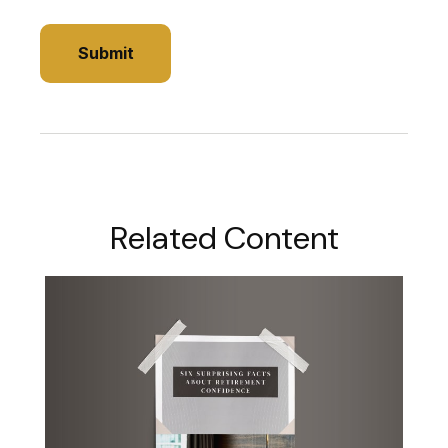
Related Content