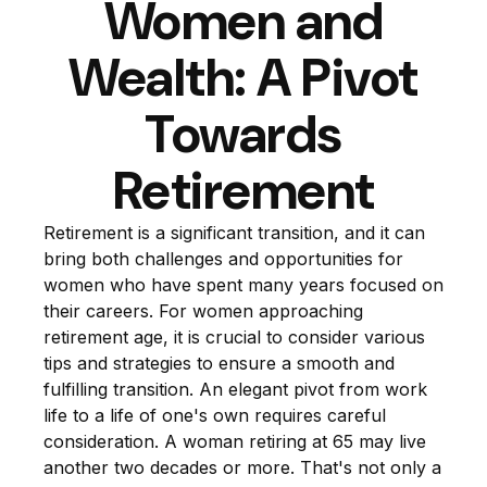
Women and
Wealth: A Pivot
Towards
Retirement
Retirement is a significant transition, and it can
bring both challenges and opportunities for
women who have spent many years focused on
their careers. For women approaching
retirement age, it is crucial to consider various
tips and strategies to ensure a smooth and
fulfilling transition. An elegant pivot from work
life to a life of one's own requires careful
consideration. A woman retiring at 65 may live
another two decades or more. That's not only a