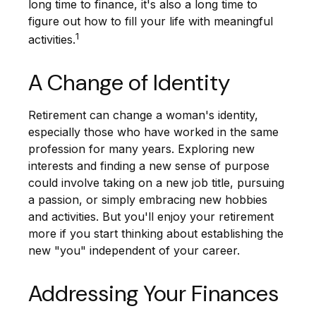
long time to finance, it's also a long time to
figure out how to fill your life with meaningful
1
activities.
A Change of Identity
Retirement can change a woman's identity,
especially those who have worked in the same
profession for many years. Exploring new
interests and finding a new sense of purpose
could involve taking on a new job title, pursuing
a passion, or simply embracing new hobbies
and activities. But you'll enjoy your retirement
more if you start thinking about establishing the
new "you" independent of your career.
Addressing Your Finances