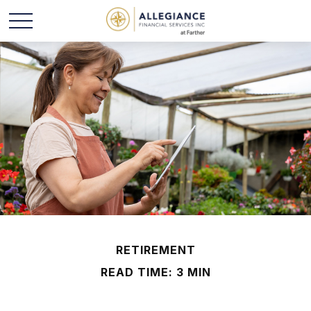
RETIREMENT
READ TIME: 3 MIN