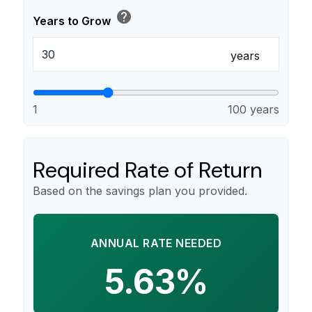
help
Years to Grow
years
1
100 years
Required Rate of Return
Based on the savings plan you provided.
ANNUAL RATE NEEDED
5.63%