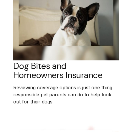
Dog Bites and
Homeowners Insurance
Reviewing coverage options is just one thing
responsible pet parents can do to help look
out for their dogs.