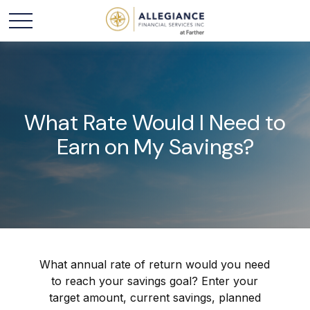
What Rate Would I Need to
Earn on My Savings?
What annual rate of return would you need
to reach your savings goal? Enter your
target amount, current savings, planned