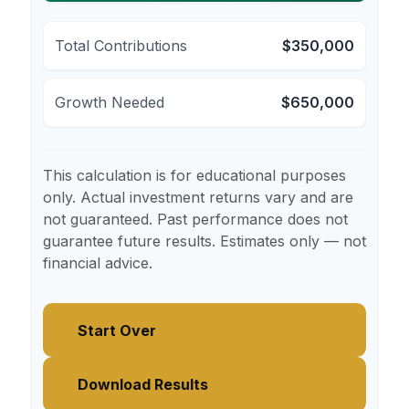
Total Contributions
$350,000
Growth Needed
$650,000
This calculation is for educational purposes
only. Actual investment returns vary and are
not guaranteed. Past performance does not
guarantee future results. Estimates only — not
financial advice.
Start Over
Download Results