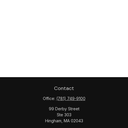
Contact
Office:
(781) 749-9100
99 Derby Street
Ste 303
Hingham,
MA
02043