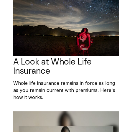
A Look at Whole Life
Insurance
Whole life insurance remains in force as long
as you remain current with premiums. Here's
how it works.