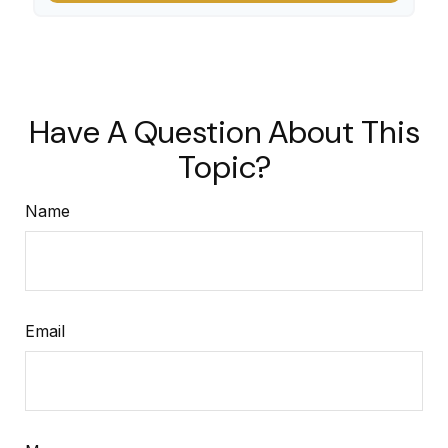
Have A Question About This
Topic?
Name
Email