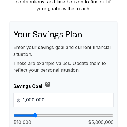
contributions, and time horizon to find out if
your goal is within reach.
Your Savings Plan
Enter your savings goal and current financial
situation.
These are example values. Update them to
reflect your personal situation.
help
Savings Goal
$
$10,000
$5,000,000