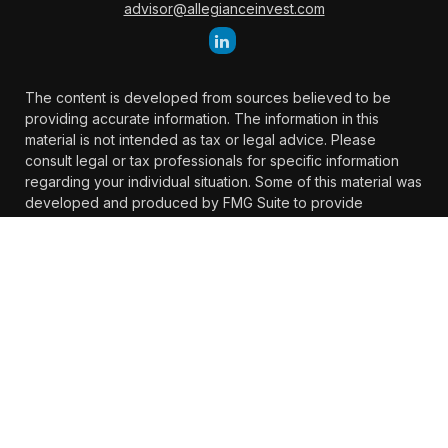
advisor@allegianceinvest.com
The content is developed from sources believed to be
providing accurate information. The information in this
material is not intended as tax or legal advice. Please
consult legal or tax professionals for specific information
regarding your individual situation. Some of this material was
developed and produced by FMG Suite to provide
information on a topic that may be of interest. FMG Suite is
not affiliated with the named representative, broker -
dealer, state - or SEC - registered investment advisory firm.
The opinions expressed and material provided are for
general information, and should not be considered a
solicitation for the purchase or sale of any security.
We take protecting your data and privacy very seriously. As
of January 1, 2020 the
California Consumer Privacy Act
(CCPA)
suggests the following link as an extra measure to
safeguard your data:
Do not sell my personal information
.