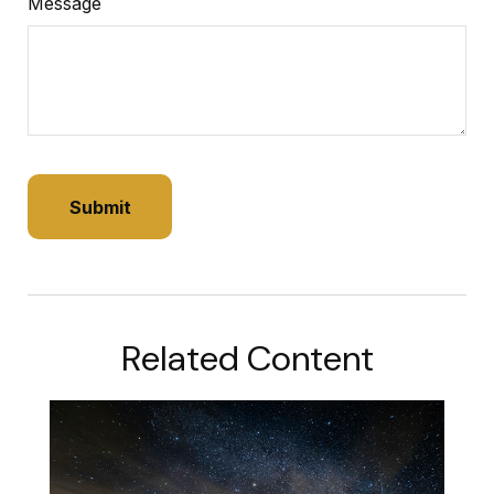
Message
Related Content