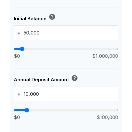
help
Initial Balance
$
$0
$1,000,000
help
Annual Deposit Amount
$
$0
$100,000