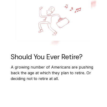
Should You Ever Retire?
A growing number of Americans are pushing
back the age at which they plan to retire. Or
deciding not to retire at all.