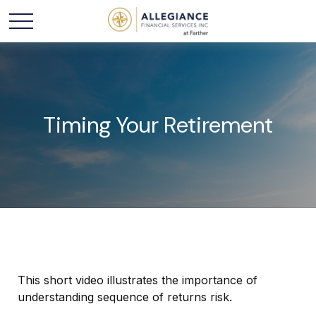
Timing Your Retirement
This short video illustrates the importance of
understanding sequence of returns risk.