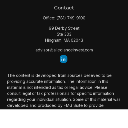
Contact
Office:
(781) 749-9100
99 Derby Street
Ste 303
Hingham,
MA
02043
advisor@allegianceinvest.com
The content is developed from sources believed to be
providing accurate information. The information in this
material is not intended as tax or legal advice. Please
consult legal or tax professionals for specific information
regarding your individual situation. Some of this material was
developed and produced by FMG Suite to provide
information on a topic that may be of interest. FMG Suite is
not affiliated with the named representative, broker -
dealer, state - or SEC - registered investment advisory firm.