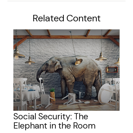
Related Content
Social Security: The
Elephant in the Room