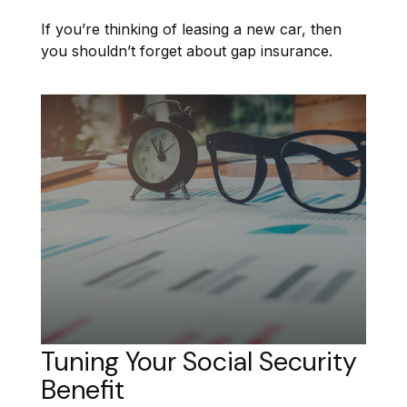
If you’re thinking of leasing a new car, then
you shouldn’t forget about gap insurance.
Tuning Your Social Security
Benefit