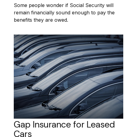
Some people wonder if Social Security will
remain financially sound enough to pay the
benefits they are owed.
Gap Insurance for Leased
Cars