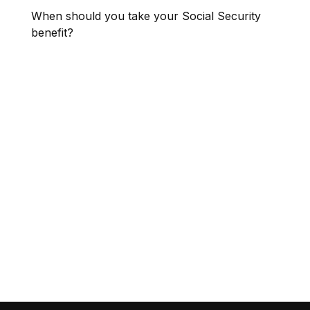
When should you take your Social Security
benefit?