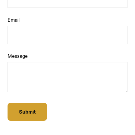
Email
Message