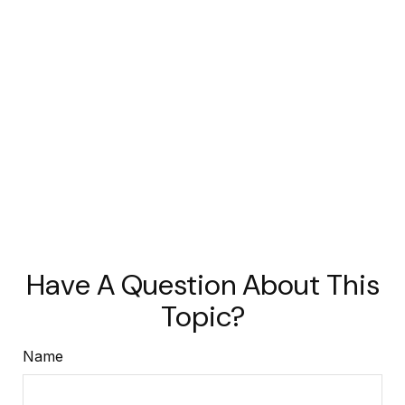
Have A Question About This
Topic?
Name