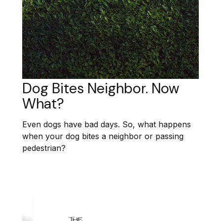
Dog Bites Neighbor. Now
What?
Even dogs have bad days. So, what happens
when your dog bites a neighbor or passing
pedestrian?