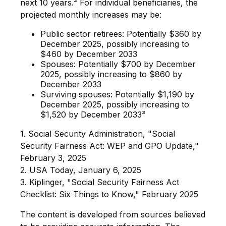
next 10 years.² For individual beneficiaries, the
projected monthly increases may be:
Public sector retirees: Potentially $360 by
December 2025, possibly increasing to
$460 by December 2033
Spouses: Potentially $700 by December
2025, possibly increasing to $860 by
December 2033
Surviving spouses: Potentially $1,190 by
December 2025, possibly increasing to
$1,520 by December 2033³
1. Social Security Administration, "Social
Security Fairness Act: WEP and GPO Update,"
February 3, 2025
2. USA Today, January 6, 2025
3. Kiplinger, "Social Security Fairness Act
Checklist: Six Things to Know," February 2025
The content is developed from sources believed