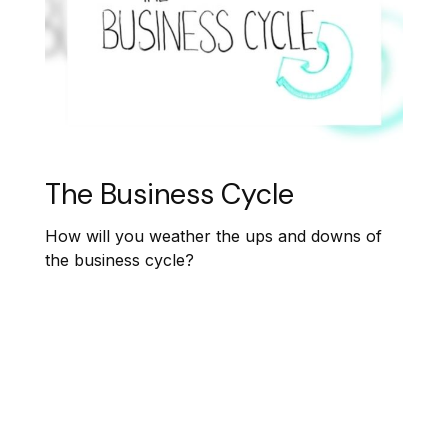
The Business Cycle
How will you weather the ups and downs of
the business cycle?