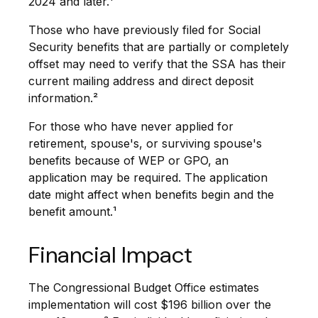
2024 and later.¹
Those who have previously filed for Social
Security benefits that are partially or completely
offset may need to verify that the SSA has their
current mailing address and direct deposit
information.²
For those who have never applied for
retirement, spouse's, or surviving spouse's
benefits because of WEP or GPO, an
application may be required. The application
date might affect when benefits begin and the
benefit amount.¹
Financial Impact
The Congressional Budget Office estimates
implementation will cost $196 billion over the