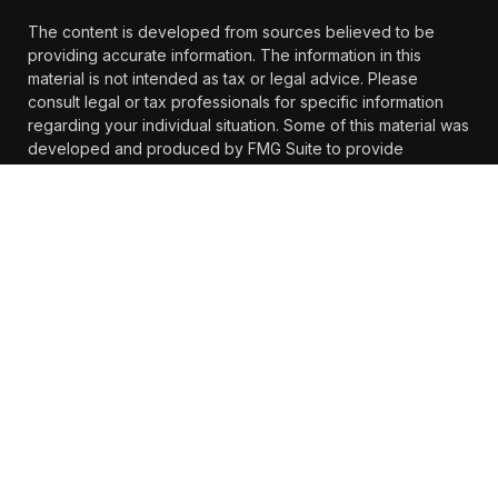
The content is developed from sources believed to be
providing accurate information. The information in this
material is not intended as tax or legal advice. Please
consult legal or tax professionals for specific information
regarding your individual situation. Some of this material was
developed and produced by FMG Suite to provide
information on a topic that may be of interest. FMG Suite is
not affiliated with the named representative, broker -
dealer, state - or SEC - registered investment advisory firm.
The opinions expressed and material provided are for
general information, and should not be considered a
solicitation for the purchase or sale of any security.
We take protecting your data and privacy very seriously. As
of January 1, 2020 the
California Consumer Privacy Act
(CCPA)
suggests the following link as an extra measure to
safeguard your data:
Do not sell my personal information
.
Copyright 2026 FMG Suite.
https://www.farther.com/