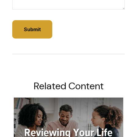
Related Content