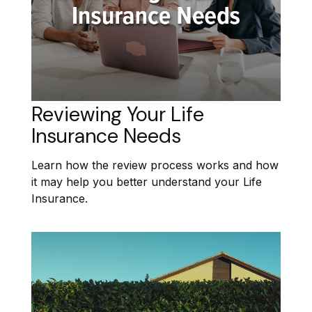
Reviewing Your Life
Insurance Needs
Learn how the review process works and how
it may help you better understand your Life
Insurance.