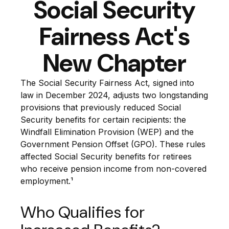
Social Security
Fairness Act's
New Chapter
The Social Security Fairness Act, signed into
law in December 2024, adjusts two longstanding
provisions that previously reduced Social
Security benefits for certain recipients: the
Windfall Elimination Provision (WEP) and the
Government Pension Offset (GPO). These rules
affected Social Security benefits for retirees
who receive pension income from non-covered
employment.¹
Who Qualifies for