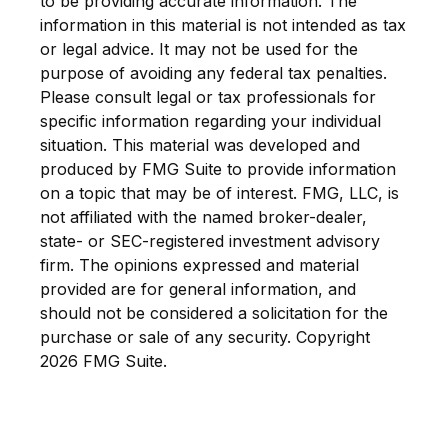
to be providing accurate information. The
information in this material is not intended as tax
or legal advice. It may not be used for the
purpose of avoiding any federal tax penalties.
Please consult legal or tax professionals for
specific information regarding your individual
situation. This material was developed and
produced by FMG Suite to provide information
on a topic that may be of interest. FMG, LLC, is
not affiliated with the named broker-dealer,
state- or SEC-registered investment advisory
firm. The opinions expressed and material
provided are for general information, and
should not be considered a solicitation for the
purchase or sale of any security. Copyright
2026 FMG Suite.