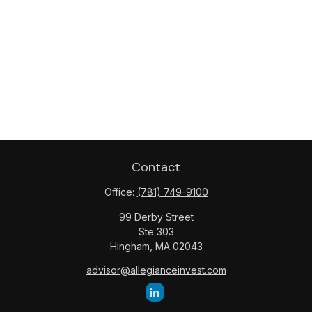
Contact
Office:
(781) 749-9100
99 Derby Street
Ste 303
Hingham,
MA
02043
advisor@allegianceinvest.com