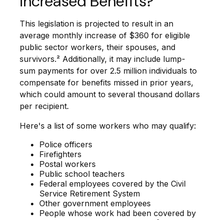
Increased Benefits?
This legislation is projected to result in an
average monthly increase of $360 for eligible
public sector workers, their spouses, and
survivors.² Additionally, it may include lump-
sum payments for over 2.5 million individuals to
compensate for benefits missed in prior years,
which could amount to several thousand dollars
per recipient.
Here's a list of some workers who may qualify:
Police officers
Firefighters
Postal workers
Public school teachers
Federal employees covered by the Civil
Service Retirement System
Other government employees
People whose work had been covered by