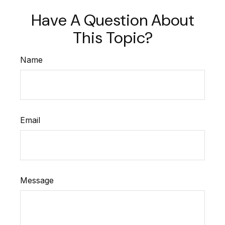
Have A Question About
This Topic?
Name
Email
Message