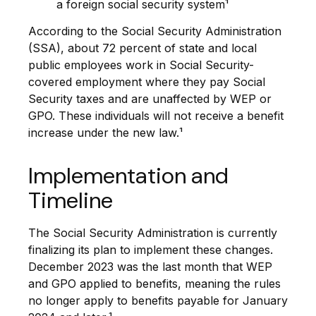
a foreign social security system¹
According to the Social Security Administration
(SSA), about 72 percent of state and local
public employees work in Social Security-
covered employment where they pay Social
Security taxes and are unaffected by WEP or
GPO. These individuals will not receive a benefit
increase under the new law.¹
Implementation and
Timeline
The Social Security Administration is currently
finalizing its plan to implement these changes.
December 2023 was the last month that WEP
and GPO applied to benefits, meaning the rules
no longer apply to benefits payable for January