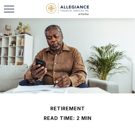
RETIREMENT
READ TIME: 2 MIN