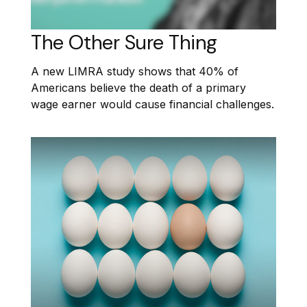
The Other Sure Thing
A new LIMRA study shows that 40% of
Americans believe the death of a primary
wage earner would cause financial challenges.