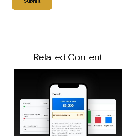
Related Content