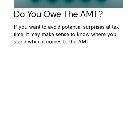
Do You Owe The AMT?
If you want to avoid potential surprises at tax
time, it may make sense to know where you
stand when it comes to the AMT.