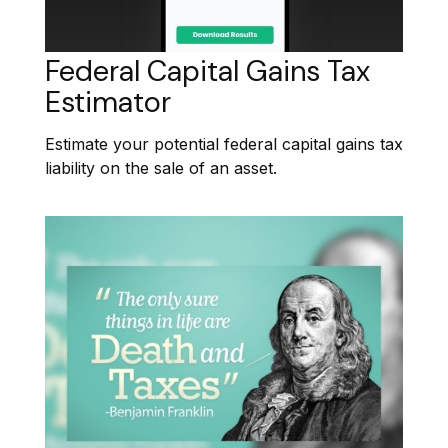
Federal Capital Gains Tax
Estimator
Estimate your potential federal capital gains tax
liability on the sale of an asset.