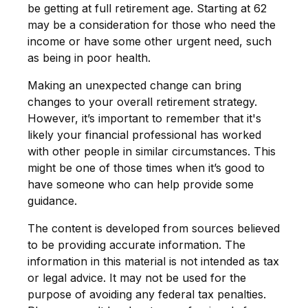
be getting at full retirement age. Starting at 62
may be a consideration for those who need the
income or have some other urgent need, such
as being in poor health.
Making an unexpected change can bring
changes to your overall retirement strategy.
However, it’s important to remember that it's
likely your financial professional has worked
with other people in similar circumstances. This
might be one of those times when it’s good to
have someone who can help provide some
guidance.
The content is developed from sources believed
to be providing accurate information. The
information in this material is not intended as tax
or legal advice. It may not be used for the
purpose of avoiding any federal tax penalties.