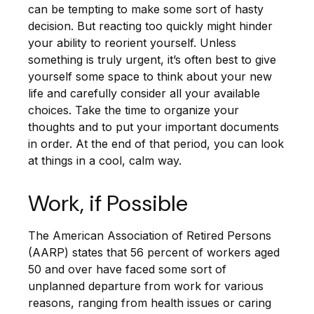
can be tempting to make some sort of hasty
decision. But reacting too quickly might hinder
your ability to reorient yourself. Unless
something is truly urgent, it’s often best to give
yourself some space to think about your new
life and carefully consider all your available
choices. Take the time to organize your
thoughts and to put your important documents
in order. At the end of that period, you can look
at things in a cool, calm way.
Work, if Possible
The American Association of Retired Persons
(AARP) states that 56 percent of workers aged
50 and over have faced some sort of
unplanned departure from work for various
reasons, ranging from health issues or caring