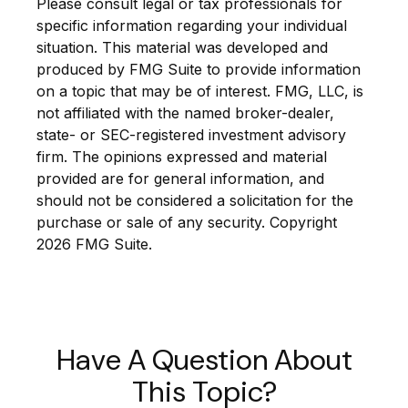
Please consult legal or tax professionals for
specific information regarding your individual
situation. This material was developed and
produced by FMG Suite to provide information
on a topic that may be of interest. FMG, LLC, is
not affiliated with the named broker-dealer,
state- or SEC-registered investment advisory
firm. The opinions expressed and material
provided are for general information, and
should not be considered a solicitation for the
purchase or sale of any security. Copyright
2026 FMG Suite.
Have A Question About
This Topic?