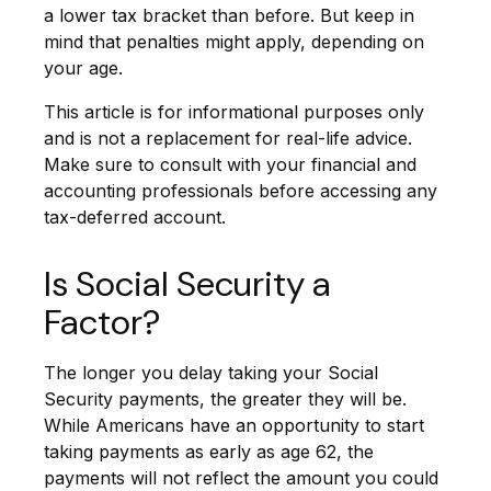
a lower tax bracket than before. But keep in
mind that penalties might apply, depending on
your age.
This article is for informational purposes only
and is not a replacement for real-life advice.
Make sure to consult with your financial and
accounting professionals before accessing any
tax-deferred account.
Is Social Security a
Factor?
The longer you delay taking your Social
Security payments, the greater they will be.
While Americans have an opportunity to start
taking payments as early as age 62, the
payments will not reflect the amount you could