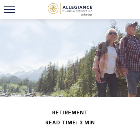
RETIREMENT
READ TIME: 3 MIN