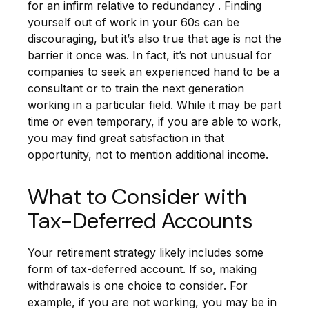
for an infirm relative to redundancy . Finding
yourself out of work in your 60s can be
discouraging, but it’s also true that age is not the
barrier it once was. In fact, it’s not unusual for
companies to seek an experienced hand to be a
consultant or to train the next generation
working in a particular field. While it may be part
time or even temporary, if you are able to work,
you may find great satisfaction in that
opportunity, not to mention additional income.
What to Consider with
Tax-Deferred Accounts
Your retirement strategy likely includes some
form of tax-deferred account. If so, making
withdrawals is one choice to consider. For
example, if you are not working, you may be in