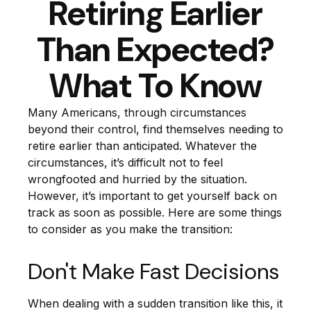
Retiring Earlier
Than Expected?
What To Know
Many Americans, through circumstances
beyond their control, find themselves needing to
retire earlier than anticipated. Whatever the
circumstances, it’s difficult not to feel
wrongfooted and hurried by the situation.
However, it’s important to get yourself back on
track as soon as possible. Here are some things
to consider as you make the transition:
Don't Make Fast Decisions
When dealing with a sudden transition like this, it