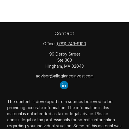
Contact
Office:
(781) 749-9100
99 Derby Street
Ste 303
Hingham,
MA
02043
advisor@allegianceinvest.com
The content is developed from sources believed to be
providing accurate information. The information in this
material is not intended as tax or legal advice. Please
consult legal or tax professionals for specific information
regarding your individual situation. Some of this material was