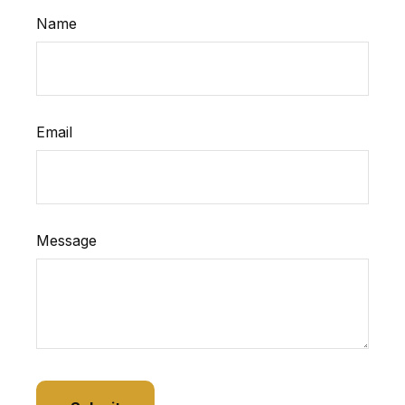
Name
Email
Message