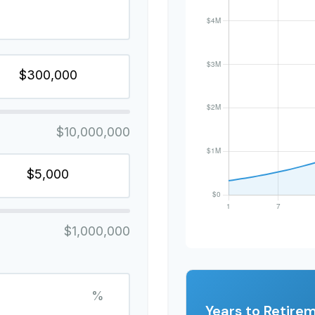
$10,000,000
$1,000,000
%
Years to Retire