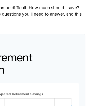
can be difficult. How much should I save?
questions you'll need to answer, and this
irement
n