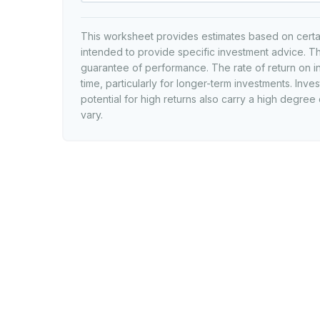
This worksheet provides estimates based on certain
intended to provide specific investment advice. Th
guarantee of performance. The rate of return on i
time, particularly for longer-term investments. Inves
potential for high returns also carry a high degree 
vary.