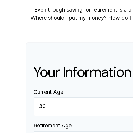
Even though saving for retirement is a p
Where should I put my money? How do I kn
Your Information
Current Age
Retirement Age