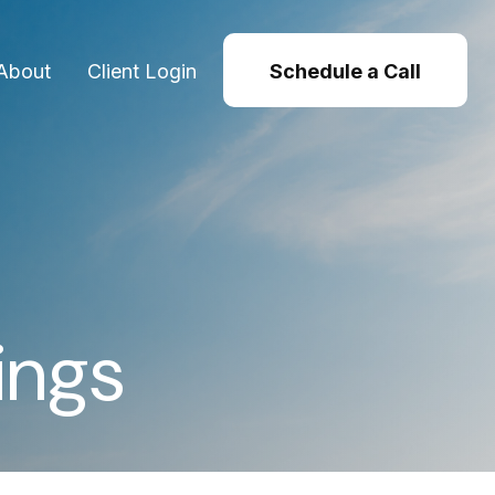
About
Client Login
Schedule a Call
ings