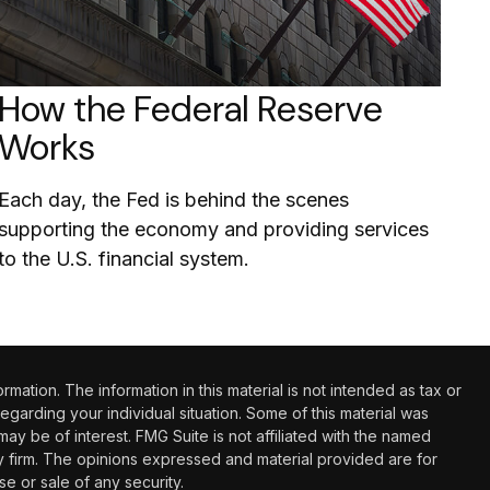
How the Federal Reserve
Works
Each day, the Fed is behind the scenes
supporting the economy and providing services
to the U.S. financial system.
tion. The information in this material is not intended as tax or
regarding your individual situation. Some of this material was
 be of interest. FMG Suite is not affiliated with the named
ry firm. The opinions expressed and material provided are for
e or sale of any security.