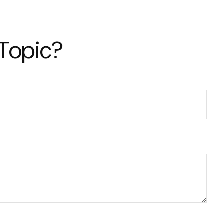
 Topic?