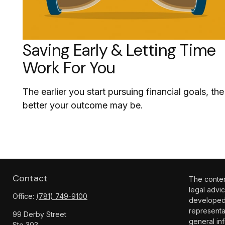
Saving Early & Letting Time
Work For You
The earlier you start pursuing financial goals, the
better your outcome may be.
Contact
The content
legal advic
Office:
(781) 749-9100
developed 
representa
99 Derby Street
general inf
Ste 303