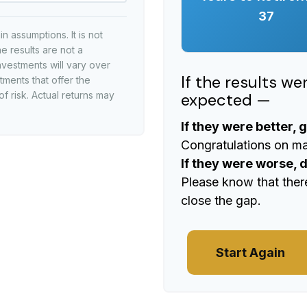
37
 assumptions. It is not
e results are not a
nvestments will vary over
If the results w
tments that offer the
expected —
of risk. Actual returns may
If they were better, 
Congratulations on mak
If they were worse, 
Please know that ther
close the gap.
Start Again