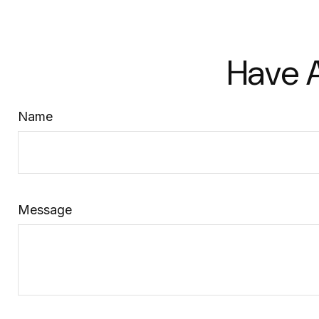
Have A
Name
Message