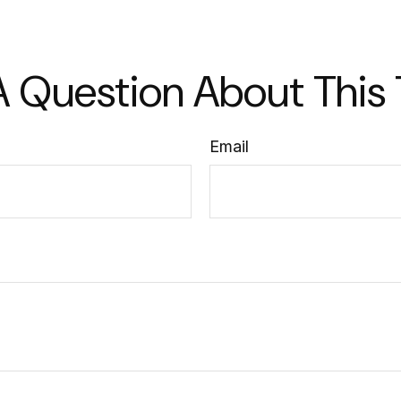
 Question About This
Email