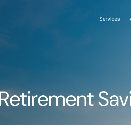
Services
Retirement Sav