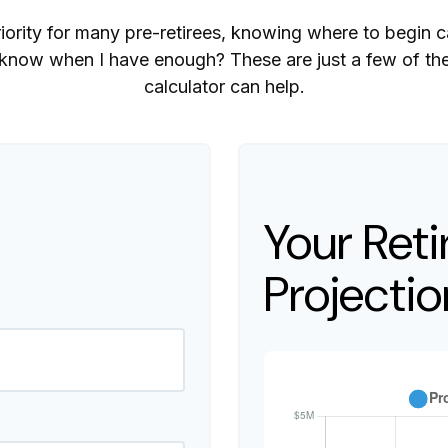
riority for many pre-retirees, knowing where to begin 
ow when I have enough? These are just a few of the 
calculator can help.
Your Ret
Projectio