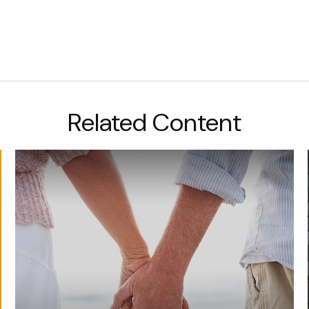
Related Content