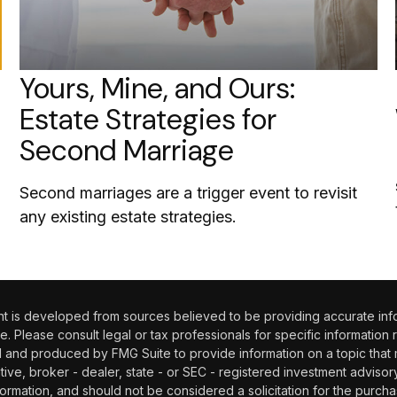
Yours, Mine, and Ours:
Estate Strategies for
Second Marriage
Second marriages are a trigger event to revisit
any existing estate strategies.
 is developed from sources believed to be providing accurate informa
e. Please consult legal or tax professionals for specific information 
and produced by FMG Suite to provide information on a topic that may
tive, broker - dealer, state - or SEC - registered investment adviso
ormation, and should not be considered a solicitation for the purchas