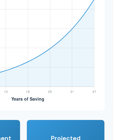
ment
Projected