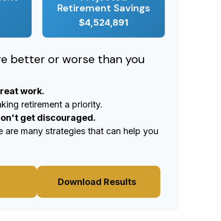
Retirement Savings
$4,524,891
ere better or worse than you
great work.
ing retirement a priority.
don't get discouraged.
e are many strategies that can help you
Download Results