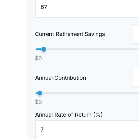
Current Retirement Savings
$0
Annual Contribution
$0
Annual Rate of Return (%)