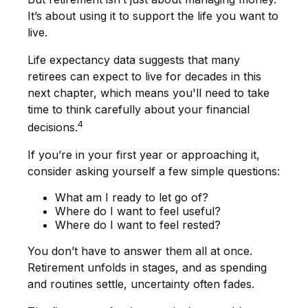
It’s about using it to support the life you want to
live.
Life expectancy data suggests that many
retirees can expect to live for decades in this
next chapter, which means you'll need to take
time to think carefully about your financial
4
decisions.
If you’re in your first year or approaching it,
consider asking yourself a few simple questions:
What am I ready to let go of?
Where do I want to feel useful?
Where do I want to feel rested?
You don’t have to answer them all at once.
Retirement unfolds in stages, and as spending
and routines settle, uncertainty often fades.