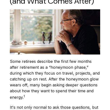
(and What Comes After)
Some retirees describe the first few months
after retirement as a “honeymoon phase,”
during which they focus on travel, projects, and
catching up on rest. After the honeymoon glow
wears off, many begin asking deeper questions
about how they want to spend their time and
1
energy.
It's not only normal to ask those questions, but