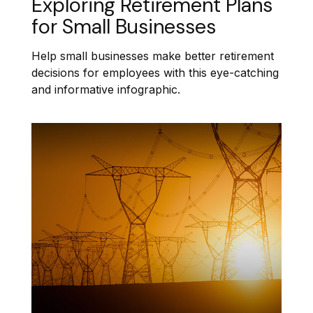
Exploring Retirement Plans
for Small Businesses
Help small businesses make better retirement
decisions for employees with this eye-catching
and informative infographic.