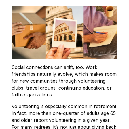
Social connections can shift, too. Work
friendships naturally evolve, which makes room
for new communities through volunteering,
clubs, travel groups, continuing education, or
faith organizations.
Volunteering is especially common in retirement.
In fact, more than one-quarter of adults age 65
and older report volunteering in a given year.
For many retirees, it’s not just about giving back.