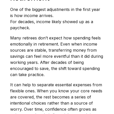
One of the biggest adjustments in the first year
is how income arrives.
For decades, income likely showed up as a
paycheck.
Many retirees don’t expect how spending feels
emotionally in retirement. Even when income
sources are stable, transferring money from
savings can feel more eventful than it did during
working years. After decades of being
encouraged to save, the shift toward spending
can take practice.
It can help to separate essential expenses from
flexible ones. When you know your core needs
are covered, the rest becomes a series of
intentional choices rather than a source of
worry. Over time, confidence often grows as