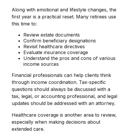
Along with emotional and lifestyle changes, the
first year is a practical reset. Many retirees use
this time to:
Review estate documents
Confirm beneficiary designations
Revisit healthcare directives
Evaluate insurance coverage
Understand the pros and cons of various
income sources
Financial professionals can help clients think
through income coordination. Tax-specific
questions should always be discussed with a
tax, legal, or accounting professional, and legal
updates should be addressed with an attorney.
Healthcare coverage is another area to review,
especially when making decisions about
extended care.