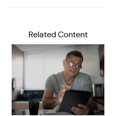
Related Content