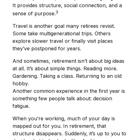
It provides structure, social connection, and a
3
sense of purpose.
Travel is another goal many retirees revisit.
Some take multigenerational trips. Others
explore slower travel or finally visit places
they’ve postponed for years.
And sometimes, retirement isn’t about big ideas
at all. It’s about simple things. Reading more.
Gardening. Taking a class. Returning to an old
hobby.
Another common experience in the first year is
something few people talk about: decision
fatigue.
When you’re working, much of your day is
mapped out for you. In retirement, that
structure disappears. Suddenly, it’s up to you to