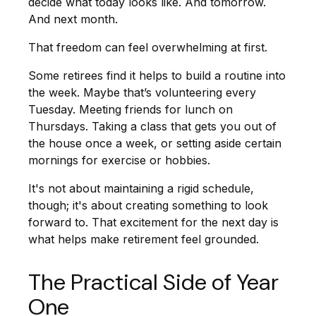
decide what today looks like. And tomorrow.
And next month.
That freedom can feel overwhelming at first.
Some retirees find it helps to build a routine into
the week. Maybe that’s volunteering every
Tuesday. Meeting friends for lunch on
Thursdays. Taking a class that gets you out of
the house once a week, or setting aside certain
mornings for exercise or hobbies.
It's not about maintaining a rigid schedule,
though; it's about creating something to look
forward to. That excitement for the next day is
what helps make retirement feel grounded.
The Practical Side of Year
One