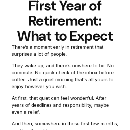
First Year of
Retirement:
What to Expect
There’s a moment early in retirement that
surprises a lot of people.
They wake up, and there’s nowhere to be. No
commute. No quick check of the inbox before
coffee. Just a quiet morning that's all yours to
enjoy however you wish.
At first, that quiet can feel wonderful. After
years of deadlines and responsibility, maybe
even a relief.
And then, somewhere in those first few months,