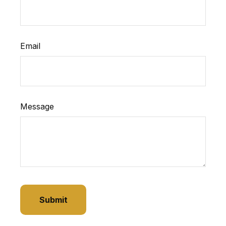
Email
Message