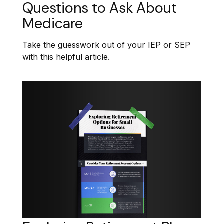
Questions to Ask About
Medicare
Take the guesswork out of your IEP or SEP
with this helpful article.