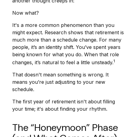
another thought creeps in:
Now what?
It's a more common phenomenon than you
might expect. Research shows that retirement is
much more than a schedule change. For many
people, it’s an identity shift. You’ve spent years
being known for what you do. When that role
1
changes, it’s natural to feel a little unsteady.
That doesn't mean something is wrong. It
means you’re just adjusting to your new
schedule.
The first year of retirement isn't about filling
your time; it's about finding your rhythm.
The “Honeymoon” Phase