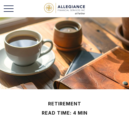
RETIREMENT
READ TIME: 4 MIN