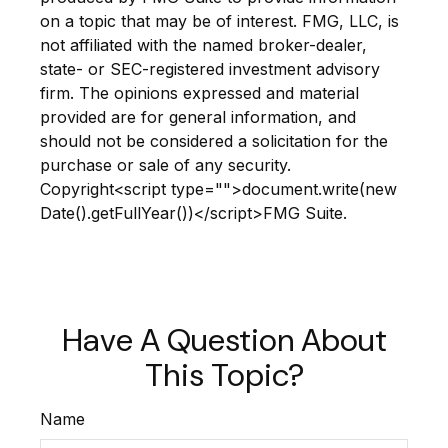
on a topic that may be of interest. FMG, LLC, is
not affiliated with the named broker-dealer,
state- or SEC-registered investment advisory
firm. The opinions expressed and material
provided are for general information, and
should not be considered a solicitation for the
purchase or sale of any security.
Copyright<script type="">document.write(new
Date().getFullYear())</script>FMG Suite.
Have A Question About
This Topic?
Name