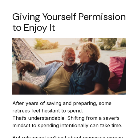
Giving Yourself Permission
to Enjoy It
After years of saving and preparing, some
retirees feel hesitant to spend.
That’s understandable. Shifting from a saver’s
mindset to spending intentionally can take time.
But retirement isn’t just about managing money.