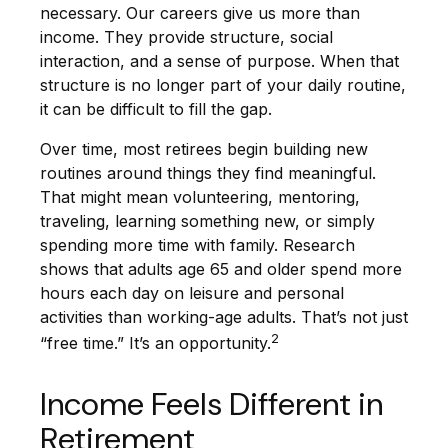
necessary. Our careers give us more than
income. They provide structure, social
interaction, and a sense of purpose. When that
structure is no longer part of your daily routine,
it can be difficult to fill the gap.
Over time, most retirees begin building new
routines around things they find meaningful.
That might mean volunteering, mentoring,
traveling, learning something new, or simply
spending more time with family. Research
shows that adults age 65 and older spend more
hours each day on leisure and personal
activities than working-age adults. That’s not just
2
“free time.” It’s an opportunity.
Income Feels Different in
Retirement