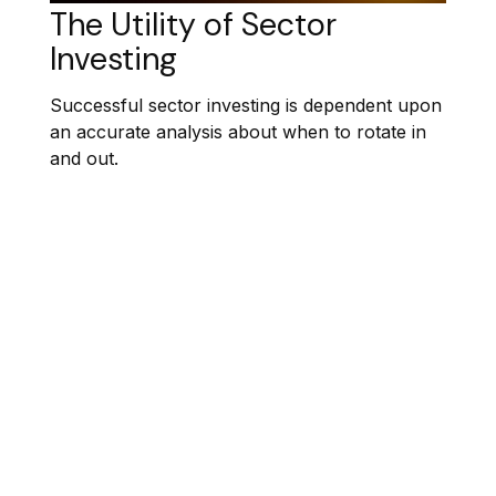
The Utility of Sector
Investing
Successful sector investing is dependent upon
an accurate analysis about when to rotate in
and out.