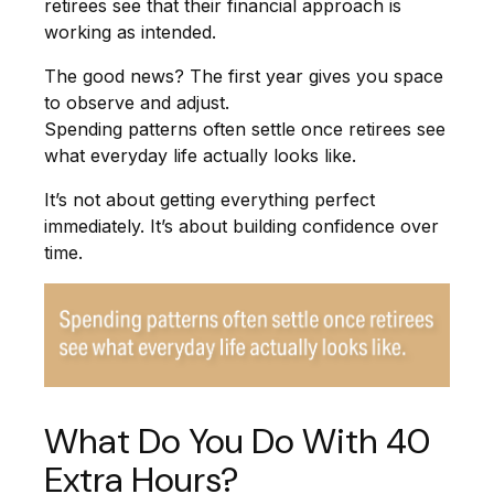
retirees see that their financial approach is
working as intended.
The good news? The first year gives you space
to observe and adjust.
Spending patterns often settle once retirees see
what everyday life actually looks like.
It’s not about getting everything perfect
immediately. It’s about building confidence over
time.
What Do You Do With 40
Extra Hours?