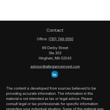
Contact
Office:
(781) 749-9100
99 Derby Street
Ste 303
Hingham,
MA
02043
advisor@allegianceinvest.com
The content is developed from sources believed to be
providing accurate information. The information in this
material is not intended as tax or legal advice. Please
consult legal or tax professionals for specific information
regarding your individual situation. Some of this material was