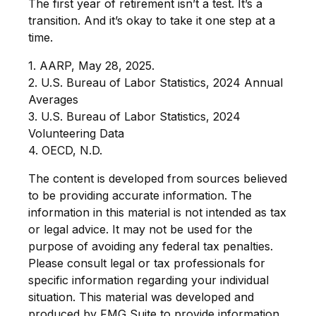
The first year of retirement isn’t a test. It’s a
transition. And it’s okay to take it one step at a
time.
1. AARP, May 28, 2025.
2. U.S. Bureau of Labor Statistics, 2024 Annual
Averages
3. U.S. Bureau of Labor Statistics, 2024
Volunteering Data
4. OECD, N.D.
The content is developed from sources believed
to be providing accurate information. The
information in this material is not intended as tax
or legal advice. It may not be used for the
purpose of avoiding any federal tax penalties.
Please consult legal or tax professionals for
specific information regarding your individual
situation. This material was developed and
produced by FMG Suite to provide information