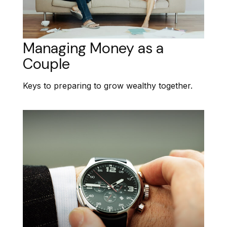
Managing Money as a
Couple
Keys to preparing to grow wealthy together.