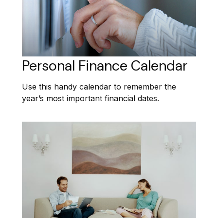
Personal Finance Calendar
Use this handy calendar to remember the
year’s most important financial dates.