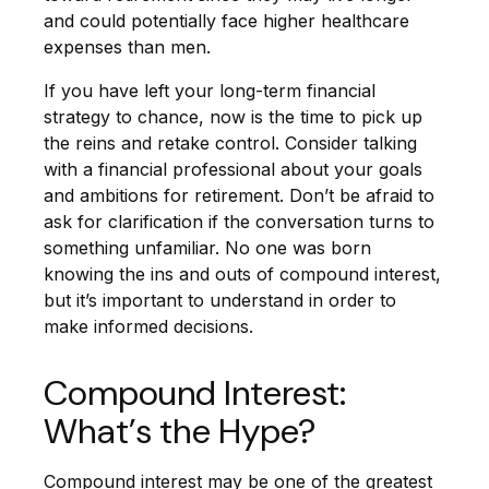
and could potentially face higher healthcare
expenses than men.
If you have left your long-term financial
strategy to chance, now is the time to pick up
the reins and retake control. Consider talking
with a financial professional about your goals
and ambitions for retirement. Don’t be afraid to
ask for clarification if the conversation turns to
something unfamiliar. No one was born
knowing the ins and outs of compound interest,
but it’s important to understand in order to
make informed decisions.
Compound Interest:
What’s the Hype?
Compound interest may be one of the greatest