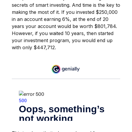
secrets of smart investing. And time is the key to
making the most of it. If you invested $250,000
in an account earning 6%, at the end of 20
years your account would be worth $801,784.
However, if you waited 10 years, then started
your investment program, you would end up
with only $447,712.