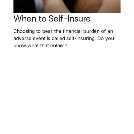
When to Self-Insure
Choosing to bear the financial burden of an
adverse event is called self-insuring. Do you
know what that entails?