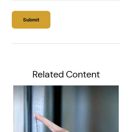
Related Content