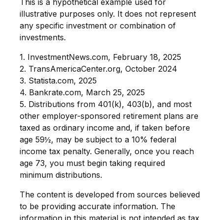
This is a hypothetical example used for
illustrative purposes only. It does not represent
any specific investment or combination of
investments.
1. InvestmentNews.com, February 18, 2025
2. TransAmericaCenter.org, October 2024
3. Statista.com, 2025
4. Bankrate.com, March 25, 2025
5. Distributions from 401(k), 403(b), and most
other employer-sponsored retirement plans are
taxed as ordinary income and, if taken before
age 59½, may be subject to a 10% federal
income tax penalty. Generally, once you reach
age 73, you must begin taking required
minimum distributions.
The content is developed from sources believed
to be providing accurate information. The
information in this material is not intended as tax