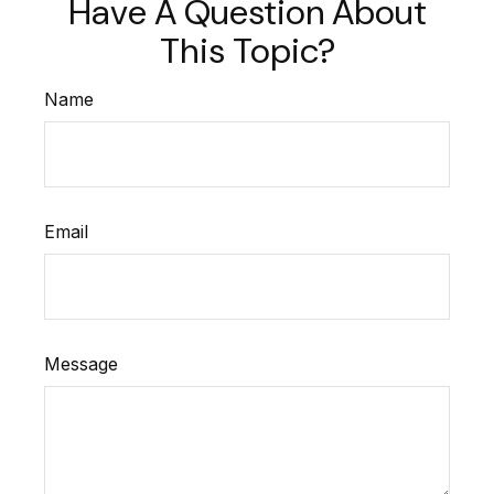
Have A Question About
This Topic?
Name
Email
Message