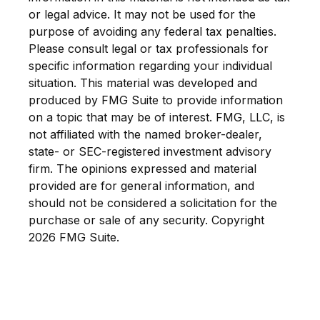
or legal advice. It may not be used for the
purpose of avoiding any federal tax penalties.
Please consult legal or tax professionals for
specific information regarding your individual
situation. This material was developed and
produced by FMG Suite to provide information
on a topic that may be of interest. FMG, LLC, is
not affiliated with the named broker-dealer,
state- or SEC-registered investment advisory
firm. The opinions expressed and material
provided are for general information, and
should not be considered a solicitation for the
purchase or sale of any security. Copyright
2026 FMG Suite.