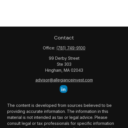
Contact
Office:
(781) 749-9100
99 Derby Street
Ste 303
Hingham,
MA
02043
advisor@allegianceinvest.com
The content is developed from sources believed to be
providing accurate information. The information in this
material is not intended as tax or legal advice. Please
consult legal or tax professionals for specific information