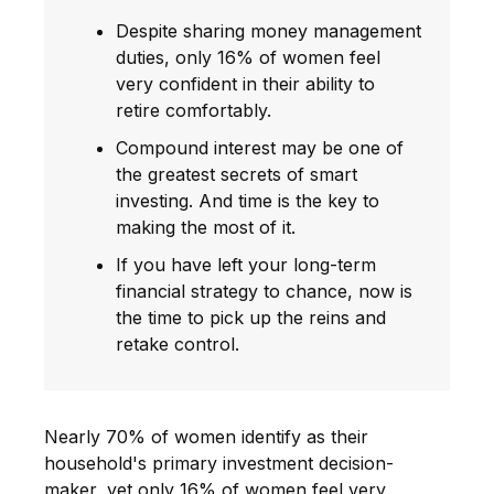
Despite sharing money management
duties, only 16% of women feel
very confident in their ability to
retire comfortably.
Compound interest may be one of
the greatest secrets of smart
investing. And time is the key to
making the most of it.
If you have left your long-term
financial strategy to chance, now is
the time to pick up the reins and
retake control.
Nearly 70% of women identify as their
household's primary investment decision-
maker, yet only 16% of women feel very