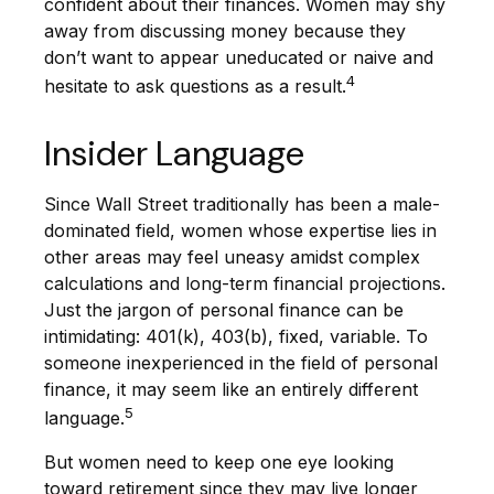
confident about their finances. Women may shy
away from discussing money because they
don’t want to appear uneducated or naive and
4
hesitate to ask questions as a result.
Insider Language
Since Wall Street traditionally has been a male-
dominated field, women whose expertise lies in
other areas may feel uneasy amidst complex
calculations and long-term financial projections.
Just the jargon of personal finance can be
intimidating: 401(k), 403(b), fixed, variable. To
someone inexperienced in the field of personal
finance, it may seem like an entirely different
5
language.
But women need to keep one eye looking
toward retirement since they may live longer