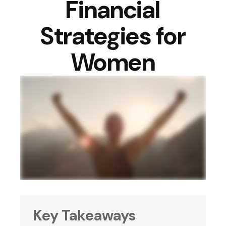
Financial
Strategies for
Women
Key Takeaways