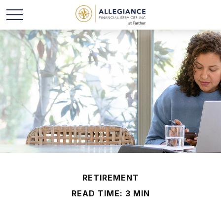
RETIREMENT
READ TIME: 3 MIN