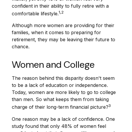
confident in their ability to fully retire with a
1,2
comfortable lifestyle.
Although more women are providing for their
families, when it comes to preparing for
retirement, they may be leaving their future to
chance.
Women and College
The reason behind this disparity doesn't seem
to be a lack of education or independence.
Today, women are more likely to go to college
than men. So what keeps them from taking
3
charge of their long-term financial picture?
One reason may be a lack of confidence. One
study found that only 48% of women feel