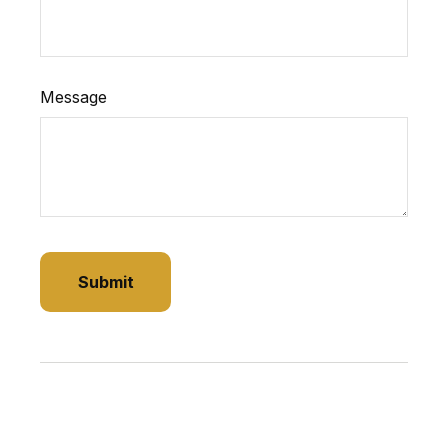
Message