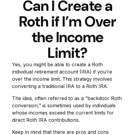
Can I Create a
Roth if I’m Over
the Income
Limit?
Yes, you might be able to create a Roth
individual retirement account (IRA) if you’re
over the income limit. This strategy involves
converting a traditional IRA to a Roth IRA.
The idea, often referred to as a “backdoor Roth
conversion,” is sometimes used by individuals
whose incomes exceed the current limits for
direct Roth IRA contributions.
Keep in mind that there are pros and cons