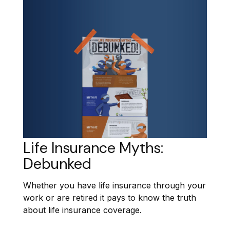
Life Insurance Myths:
Debunked
Whether you have life insurance through your
work or are retired it pays to know the truth
about life insurance coverage.