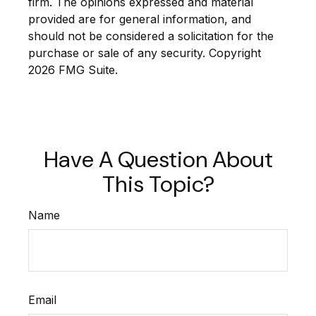
firm. The opinions expressed and material
provided are for general information, and
should not be considered a solicitation for the
purchase or sale of any security. Copyright
2026 FMG Suite.
Have A Question About
This Topic?
Name
Email