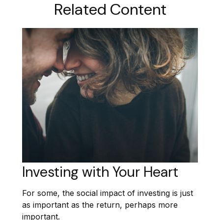
Related Content
Investing with Your Heart
For some, the social impact of investing is just
as important as the return, perhaps more
important.