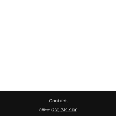
Contact
Office:
(781) 749-9100