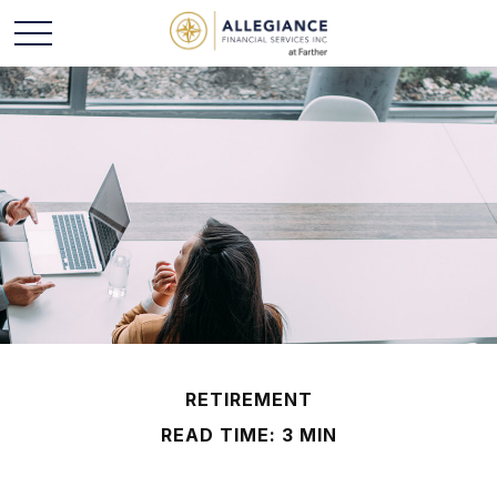
RETIREMENT
READ TIME: 3 MIN