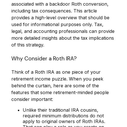
associated with a backdoor Roth conversion,
including tax consequences. This article
provides a high-level overview that should be
used for informational purposes only. Tax,
legal, and accounting professionals can provide
more detailed insights about the tax implications
of this strategy.
Why Consider a Roth IRA?
Think of a Roth IRA as one piece of your
retirement income puzzle. When you peek
behind the curtain, here are some of the
features that some retirement-minded people
consider important:
Unlike their traditional IRA cousins,
required minimum distributions do not
apply to original owners of Roth IRAs.