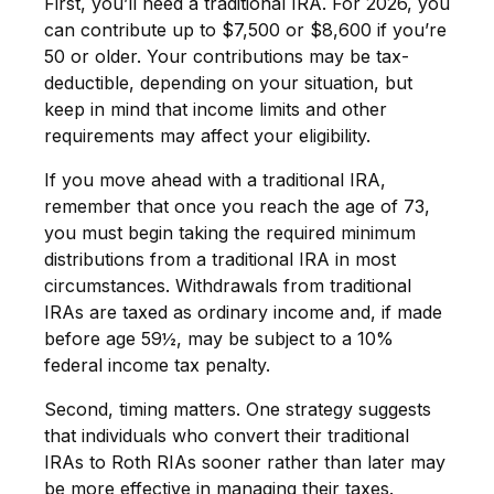
First, you’ll need a traditional IRA. For 2026, you
can contribute up to $7,500 or $8,600 if you’re
50 or older. Your contributions may be tax-
deductible, depending on your situation, but
keep in mind that income limits and other
requirements may affect your eligibility.
If you move ahead with a traditional IRA,
remember that once you reach the age of 73,
you must begin taking the required minimum
distributions from a traditional IRA in most
circumstances. Withdrawals from traditional
IRAs are taxed as ordinary income and, if made
before age 59½, may be subject to a 10%
federal income tax penalty.
Second, timing matters. One strategy suggests
that individuals who convert their traditional
IRAs to Roth RIAs sooner rather than later may
be more effective in managing their taxes.