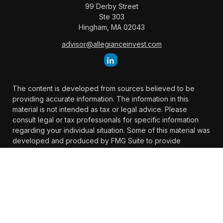
99 Derby Street
Ste 303
Hingham,
MA
02043
advisor@allegianceinvest.com
The content is developed from sources believed to be
providing accurate information. The information in this
material is not intended as tax or legal advice. Please
consult legal or tax professionals for specific information
regarding your individual situation. Some of this material was
developed and produced by FMG Suite to provide
information on a topic that may be of interest. FMG Suite is
not affiliated with the named representative, broker -
dealer, state - or SEC - registered investment advisory firm.
The opinions expressed and material provided are for
general information, and should not be considered a
solicitation for the purchase or sale of any security.
We take protecting your data and privacy very seriously. As