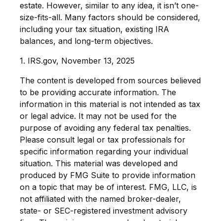
estate. However, similar to any idea, it isn’t one-
size-fits-all. Many factors should be considered,
including your tax situation, existing IRA
balances, and long-term objectives.
1. IRS.gov, November 13, 2025
The content is developed from sources believed
to be providing accurate information. The
information in this material is not intended as tax
or legal advice. It may not be used for the
purpose of avoiding any federal tax penalties.
Please consult legal or tax professionals for
specific information regarding your individual
situation. This material was developed and
produced by FMG Suite to provide information
on a topic that may be of interest. FMG, LLC, is
not affiliated with the named broker-dealer,
state- or SEC-registered investment advisory