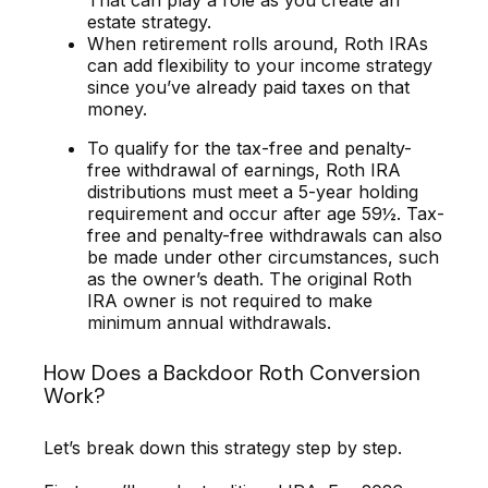
That can play a role as you create an
estate strategy.
When retirement rolls around, Roth IRAs
can add flexibility to your income strategy
since you’ve already paid taxes on that
money.
To qualify for the tax-free and penalty-
free withdrawal of earnings, Roth IRA
distributions must meet a 5-year holding
requirement and occur after age 59½. Tax-
free and penalty-free withdrawals can also
be made under other circumstances, such
as the owner’s death. The original Roth
IRA owner is not required to make
minimum annual withdrawals.
How Does a Backdoor Roth Conversion
Work?
Let’s break down this strategy step by step.