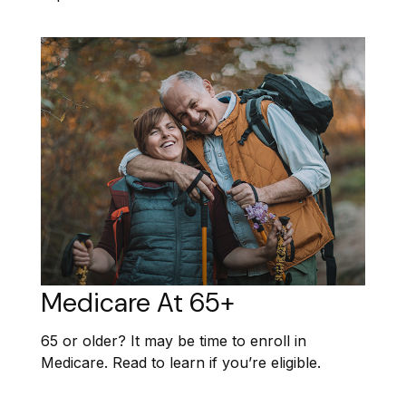
Medicare At 65+
65 or older? It may be time to enroll in
Medicare. Read to learn if you’re eligible.