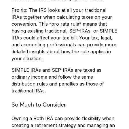
Pro tip: The IRS looks at all your traditional
IRAs together when calculating taxes on your
conversion. This “pro rata rule” means that
having existing traditional, SEP-IRAs, or SIMPLE
IRAs could affect your tax bill. Your tax, legal,
and accounting professionals can provide more
detailed insights about how the rule applies in
your situation.
SIMPLE IRAs and SEP-IRAs are taxed as
ordinary income and follow the same
distribution rules and penalties as those of
traditional IRAs.
So Much to Consider
Owning a Roth IRA can provide flexibility when
creating a retirement strategy and managing an