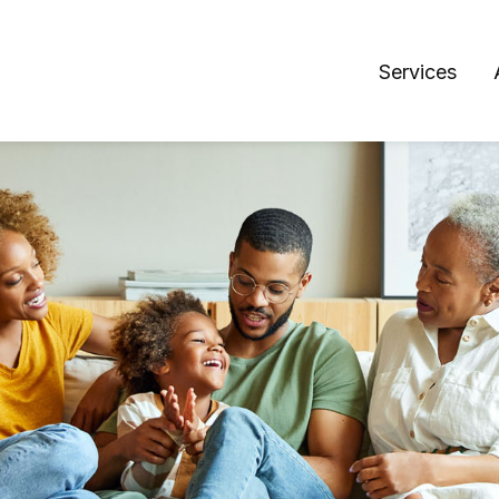
Services