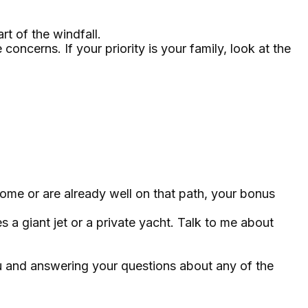
rt of the windfall.
cerns. If your priority is your family, look at the
me or are already well on that path, your bonus
 a giant jet or a private yacht. Talk to me about
ou and answering your questions about any of the