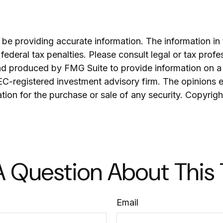
e providing accurate information. The information in th
ederal tax penalties. Please consult legal or tax profe
and produced by FMG Suite to provide information on a 
SEC-registered investment advisory firm. The opinions 
ation for the purchase or sale of any security. Copyrig
 Question About This
Email