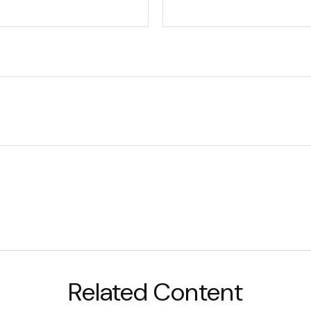
Related Content