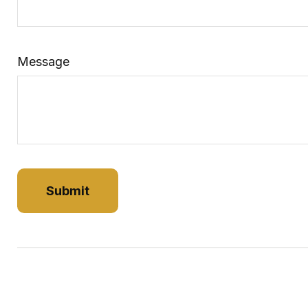
Message