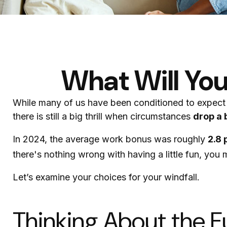
What Will You
While many of us have been conditioned to expect
there is still a big thrill when circumstances
drop a b
In 2024, the average work bonus was roughly
2.8 
there's nothing wrong with having a little fun, you
Let’s examine your choices for your windfall.
Thinking About the F