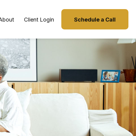
About
Client Login
Schedule a Call