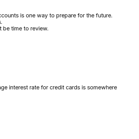
counts is one way to prepare for the future.
.
t be time to review.
ge interest rate for credit cards is somewhere