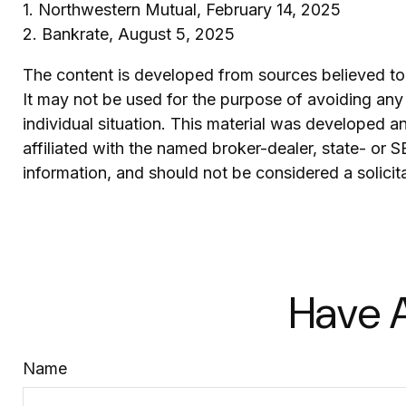
1. Northwestern Mutual, February 14, 2025
2. Bankrate, August 5, 2025
The content is developed from sources believed to b
It may not be used for the purpose of avoiding any f
individual situation. This material was developed 
affiliated with the named broker-dealer, state- or 
information, and should not be considered a solicit
Have A
Name