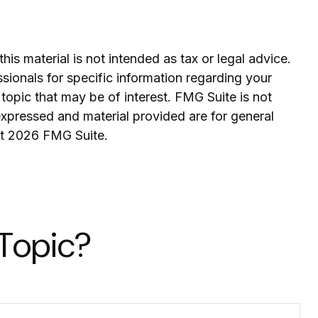
is material is not intended as tax or legal advice.
ssionals for specific information regarding your
topic that may be of interest. FMG Suite is not
expressed and material provided are for general
ht
2026 FMG Suite.
 Topic?