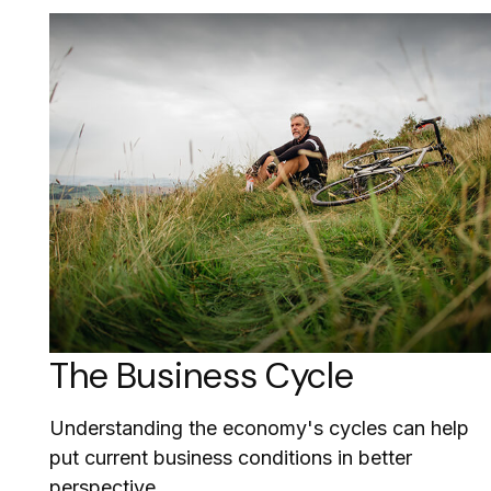
The Business Cycle
Understanding the economy's cycles can help
put current business conditions in better
perspective.