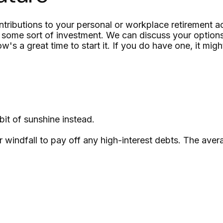
ributions to your personal or workplace retirement ac
 some sort of investment. We can discuss your options
's a great time to start it. If you do have one, it migh
bit of sunshine instead.
windfall to pay off any high-interest debts. The avera