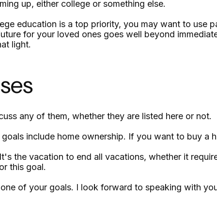
ming up, either college or something else.
lege education is a top priority, you may want to use pa
ure for your loved ones goes well beyond immediate con
at light.
ases
uss any of them, whether they are listed here or not.
oals include home ownership. If you want to buy a ho
 the vacation to end all vacations, whether it requires
r this goal.
one of your goals. I look forward to speaking with y