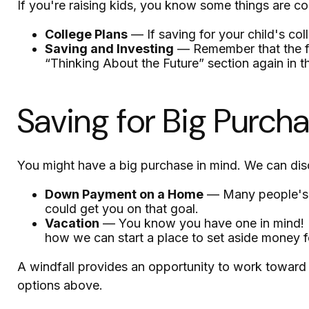
If you're raising kids, you know some things are co
College Plans
— If saving for your child's col
Saving and Investing
— Remember that the fut
“Thinking About the Future” section again in th
Saving for Big Purch
You might have a big purchase in mind. We can disc
Down Payment on a Home
— Many people's g
could get you on that goal.
Vacation
— You know you have one in mind! It's
how we can start a place to set aside money fo
A windfall provides an opportunity to work toward 
options above.