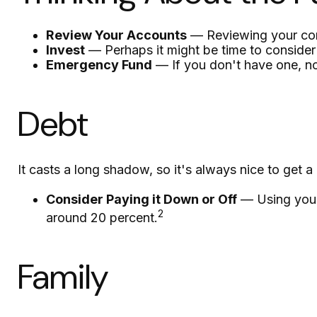
Review Your Accounts
— Reviewing your cont
Invest
— Perhaps it might be time to consider
Emergency Fund
— If you don't have one, now
Debt
It casts a long shadow, so it's always nice to get a 
Consider Paying it Down or Off
— Using your 
2
around 20 percent.
Family