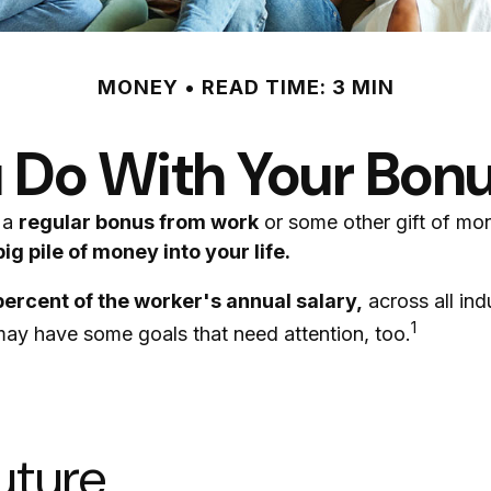
MONEY
READ TIME: 3 MIN
 Do With Your Bonu
 a
regular bonus from work
or some other gift of mone
ig pile of money into your life.
percent of the worker's annual salary,
across all in
1
 may have some goals that need attention, too.
uture