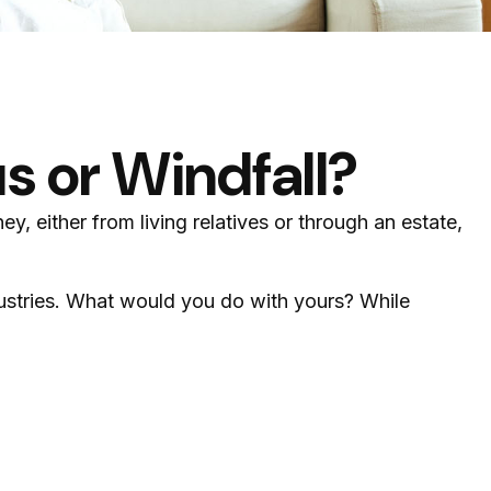
s or Windfall?
y, either from living relatives or through an estate,
dustries. What would you do with yours? While