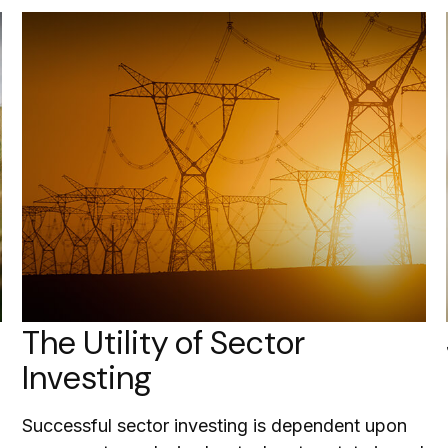
The Utility of Sector
Investing
Successful sector investing is dependent upon