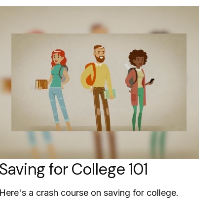
Saving for College 101
Here's a crash course on saving for college.