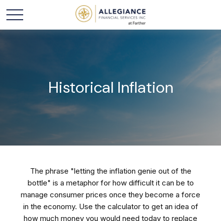
Historical Inflation
The phrase "letting the inflation genie out of the
bottle" is a metaphor for how difficult it can be to
manage consumer prices once they become a force
in the economy. Use the calculator to get an idea of
how much money you would need today to replace