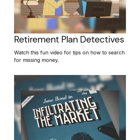
Retirement Plan Detectives
Watch this fun video for tips on how to search
for missing money.