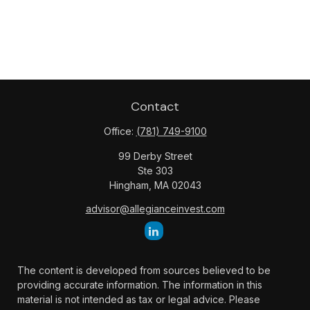
Contact
Office:
(781) 749-9100
99 Derby Street
Ste 303
Hingham,
MA
02043
advisor@allegianceinvest.com
The content is developed from sources believed to be
providing accurate information. The information in this
material is not intended as tax or legal advice. Please