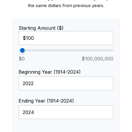
the same dollars from previous years.
Starting Amount ($)
$0
$100,000,000
Beginning Year (1914-2024)
Ending Year (1914-2024)