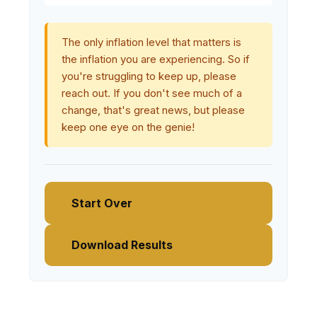
The only inflation level that matters is
the inflation you are experiencing. So if
you're struggling to keep up, please
reach out. If you don't see much of a
change, that's great news, but please
keep one eye on the genie!
Start Over
Download Results