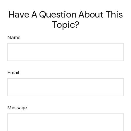
Have A Question About This
Topic?
Name
Email
Message