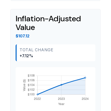
Inflation-Adjusted
Value
$107.12
TOTAL CHANGE
+7.12%