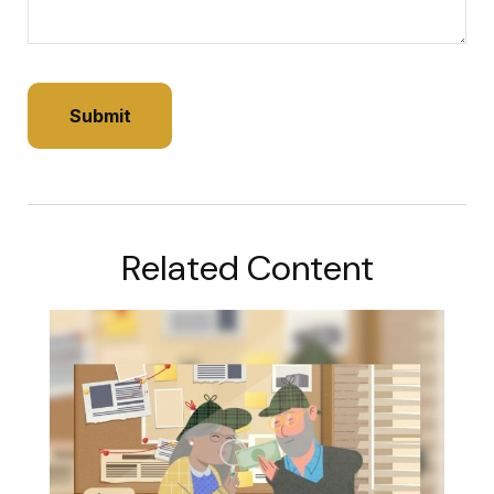
Related Content