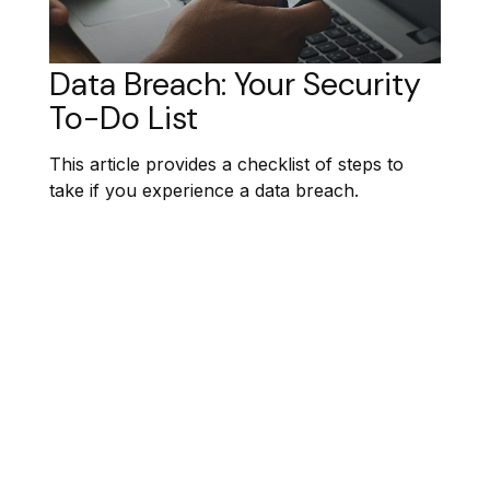
Data Breach: Your Security
To-Do List
This article provides a checklist of steps to
take if you experience a data breach.