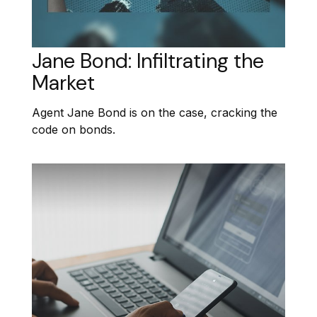
Jane Bond: Infiltrating the
Market
Agent Jane Bond is on the case, cracking the
code on bonds.