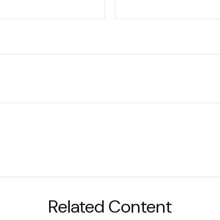
Related Content