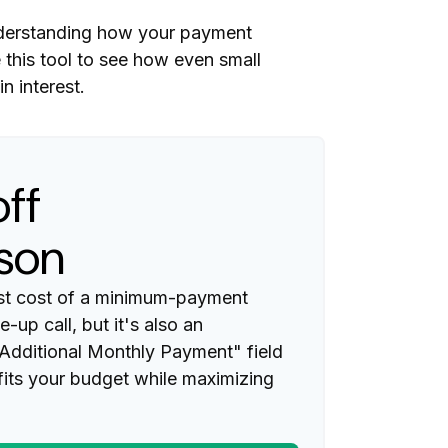
 understanding how your payment
e this tool to see how even small
 interest.
ff
son
rest cost of a minimum-payment
-up call, but it's also an
"Additional Monthly Payment" field
 fits your budget while maximizing