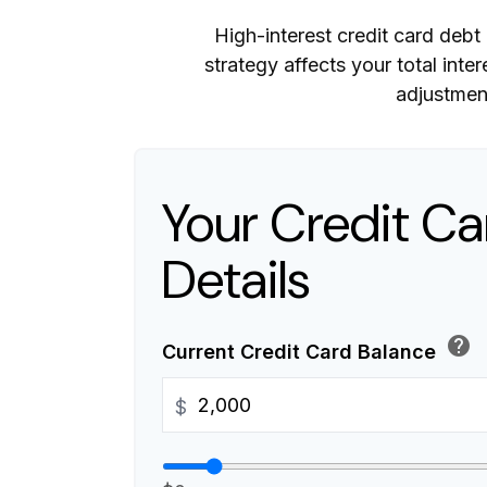
High-interest credit card debt
strategy affects your total inte
adjustmen
Your Credit Ca
Details
help
Current Credit Card Balance
$