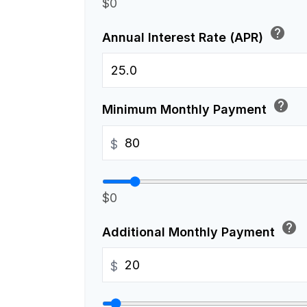
$0
help
Annual Interest Rate (APR)
help
Minimum Monthly Payment
$
$0
help
Additional Monthly Payment
$