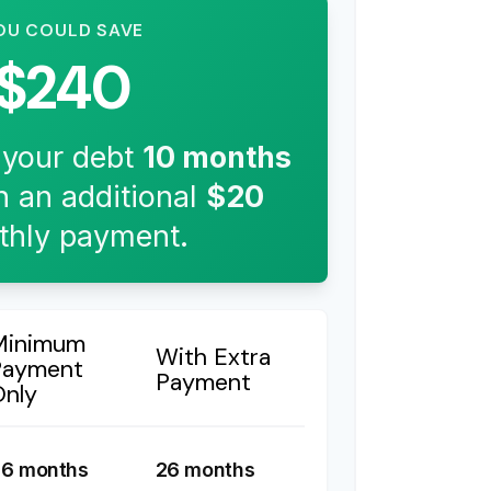
OU COULD SAVE
$240
 your debt
10
months
h an additional
$20
hly payment.
Minimum
With Extra
Payment
Payment
Only
6 months
26 months