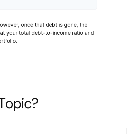
However, once that debt is gone, the
 at your total debt-to-income ratio and
rtfolio.
 Topic?