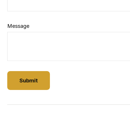
Message