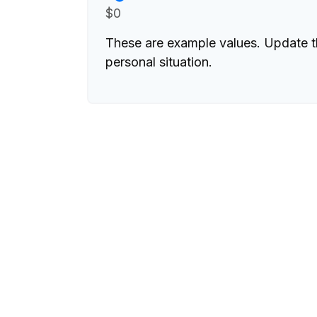
$0
These are example values. Update t
personal situation.