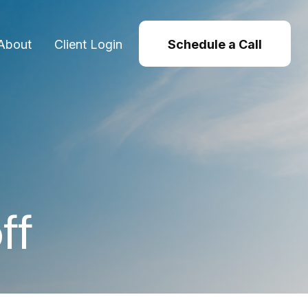
About
Client Login
Schedule a Call
ff