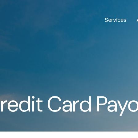
Services
redit Card Payo