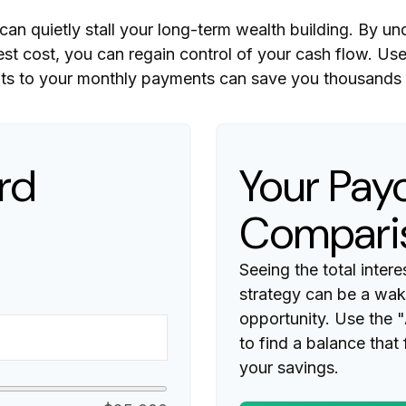
 can quietly stall your long-term wealth building. By
rest cost, you can regain control of your cash flow. Us
ts to your monthly payments can save you thousands in
rd
Your Payo
Compari
Seeing the total inte
strategy can be a wake
opportunity. Use the 
to find a balance that
your savings.