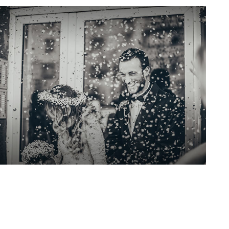
Insurance Needs
Assessment: When You're
Newly Married