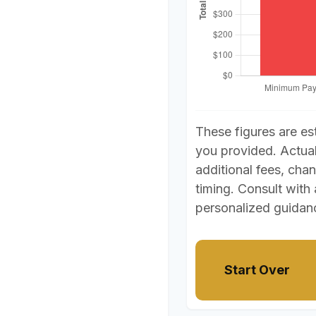
These figures are es
you provided. Actua
additional fees, chan
timing. Consult with 
personalized guidan
Start Over