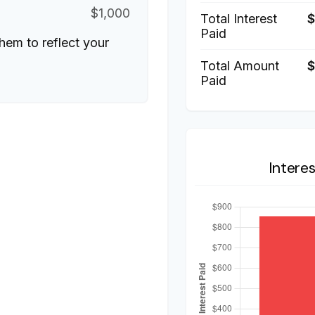
$1,000
Total Interest
Paid
hem to reflect your
Total Amount
$
Paid
Intere