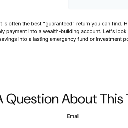
bt is often the best "guaranteed" return you can find. 
thly payment into a wealth-building account. Let's look
 savings into a lasting emergency fund or investment po
 Question About This
Email