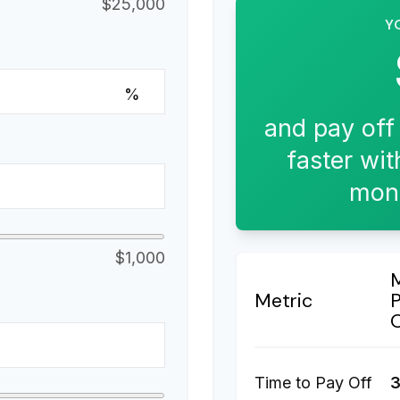
$25,000
Y
%
and pay off
faster wit
mont
$1,000
Metric
Time to Pay Off
3