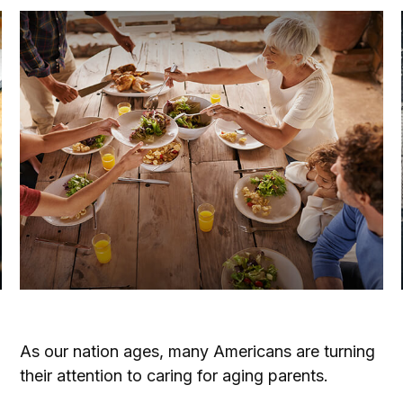
Caring for Aging Parents
As our nation ages, many Americans are turning
their attention to caring for aging parents.