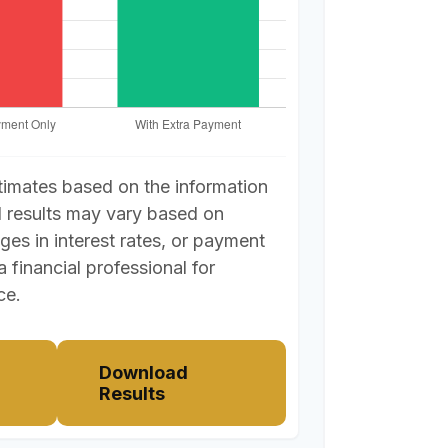
timates based on the information
l results may vary based on
ges in interest rates, or payment
a financial professional for
ce.
Download
Results