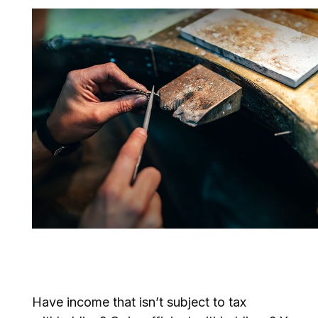
You May Need to Make
Estimated Tax Payments If…
Have income that isn’t subject to tax