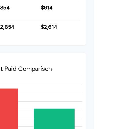
$854
$614
2,854
$2,614
st Paid Comparison