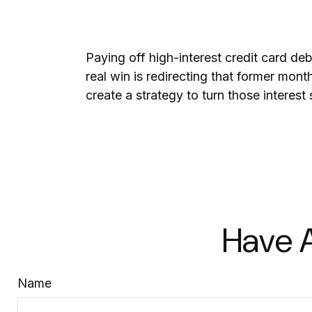
Paying off high-interest credit card de
real win is redirecting that former mon
create a strategy to turn those interest
Have A
Name