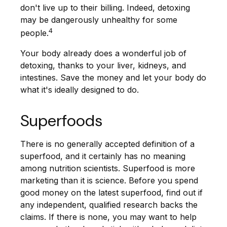
don't live up to their billing. Indeed, detoxing
may be dangerously unhealthy for some
4
people.
Your body already does a wonderful job of
detoxing, thanks to your liver, kidneys, and
intestines. Save the money and let your body do
what it's ideally designed to do.
Superfoods
There is no generally accepted definition of a
superfood, and it certainly has no meaning
among nutrition scientists. Superfood is more
marketing than it is science. Before you spend
good money on the latest superfood, find out if
any independent, qualified research backs the
claims. If there is none, you may want to help