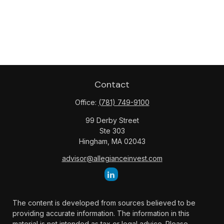
Contact
Office:
(781) 749-9100
99 Derby Street
Ste 303
Hingham,
MA
02043
advisor@allegianceinvest.com
The content is developed from sources believed to be
providing accurate information. The information in this
material is not intended as tax or legal advice. Please