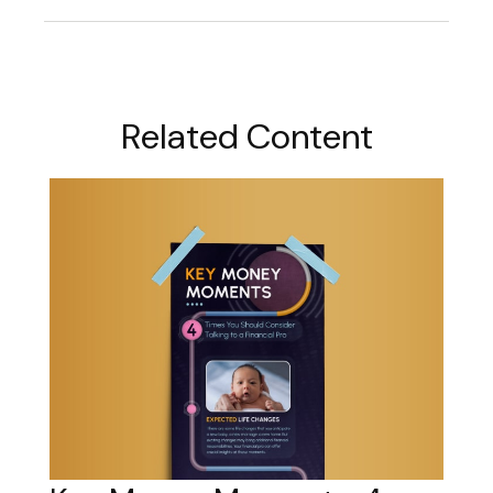
Related Content