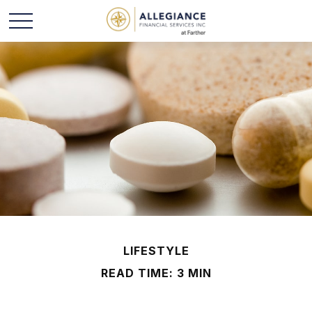
LIFESTYLE
READ TIME: 3 MIN