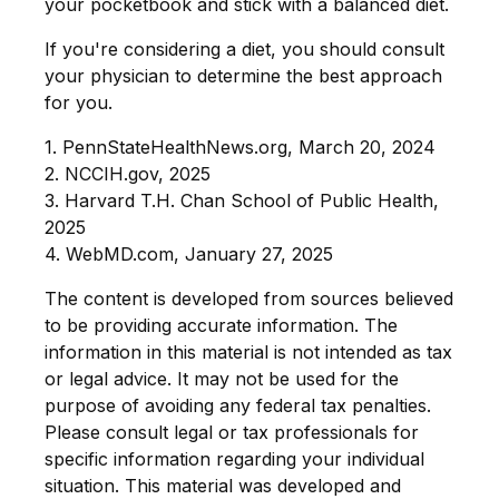
your pocketbook and stick with a balanced diet.
If you're considering a diet, you should consult
your physician to determine the best approach
for you.
1. PennStateHealthNews.org, March 20, 2024
2. NCCIH.gov, 2025
3. Harvard T.H. Chan School of Public Health,
2025
4. WebMD.com, January 27, 2025
The content is developed from sources believed
to be providing accurate information. The
information in this material is not intended as tax
or legal advice. It may not be used for the
purpose of avoiding any federal tax penalties.
Please consult legal or tax professionals for
specific information regarding your individual
situation. This material was developed and