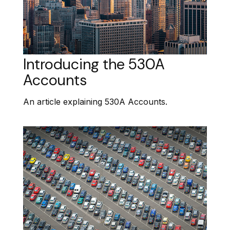
Introducing the 530A
Accounts
An article explaining 530A Accounts.