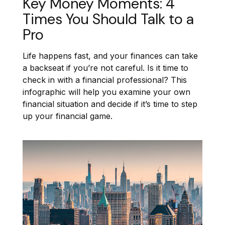
Key Money Moments: 4
Times You Should Talk to a
Pro
Life happens fast, and your finances can take
a backseat if you’re not careful. Is it time to
check in with a financial professional? This
infographic will help you examine your own
financial situation and decide if it’s time to step
up your financial game.