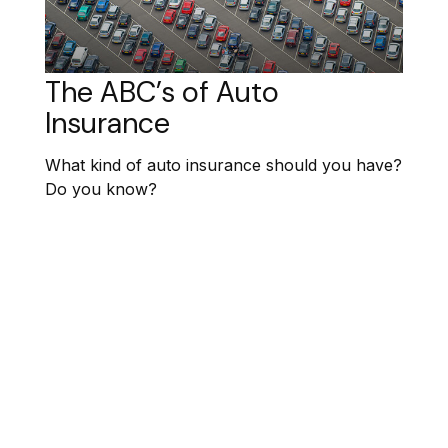
The ABC’s of Auto
Insurance
What kind of auto insurance should you have?
Do you know?