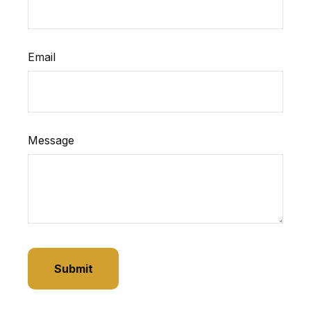
Email
Message