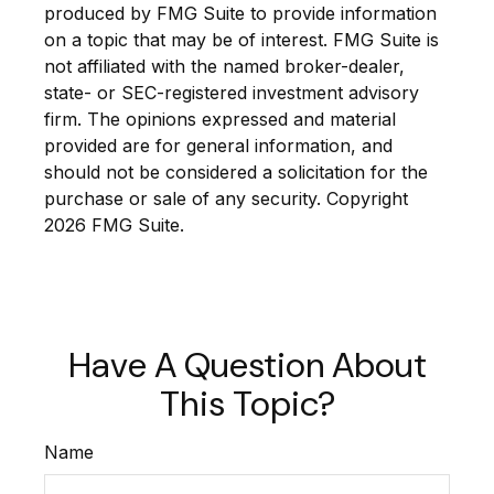
produced by FMG Suite to provide information
on a topic that may be of interest. FMG Suite is
not affiliated with the named broker-dealer,
state- or SEC-registered investment advisory
firm. The opinions expressed and material
provided are for general information, and
should not be considered a solicitation for the
purchase or sale of any security. Copyright
2026 FMG Suite.
Have A Question About
This Topic?
Name