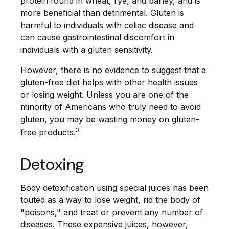
protein found in wheat, rye, and barley, and is
more beneficial than detrimental. Gluten is
harmful to individuals with celiac disease and
can cause gastrointestinal discomfort in
individuals with a gluten sensitivity.
However, there is no evidence to suggest that a
gluten-free diet helps with other health issues
or losing weight. Unless you are one of the
minority of Americans who truly need to avoid
gluten, you may be wasting money on gluten-
3
free products.
Detoxing
Body detoxification using special juices has been
touted as a way to lose weight, rid the body of
"poisons," and treat or prevent any number of
diseases. These expensive juices, however,