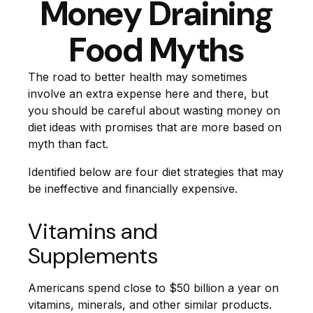
Money Draining
Food Myths
The road to better health may sometimes
involve an extra expense here and there, but
you should be careful about wasting money on
diet ideas with promises that are more based on
myth than fact.
Identified below are four diet strategies that may
be ineffective and financially expensive.
Vitamins and
Supplements
Americans spend close to $50 billion a year on
vitamins, minerals, and other similar products.