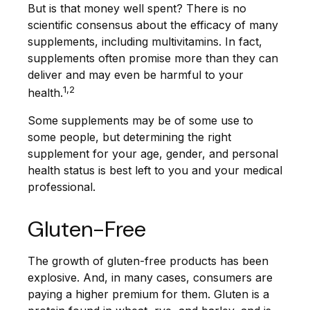
But is that money well spent? There is no
scientific consensus about the efficacy of many
supplements, including multivitamins. In fact,
supplements often promise more than they can
deliver and may even be harmful to your
1,2
health.
Some supplements may be of some use to
some people, but determining the right
supplement for your age, gender, and personal
health status is best left to you and your medical
professional.
Gluten-Free
The growth of gluten-free products has been
explosive. And, in many cases, consumers are
paying a higher premium for them. Gluten is a