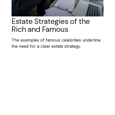
Estate Strategies of the
Rich and Famous
The examples of famous celebrities underline
the need for a clear estate strategy.