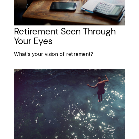
Retirement Seen Through
Your Eyes
What's your vision of retirement?