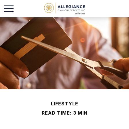
LIFESTYLE
READ TIME: 3 MIN