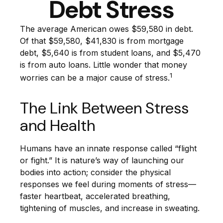
Debt Stress
The average American owes $59,580 in debt.
Of that $59,580, $41,830 is from mortgage
debt, $5,640 is from student loans, and $5,470
is from auto loans. Little wonder that money
1
worries can be a major cause of stress.
The Link Between Stress
and Health
Humans have an innate response called “flight
or fight.” It is nature’s way of launching our
bodies into action; consider the physical
responses we feel during moments of stress—
faster heartbeat, accelerated breathing,
tightening of muscles, and increase in sweating.