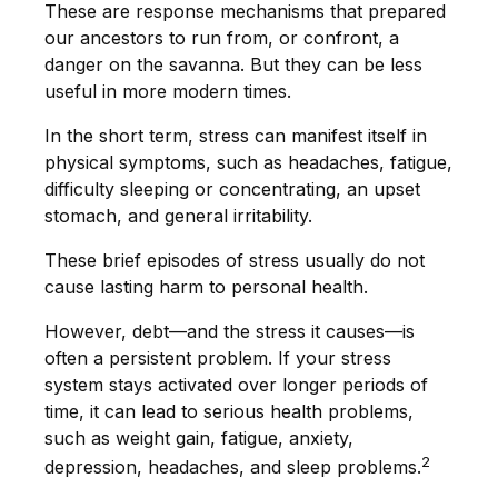
These are response mechanisms that prepared
our ancestors to run from, or confront, a
danger on the savanna. But they can be less
useful in more modern times.
In the short term, stress can manifest itself in
physical symptoms, such as headaches, fatigue,
difficulty sleeping or concentrating, an upset
stomach, and general irritability.
These brief episodes of stress usually do not
cause lasting harm to personal health.
However, debt—and the stress it causes—is
often a persistent problem. If your stress
system stays activated over longer periods of
time, it can lead to serious health problems,
such as weight gain, fatigue, anxiety,
2
depression, headaches, and sleep problems.