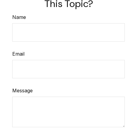
This Topic?
Name
Email
Message