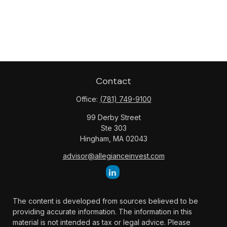
Contact
Office:
(781) 749-9100
99 Derby Street
Ste 303
Hingham,
MA
02043
advisor@allegianceinvest.com
The content is developed from sources believed to be
providing accurate information. The information in this
material is not intended as tax or legal advice. Please