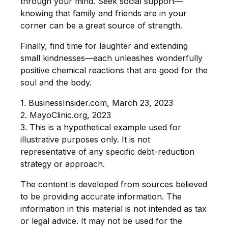
through your mind. Seek social support—
knowing that family and friends are in your
corner can be a great source of strength.
Finally, find time for laughter and extending
small kindnesses—each unleashes wonderfully
positive chemical reactions that are good for the
soul and the body.
1. BusinessInsider.com, March 23, 2023
2.
MayoClinic.org, 2023
3. This is a hypothetical example used for
illustrative purposes only. It is not
representative of any specific debt-reduction
strategy or approach.
The content is developed from sources believed
to be providing accurate information. The
information in this material is not intended as tax
or legal advice. It may not be used for the