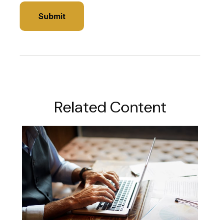
Related Content