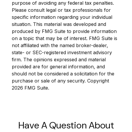
purpose of avoiding any federal tax penalties.
Please consult legal or tax professionals for
specific information regarding your individual
situation. This material was developed and
produced by FMG Suite to provide information
on a topic that may be of interest. FMG Suite is
not affiliated with the named broker-dealer,
state- or SEC-registered investment advisory
firm. The opinions expressed and material
provided are for general information, and
should not be considered a solicitation for the
purchase or sale of any security. Copyright
2026 FMG Suite.
Have A Question About