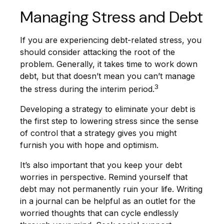
Managing Stress and Debt
If you are experiencing debt-related stress, you
should consider attacking the root of the
problem. Generally, it takes time to work down
debt, but that doesn’t mean you can’t manage
3
the stress during the interim period.
Developing a strategy to eliminate your debt is
the first step to lowering stress since the sense
of control that a strategy gives you might
furnish you with hope and optimism.
It’s also important that you keep your debt
worries in perspective. Remind yourself that
debt may not permanently ruin your life. Writing
in a journal can be helpful as an outlet for the
worried thoughts that can cycle endlessly