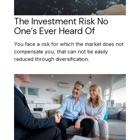
The Investment Risk No
One’s Ever Heard Of
You face a risk for which the market does not
compensate you, that can not be easily
reduced through diversification.