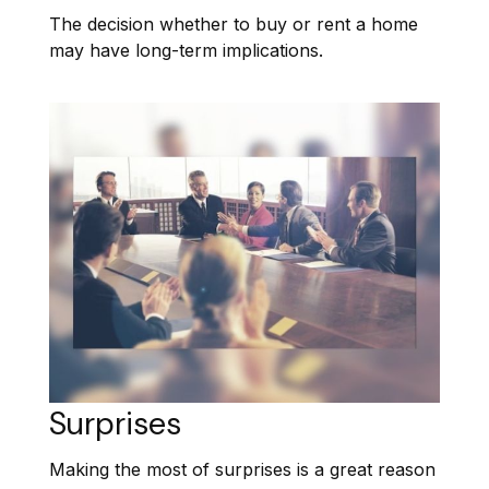
The decision whether to buy or rent a home
may have long-term implications.
Surprises
Making the most of surprises is a great reason