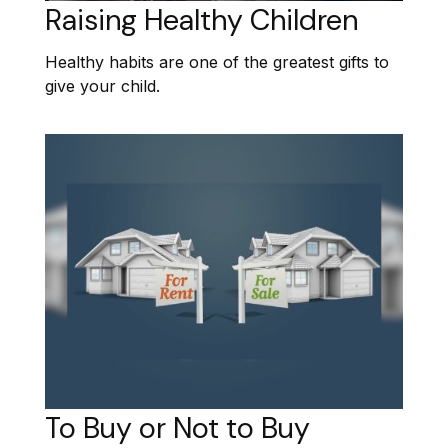
Raising Healthy Children
Healthy habits are one of the greatest gifts to
give your child.
To Buy or Not to Buy