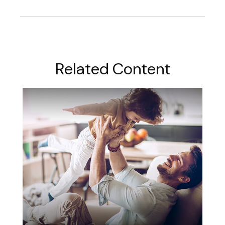
Related Content