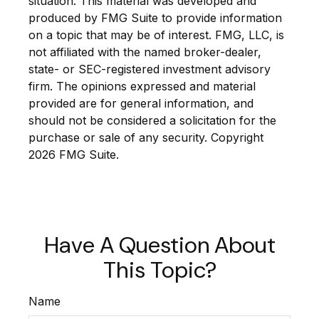
situation. This material was developed and
produced by FMG Suite to provide information
on a topic that may be of interest. FMG, LLC, is
not affiliated with the named broker-dealer,
state- or SEC-registered investment advisory
firm. The opinions expressed and material
provided are for general information, and
should not be considered a solicitation for the
purchase or sale of any security. Copyright
2026 FMG Suite.
Have A Question About
This Topic?
Name