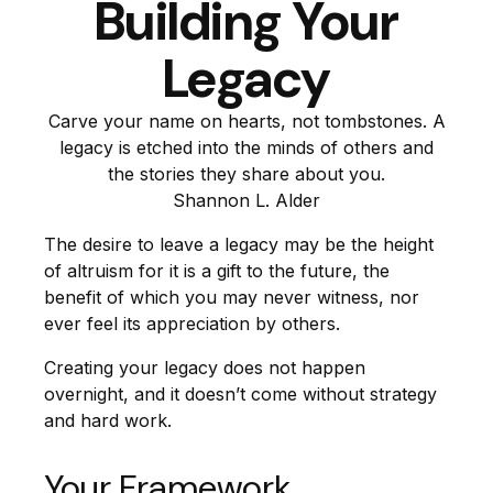
Building Your
Legacy
Carve your name on hearts, not tombstones. A
legacy is etched into the minds of others and
the stories they share about you.
Shannon L. Alder
The desire to leave a legacy may be the height
of altruism for it is a gift to the future, the
benefit of which you may never witness, nor
ever feel its appreciation by others.
Creating your legacy does not happen
overnight, and it doesn’t come without strategy
and hard work.
Your Framework