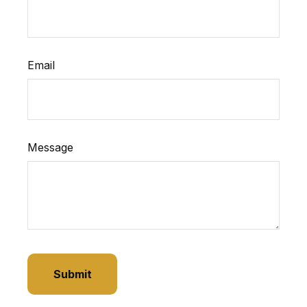
Email
Message