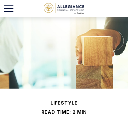
LIFESTYLE
READ TIME: 2 MIN