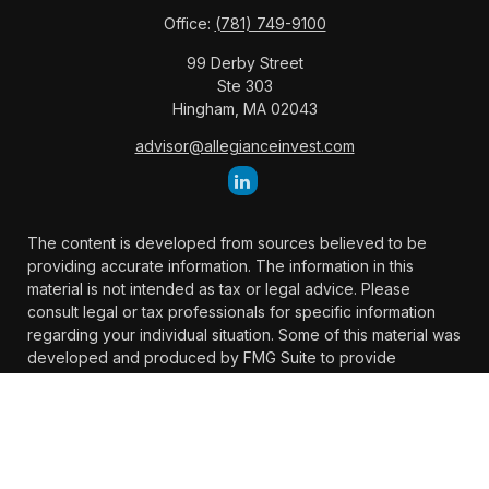
Office:
(781) 749-9100
99 Derby Street
Ste 303
Hingham,
MA
02043
advisor@allegianceinvest.com
The content is developed from sources believed to be
providing accurate information. The information in this
material is not intended as tax or legal advice. Please
consult legal or tax professionals for specific information
regarding your individual situation. Some of this material was
developed and produced by FMG Suite to provide
information on a topic that may be of interest. FMG Suite is
not affiliated with the named representative, broker -
dealer, state - or SEC - registered investment advisory firm.
The opinions expressed and material provided are for
general information, and should not be considered a