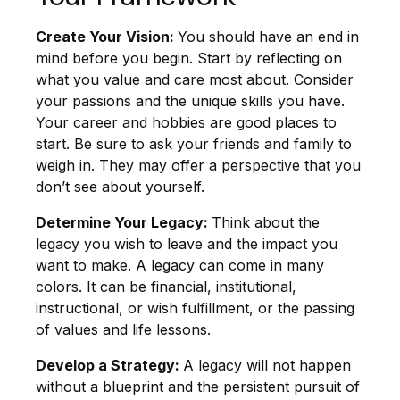
Create Your Vision:
You should have an end in
mind before you begin. Start by reflecting on
what you value and care most about. Consider
your passions and the unique skills you have.
Your career and hobbies are good places to
start. Be sure to ask your friends and family to
weigh in. They may offer a perspective that you
don’t see about yourself.
Determine Your Legacy:
Think about the
legacy you wish to leave and the impact you
want to make. A legacy can come in many
colors. It can be financial, institutional,
instructional, or wish fulfillment, or the passing
of values and life lessons.
Develop a Strategy:
A legacy will not happen
without a blueprint and the persistent pursuit of