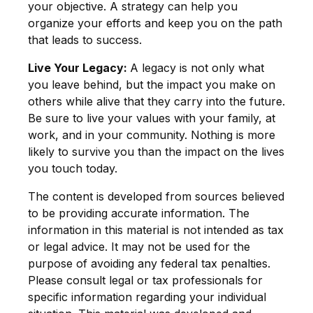
your objective. A strategy can help you
organize your efforts and keep you on the path
that leads to success.
Live Your Legacy:
A legacy is not only what
you leave behind, but the impact you make on
others while alive that they carry into the future.
Be sure to live your values with your family, at
work, and in your community. Nothing is more
likely to survive you than the impact on the lives
you touch today.
The content is developed from sources believed
to be providing accurate information. The
information in this material is not intended as tax
or legal advice. It may not be used for the
purpose of avoiding any federal tax penalties.
Please consult legal or tax professionals for
specific information regarding your individual