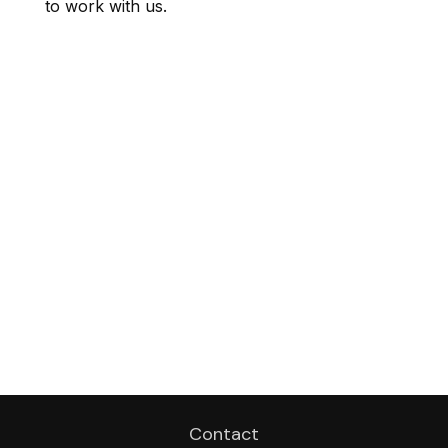
to work with us.
Contact