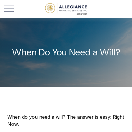
When Do You Need a Will?
When do you need a will? The answer is easy: Right
Now.