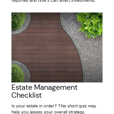
reported and how it can affect investments.
Estate Management
Checklist
Is your estate in order? This short quiz may
help you assess your overall strategy.