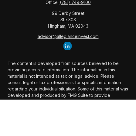
Office:
(781) 749-9100
99 Derby Street
Ste 303
Hingham,
MA
02043
advisor@allegianceinvest.com
The content is developed from sources believed to be
providing accurate information. The information in this
material is not intended as tax or legal advice. Please
consult legal or tax professionals for specific information
regarding your individual situation. Some of this material was
developed and produced by FMG Suite to provide
information on a topic that may be of interest. FMG Suite is
not affiliated with the named representative, broker -
dealer, state - or SEC - registered investment advisory firm.
The opinions expressed and material provided are for
general information, and should not be considered a
solicitation for the purchase or sale of any security.