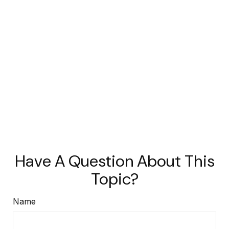
Have A Question About This
Topic?
Name