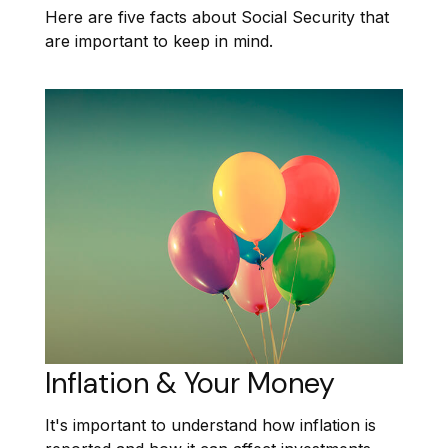
Here are five facts about Social Security that
are important to keep in mind.
Inflation & Your Money
It's important to understand how inflation is