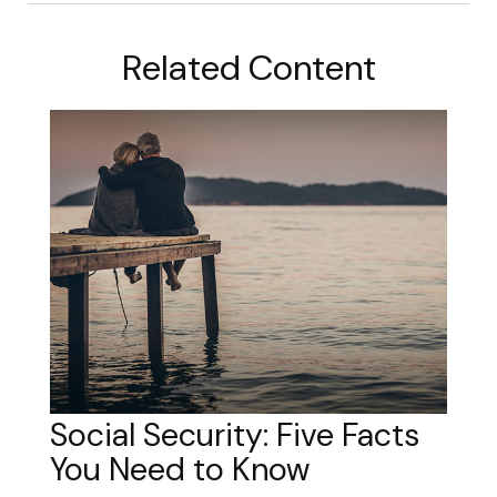
Related Content
Social Security: Five Facts
You Need to Know