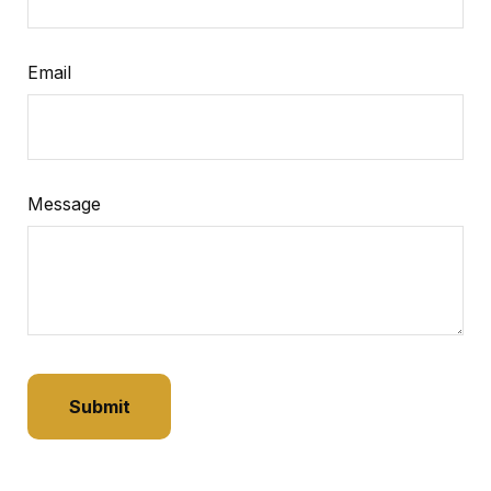
Email
Message