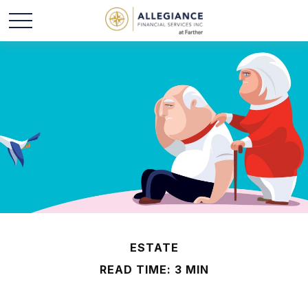
ESTATE
READ TIME: 3 MIN