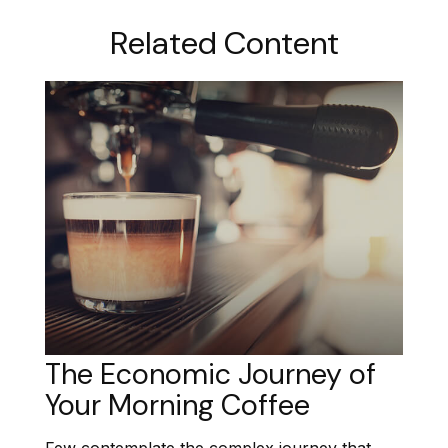
Related Content
The Economic Journey of
Your Morning Coffee
Few contemplate the complex journey that