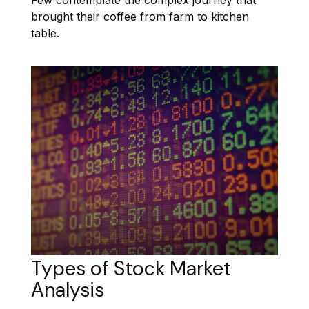
brought their coffee from farm to kitchen
table.
Types of Stock Market
Analysis