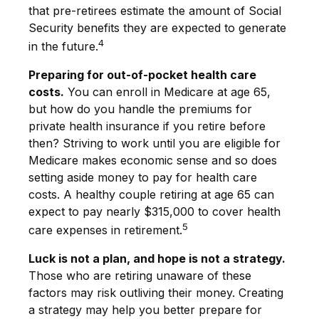
that pre-retirees estimate the amount of Social
Security benefits they are expected to generate
4
in the future.
Preparing for out-of-pocket health care
costs.
You can enroll in Medicare at age 65,
but how do you handle the premiums for
private health insurance if you retire before
then? Striving to work until you are eligible for
Medicare makes economic sense and so does
setting aside money to pay for health care
costs. A healthy couple retiring at age 65 can
expect to pay nearly $315,000 to cover health
5
care expenses in retirement.
Luck is not a plan, and hope is not a strategy.
Those who are retiring unaware of these
factors may risk outliving their money. Creating
a strategy may help you better prepare for