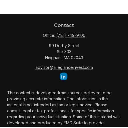
Contact
Office:
(781) 749-9100
99 Derby Street
Ste 303
Hingham,
MA
02043
advisor@allegianceinvest.com
The content is developed from sources believed to be
providing accurate information. The information in this
material is not intended as tax or legal advice. Please
consult legal or tax professionals for specific information
regarding your individual situation. Some of this material was
developed and produced by FMG Suite to provide