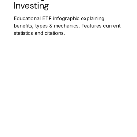
Investing
Educational ETF infographic explaining
benefits, types & mechanics. Features current
statistics and citations.