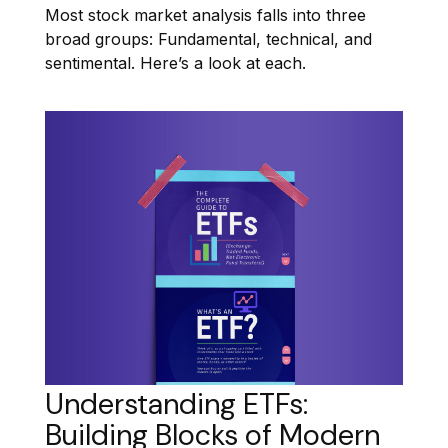
Most stock market analysis falls into three
broad groups: Fundamental, technical, and
sentimental. Here’s a look at each.
Understanding ETFs:
Building Blocks of Modern