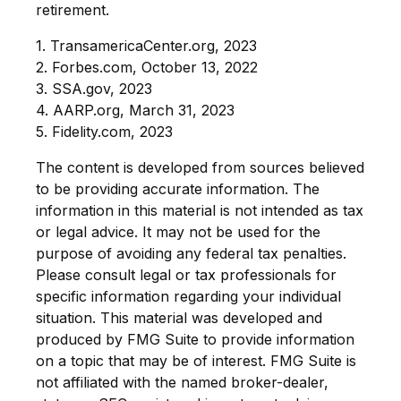
retirement.
1. TransamericaCenter.org, 2023
2. Forbes.com, October 13, 2022
3. SSA.gov, 2023
4. AARP.org, March 31, 2023
5. Fidelity.com, 2023
The content is developed from sources believed
to be providing accurate information. The
information in this material is not intended as tax
or legal advice. It may not be used for the
purpose of avoiding any federal tax penalties.
Please consult legal or tax professionals for
specific information regarding your individual
situation. This material was developed and
produced by FMG Suite to provide information
on a topic that may be of interest. FMG Suite is
not affiliated with the named broker-dealer,