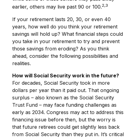
2,3
earlier, others may live past 90 or 100.
If your retirement lasts 20, 30, or even 40
years, how well do you think your retirement
savings will hold up? What financial steps could
you take in your retirement to try and prevent
those savings from eroding? As you think
ahead, consider the following possibilities and
realities.
How will Social Security work in the future?
For decades, Social Security took in more
dollars per year than it paid out. That ongoing
surplus – also known as the Social Security
Trust Fund – may face funding challenges as
early as 2034. Congress may act to address this
financing issue before then, but the worry is
that future retirees could get slightly less back
from Social Security than they put in. It’s critical