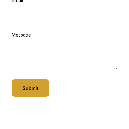
Email
Message