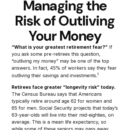
Managing the
Risk of Outliving
Your Money
“What is your greatest retirement fear?”
If
you ask some pre-retirees this question,
“outliving my money” may be one of the top
answers. In fact, 45% of workers say they fear
1
outliving their savings and investments.
Retirees face greater “longevity risk” today.
The Census Bureau says that Americans
typically retire around age 62 for women and
65 for men. Social Security projects that today’s
63-year-olds will live into their mid-eighties, on
average. This is a mean life expectancy, so
while some of these seniors may pass away