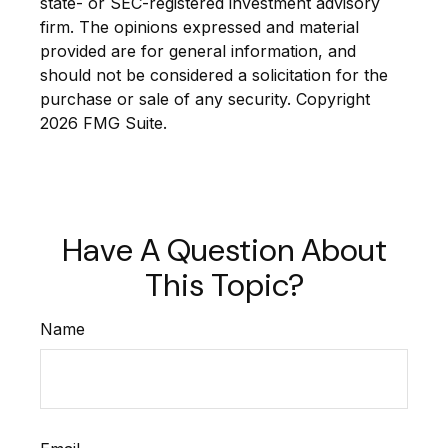
state- or SEC-registered investment advisory
firm. The opinions expressed and material
provided are for general information, and
should not be considered a solicitation for the
purchase or sale of any security. Copyright
2026 FMG Suite.
Have A Question About
This Topic?
Name