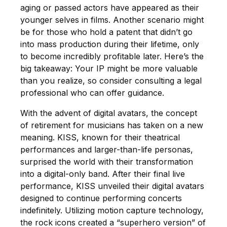
aging or passed actors have appeared as their
younger selves in films. Another scenario might
be for those who hold a patent that didn’t go
into mass production during their lifetime, only
to become incredibly profitable later. Here’s the
big takeaway: Your IP might be more valuable
than you realize, so consider consulting a legal
professional who can offer guidance.
With the advent of digital avatars, the concept
of retirement for musicians has taken on a new
meaning. KISS, known for their theatrical
performances and larger-than-life personas,
surprised the world with their transformation
into a digital-only band. After their final live
performance, KISS unveiled their digital avatars
designed to continue performing concerts
indefinitely. Utilizing motion capture technology,
the rock icons created a “superhero version” of