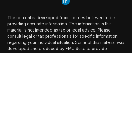
The content is developed from sources believed to be
providing accurate information. The information in this
material is not intended as tax or legal advice. Please
consult legal or tax professionals for specific information
regarding your individual situation. Some of this material was
developed and produced by FMG Suite to provide
information on a topic that may be of interest. FMG Suite is
not affiliated with the named representative, broker -
dealer, state - or SEC - registered investment advisory firm.
The opinions expressed and material provided are for
general information, and should not be considered a
solicitation for the purchase or sale of any security.
We take protecting your data and privacy very seriously. As
of January 1, 2020 the
California Consumer Privacy Act
(CCPA)
suggests the following link as an extra measure to
safeguard your data:
Do not sell my personal information
.
Copyright 2026 FMG Suite.