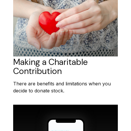
Making a Charitable
Contribution
There are benefits and limitations when you
decide to donate stock.