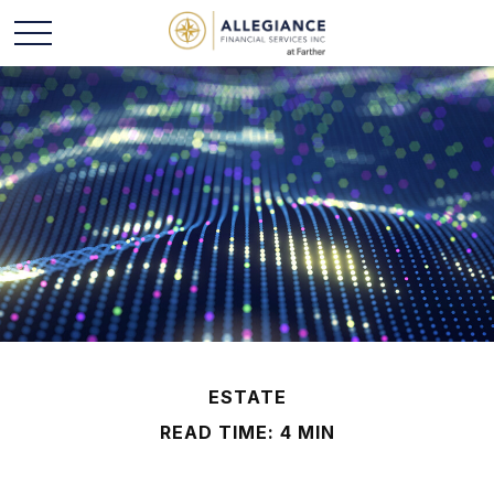
ESTATE
READ TIME: 4 MIN