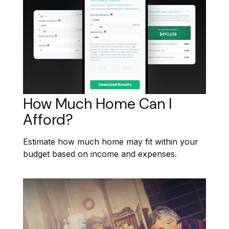
How Much Home Can I
Afford?
Estimate how much home may fit within your
budget based on income and expenses.