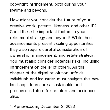
copyright infringement, both during your
lifetime and beyond.
How might you consider the future of your
creative work, patents, likeness, and other IP?
Could these be important factors in your
retirement strategy and beyond? While these
advancements present exciting opportunities,
they also require careful consideration of
ownership, management, and estate strategy.
You must also consider potential risks, including
infringement on the IP of others. As this
chapter of the digital revolution unfolds,
individuals and industries must navigate this new
landscape to ensure a sustainable and
prosperous future for creators and audiences
alike.
1. Apnews.com, December 2, 2023