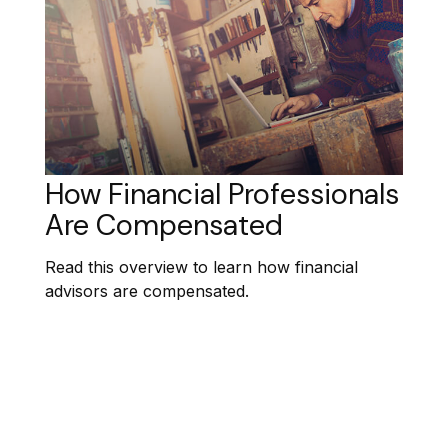
How Financial Professionals
Are Compensated
Read this overview to learn how financial
advisors are compensated.