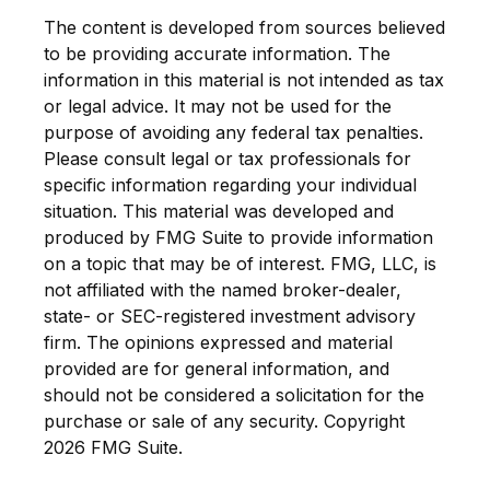
The content is developed from sources believed
to be providing accurate information. The
information in this material is not intended as tax
or legal advice. It may not be used for the
purpose of avoiding any federal tax penalties.
Please consult legal or tax professionals for
specific information regarding your individual
situation. This material was developed and
produced by FMG Suite to provide information
on a topic that may be of interest. FMG, LLC, is
not affiliated with the named broker-dealer,
state- or SEC-registered investment advisory
firm. The opinions expressed and material
provided are for general information, and
should not be considered a solicitation for the
purchase or sale of any security. Copyright
2026 FMG Suite.