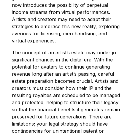
now introduces the possibility of perpetual
income streams from virtual performances.
Artists and creators may need to adapt their
strategies to embrace this new reality, exploring
avenues for licensing, merchandising, and
virtual experiences.
The concept of an artist’s estate may undergo
significant changes in the digital era. With the
potential for avatars to continue generating
revenue long after an artist’s passing, careful
estate preparation becomes crucial. Artists and
creators must consider how their IP and the
resulting royalties are scheduled to be managed
and protected, helping to structure their legacy
so that the financial benefits it generates remain
preserved for future generations. There are
limitations; your legal strategy should have
contingencies for unintentional patent or