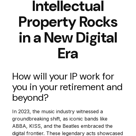
Intellectual
Property Rocks
in a New Digital
Era
How will your IP work for
you in your retirement and
beyond?
In 2023, the music industry witnessed a
groundbreaking shift, as iconic bands like
ABBA, KISS, and the Beatles embraced the
digital frontier. These legendary acts showcased