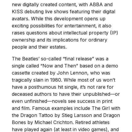
new digitally created content, with ABBA and
KISS debuting live shows featuring their digital
avatars. While this development opens up
exciting possibilities for entertainment, it also
raises questions about intellectual property (IP)
ownership and its implications for ordinary
people and their estates.
The Beatles’ so-called “final release” was a
single called “Now and Then” based on a demo
cassette created by John Lennon, who was
tragically slain in 1980. While most of us won’t
have a posthumous hit single, it’s not rare for
deceased authors to have their unpublished—or
even unfinished—novels see success in print
and film. Famous examples include The Girl with
the Dragon Tattoo by Stieg Larsson and Dragon
Bones by Michael Crichton. Retired athletes
have played again (at least in video games), and