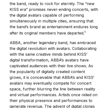
the band, ready to rock for eternity. The “new
KISS era” promises never-ending concerts, with
the digital avatars capable of performing
simultaneously in multiple cities, ensuring that
the band’s brand as entertainment endures long
1
after its original members have departed.
ABBA, another legendary band, has embraced
the digital revolution with avatars. Collaborating
with the same creative minds behind KISS’
digital transformation, ABBA’s avatars have
captivated audiences with their live shows. As
the popularity of digitally created content
grows, it is conceivable that ABBA’s and KISS’
avatars may eventually compete for concert
space, further blurring the line between reality
and virtual performances. Artists once relied on
their physical presence and performances to
generate revenue. The advent of digital clones