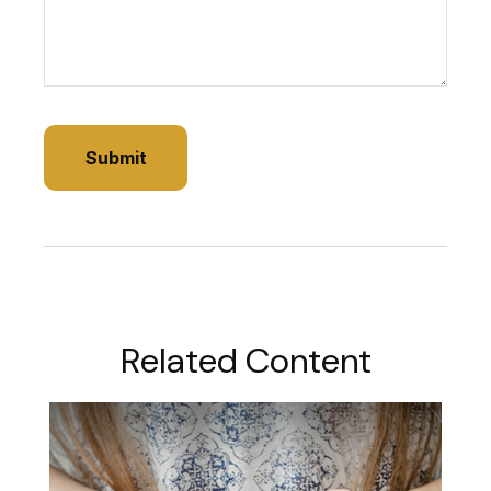
Related Content