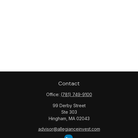
Contact
Office:
(781) 749-9100
99 Derby Street
Ste 303
Hingham,
MA
02043
advisor@allegianceinvest.com