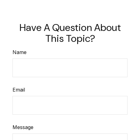
Have A Question About
This Topic?
Name
Email
Message