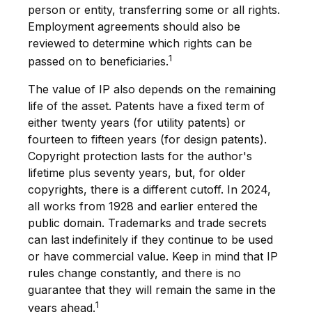
person or entity, transferring some or all rights.
Employment agreements should also be
reviewed to determine which rights can be
1
passed on to beneficiaries.
The value of IP also depends on the remaining
life of the asset. Patents have a fixed term of
either twenty years (for utility patents) or
fourteen to fifteen years (for design patents).
Copyright protection lasts for the author's
lifetime plus seventy years, but, for older
copyrights, there is a different cutoff. In 2024,
all works from 1928 and earlier entered the
public domain. Trademarks and trade secrets
can last indefinitely if they continue to be used
or have commercial value. Keep in mind that IP
rules change constantly, and there is no
guarantee that they will remain the same in the
1
years ahead.