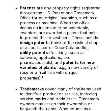
Patents
are any property rights registered
through the U.S. Patent and Trademark
Office for an original invention, such as a
process or machine. When the office
deems an invention to be patentable,
inventors are awarded a patent that helps
to protect their investment. These include
design patents
(think of the distinct shape
of a sports car or Coca-Cola bottle),
utility patents
(for things such as
software, applications, and
pharmaceuticals), and
patents for new
varieties of plants
(e.g., a new variety of
rose or a fruit tree with unique
1
properties).
Trademarks
cover many of the items used
to identify a product or service, including
service marks and trade dress. Trademark
owners may assign their ownership or
bequeath the rights. What counts as a