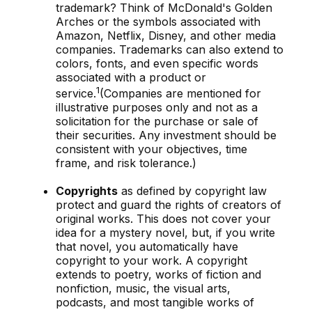
trademark? Think of McDonald's Golden
Arches or the symbols associated with
Amazon, Netflix, Disney, and other media
companies. Trademarks can also extend to
colors, fonts, and even specific words
associated with a product or
1
service.
(Companies are mentioned for
illustrative purposes only and not as a
solicitation for the purchase or sale of
their securities. Any investment should be
consistent with your objectives, time
frame, and risk tolerance.)
Copyrights
as defined by copyright law
protect and guard the rights of creators of
original works. This does not cover your
idea for a mystery novel, but, if you write
that novel, you automatically have
copyright to your work. A copyright
extends to poetry, works of fiction and
nonfiction, music, the visual arts,
podcasts, and most tangible works of