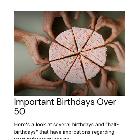
Important Birthdays Over
50
Here's a look at several birthdays and “half-
birthdays” that have implications regarding