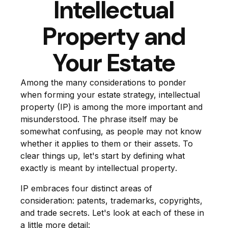
Intellectual
Property and
Your Estate
Among the many considerations to ponder
when forming your estate strategy, intellectual
property (IP) is among the more important and
misunderstood. The phrase itself may be
somewhat confusing, as people may not know
whether it applies to them or their assets. To
clear things up, let's start by defining what
exactly is meant by
intellectual property
.
IP embraces four distinct areas of
consideration: patents, trademarks, copyrights,
and trade secrets. Let's look at each of these in
a little more detail: