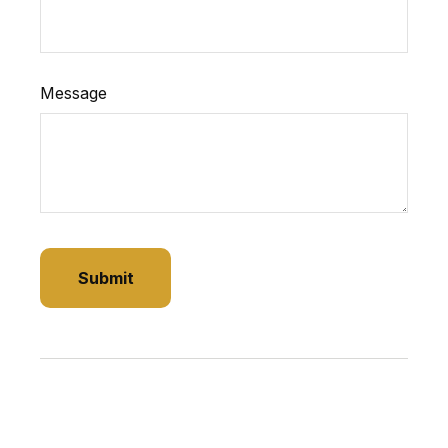
Message