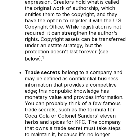
expression. Creators hold what is called
the original work of authorship, which
entitles them to the copyright, and they
have the option to register it with the U.S.
Copyright Office. While registration is not
required, it can strengthen the author's
rights. Copyright assets can be transferred
under an estate strategy, but the
protection doesn't last forever (see
1
below).
Trade secrets
belong to a company and
may be defined as confidential business
information that provides a competitive
edge; this nonpublic knowledge has
monetary value and provides information.
You can probably think of a few famous
trade secrets, such as the formula for
Coca-Cola or Colonel Sanders' eleven
herbs and spices for KFC. The company
that owns a trade secret must take steps
to maintain it, because it's no longer