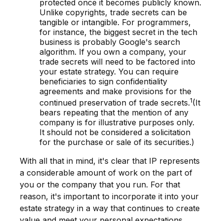
protected once it becomes publicly known.
Unlike copyrights, trade secrets can be
tangible or intangible. For programmers,
for instance, the biggest secret in the tech
business is probably Google's search
algorithm. If you own a company, your
trade secrets will need to be factored into
your estate strategy. You can require
beneficiaries to sign confidentiality
agreements and make provisions for the
1
continued preservation of trade secrets.
(It
bears repeating that the mention of any
company is for illustrative purposes only.
It should not be considered a solicitation
for the purchase or sale of its securities.)
With all that in mind, it's clear that IP represents
a considerable amount of work on the part of
you or the company that you run. For that
reason, it's important to incorporate it into your
estate strategy in a way that continues to create
value and meet your personal expectations.