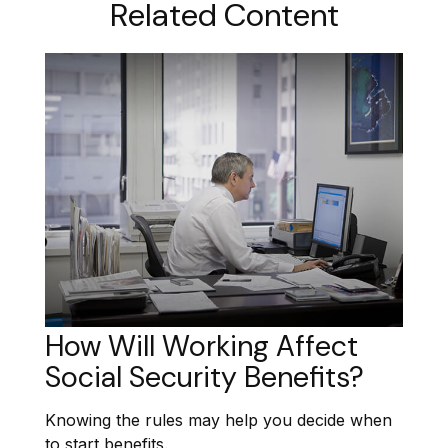
Related Content
How Will Working Affect
Social Security Benefits?
Knowing the rules may help you decide when
to start benefits.