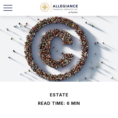
ESTATE
READ TIME: 6 MIN