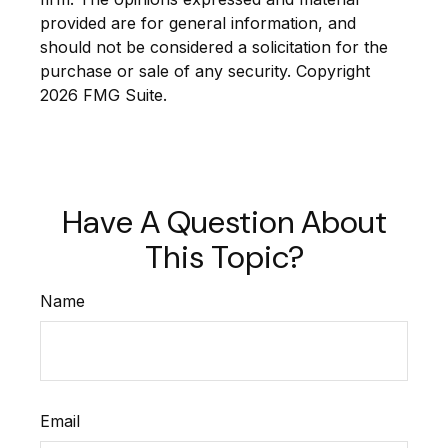
provided are for general information, and
should not be considered a solicitation for the
purchase or sale of any security. Copyright
2026 FMG Suite.
Have A Question About
This Topic?
Name
Email