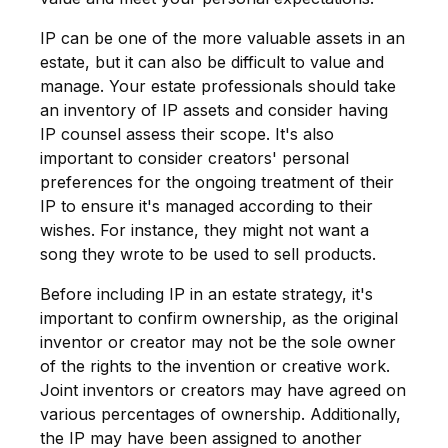
IP can be one of the more valuable assets in an
estate, but it can also be difficult to value and
manage. Your estate professionals should take
an inventory of IP assets and consider having
IP counsel assess their scope. It's also
important to consider creators' personal
preferences for the ongoing treatment of their
IP to ensure it's managed according to their
wishes. For instance, they might not want a
song they wrote to be used to sell products.
Before including IP in an estate strategy, it's
important to confirm ownership, as the original
inventor or creator may not be the sole owner
of the rights to the invention or creative work.
Joint inventors or creators may have agreed on
various percentages of ownership. Additionally,
the IP may have been assigned to another