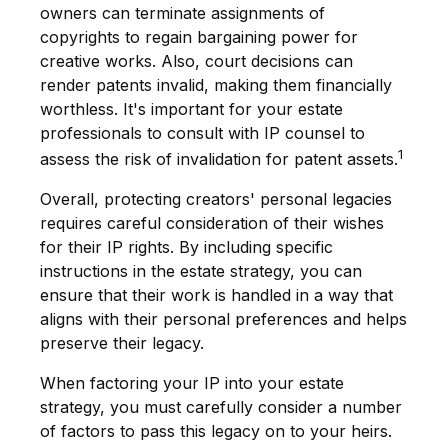
owners can terminate assignments of
copyrights to regain bargaining power for
creative works. Also, court decisions can
render patents invalid, making them financially
worthless. It's important for your estate
professionals to consult with IP counsel to
1
assess the risk of invalidation for patent assets.
Overall, protecting creators' personal legacies
requires careful consideration of their wishes
for their IP rights. By including specific
instructions in the estate strategy, you can
ensure that their work is handled in a way that
aligns with their personal preferences and helps
preserve their legacy.
When factoring your IP into your estate
strategy, you must carefully consider a number
of factors to pass this legacy on to your heirs.