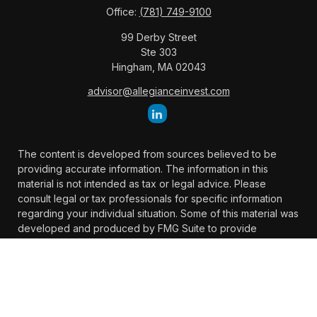
Office:
(781) 749-9100
99 Derby Street
Ste 303
Hingham,
MA
02043
advisor@allegianceinvest.com
The content is developed from sources believed to be
providing accurate information. The information in this
material is not intended as tax or legal advice. Please
consult legal or tax professionals for specific information
regarding your individual situation. Some of this material was
developed and produced by FMG Suite to provide
information on a topic that may be of interest. FMG Suite is
not affiliated with the named representative, broker -
dealer, state - or SEC - registered investment advisory firm.
The opinions expressed and material provided are for
general information, and should not be considered a