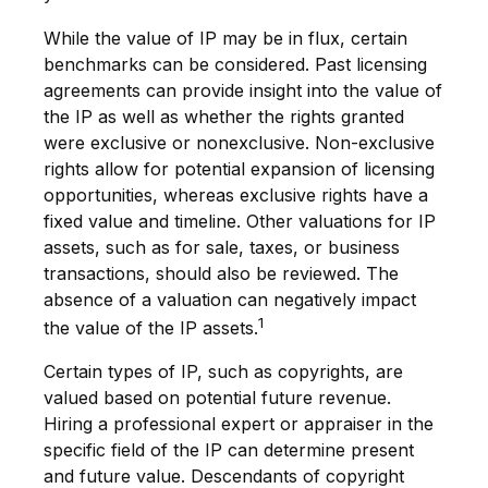
While the value of IP may be in flux, certain
benchmarks can be considered. Past licensing
agreements can provide insight into the value of
the IP as well as whether the rights granted
were exclusive or nonexclusive. Non-exclusive
rights allow for potential expansion of licensing
opportunities, whereas exclusive rights have a
fixed value and timeline. Other valuations for IP
assets, such as for sale, taxes, or business
transactions, should also be reviewed. The
absence of a valuation can negatively impact
1
the value of the IP assets.
Certain types of IP, such as copyrights, are
valued based on potential future revenue.
Hiring a professional expert or appraiser in the
specific field of the IP can determine present
and future value. Descendants of copyright