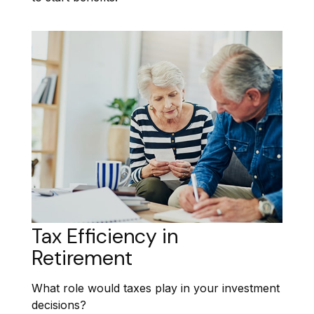
Tax Efficiency in
Retirement
What role would taxes play in your investment
decisions?