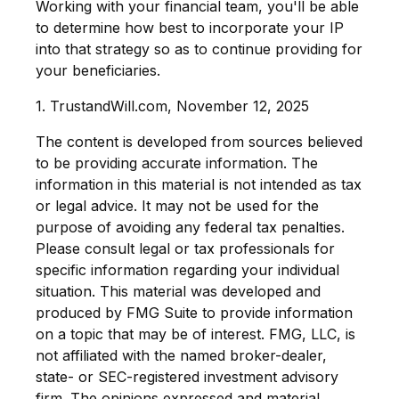
Working with your financial team, you'll be able
to determine how best to incorporate your IP
into that strategy so as to continue providing for
your beneficiaries.
1. TrustandWill.com, November 12, 2025
The content is developed from sources believed
to be providing accurate information. The
information in this material is not intended as tax
or legal advice. It may not be used for the
purpose of avoiding any federal tax penalties.
Please consult legal or tax professionals for
specific information regarding your individual
situation. This material was developed and
produced by FMG Suite to provide information
on a topic that may be of interest. FMG, LLC, is
not affiliated with the named broker-dealer,
state- or SEC-registered investment advisory
firm. The opinions expressed and material