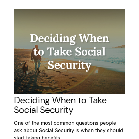
Deciding When to Take
Social Security
One of the most common questions people
ask about Social Security is when they should
start taking benefits.