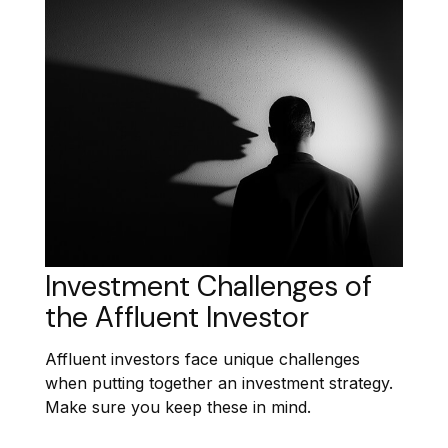
Investment Challenges of
the Affluent Investor
Affluent investors face unique challenges
when putting together an investment strategy.
Make sure you keep these in mind.