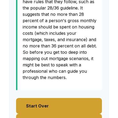
have rules that they follow, such as
the popular 28/36 guideline. It
suggests that no more than 28
percent of a person's gross monthly
income should be spent on housing
costs (which includes your
mortgage, taxes, and insurance) and
no more than 36 percent on all debt.
So before you get too deep into
mapping out mortgage scenarios, it
might be best to speak with a
professional who can guide you
through the numbers.
Start Over