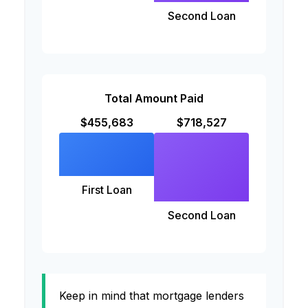
Second Loan
Total Amount Paid
$455,683
$718,527
First Loan
Second Loan
Keep in mind that mortgage lenders