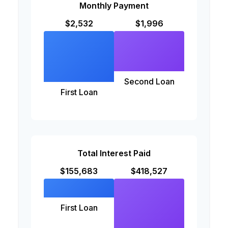
Monthly Payment
$2,532
$1,996
Second Loan
First Loan
Total Interest Paid
$155,683
$418,527
First Loan