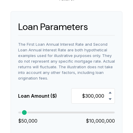
Loan Parameters
The First Loan Annual Interest Rate and Second
Loan Annual Interest Rate are both hypothetical
examples used for illustrative purposes only. They
do not represent any specific mortgage rate. Actual
returns will fluctuate. The illustration does not take
into account any other factors, including loan
origination fees.
Loan Amount ($)
$50,000
$10,000,000