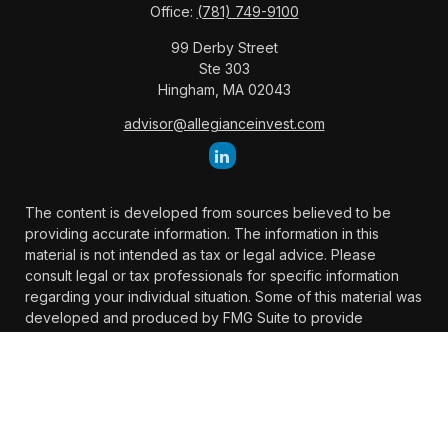
Office:
(781) 749-9100
99 Derby Street
Ste 303
Hingham,
MA
02043
advisor@allegianceinvest.com
The content is developed from sources believed to be
providing accurate information. The information in this
material is not intended as tax or legal advice. Please
consult legal or tax professionals for specific information
regarding your individual situation. Some of this material was
developed and produced by FMG Suite to provide
information on a topic that may be of interest. FMG Suite is
not affiliated with the named representative, broker -
dealer, state - or SEC - registered investment advisory firm.
The opinions expressed and material provided are for
general information, and should not be considered a
solicitation for the purchase or sale of any security.