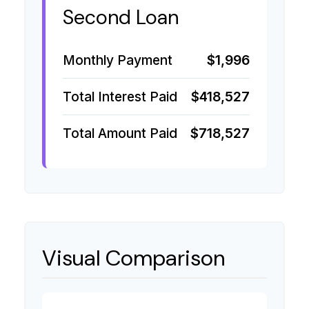
Second Loan
Monthly Payment
$1,996
Total Interest Paid
$418,527
Total Amount Paid
$718,527
Visual Comparison