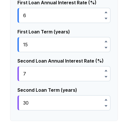
First Loan Annual Interest Rate (%)
First Loan Term (years)
Second Loan Annual Interest Rate (%)
Second Loan Term (years)