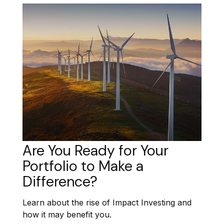
Are You Ready for Your
Portfolio to Make a
Difference?
Learn about the rise of Impact Investing and
how it may benefit you.