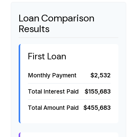
Loan Comparison
Results
First Loan
Monthly Payment
$2,532
Total Interest Paid
$155,683
Total Amount Paid
$455,683