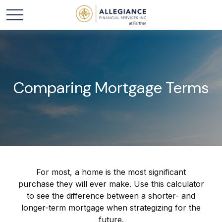
Comparing Mortgage Terms
For most, a home is the most significant
purchase they will ever make. Use this calculator
to see the difference between a shorter- and
longer-term mortgage when strategizing for the
future.