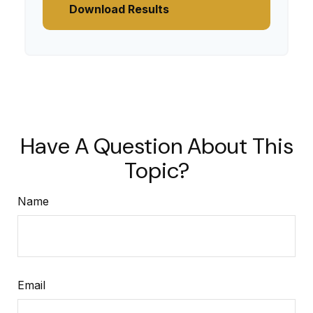
Download Results
Have A Question About This
Topic?
Name
Email