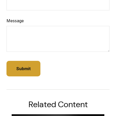
Message
Related Content