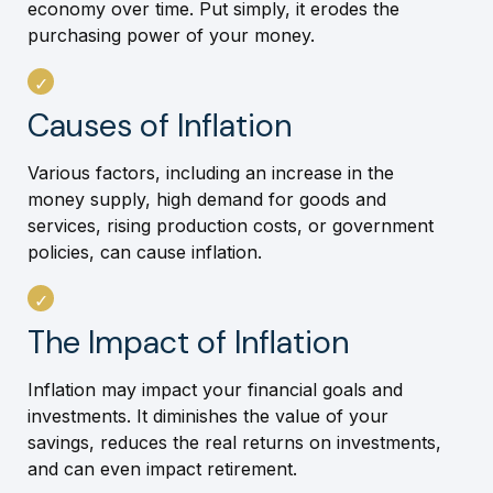
economy over time. Put simply, it erodes the
purchasing power of your money.
Causes of Inflation
Various factors, including an increase in the
money supply, high demand for goods and
services, rising production costs, or government
policies, can cause inflation.
The Impact of Inflation
Inflation may impact your financial goals and
investments. It diminishes the value of your
savings, reduces the real returns on investments,
and can even impact retirement.