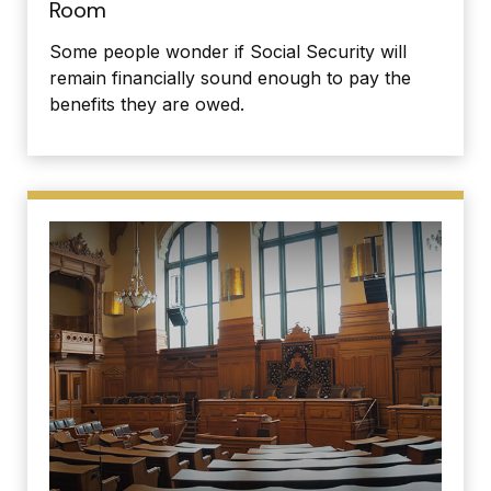
Room
Some people wonder if Social Security will
remain financially sound enough to pay the
benefits they are owed.