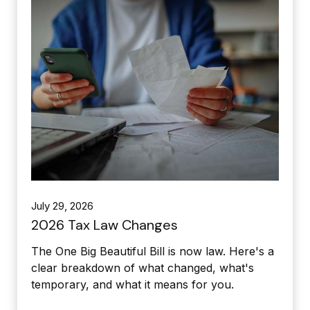
July 29, 2026
2026 Tax Law Changes
The One Big Beautiful Bill is now law. Here's a
clear breakdown of what changed, what's
temporary, and what it means for you.