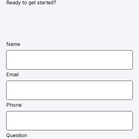
Ready to get started?
Name
Email
Phone
Question