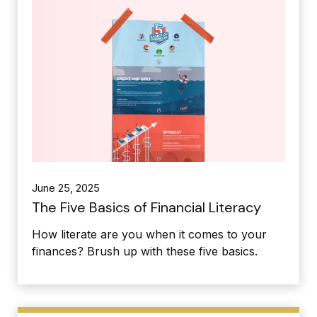
June 25, 2025
The Five Basics of Financial Literacy
How literate are you when it comes to your
finances? Brush up with these five basics.