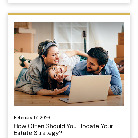
February 17, 2026
How Often Should You Update Your
Estate Strategy?