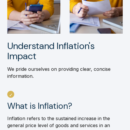
Understand Inflation's
Impact
We pride ourselves on providing clear, concise
information.
What is Inflation?
Inflation refers to the sustained increase in the
general price level of goods and services in an