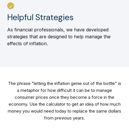
Helpful Strategies
As financial professionals, we have developed
strategies that are designed to help manage the
effects of inflation.
The phrase "letting the inflation genie out of the bottle" is
a metaphor for how difficult it can be to manage
consumer prices once they become a force in the
economy. Use the calculator to get an idea of how much
money you would need today to replace the same dollars
from previous years.