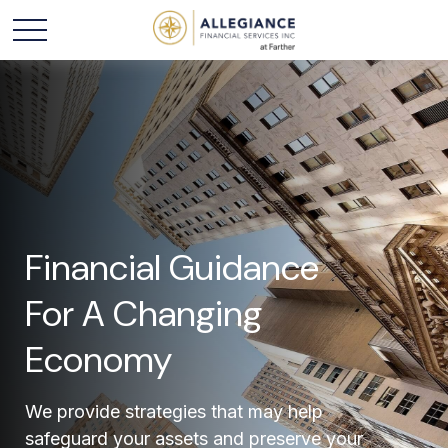
Financial Guidance
For A Changing
Economy
We provide strategies that may help
safeguard your assets and preserve your