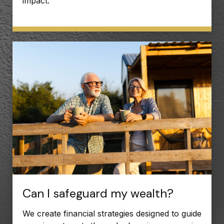
impact.
Can I safeguard my wealth?
We create financial strategies designed to guide