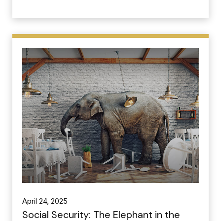
April 24, 2025
Social Security: The Elephant in the