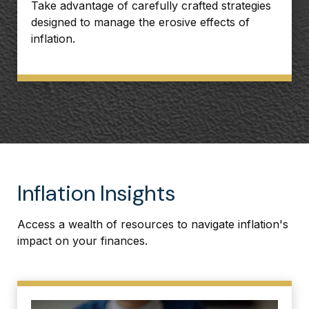
Take advantage of carefully crafted strategies
designed to manage the erosive effects of
inflation.
Inflation Insights
Access a wealth of resources to navigate inflation's
impact on your finances.