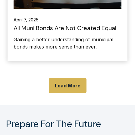
April 7, 2025
All Muni Bonds Are Not Created Equal
Gaining a better understanding of municipal
bonds makes more sense than ever.
Load More
Prepare For The Future