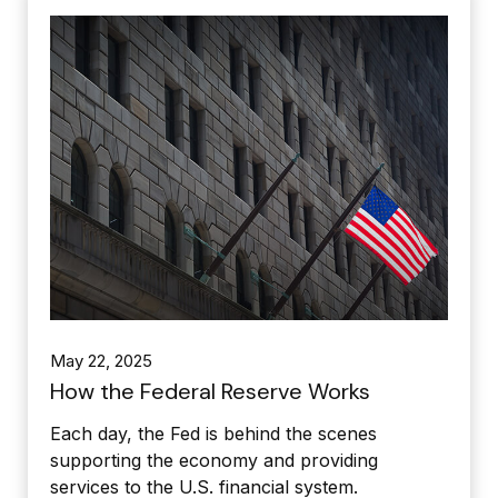
May 22, 2025
How the Federal Reserve Works
Each day, the Fed is behind the scenes
supporting the economy and providing
services to the U.S. financial system.