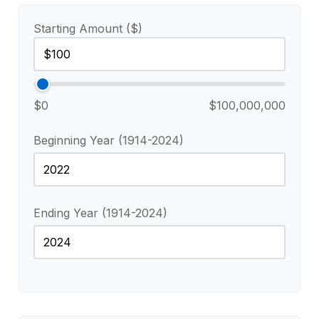
Starting Amount ($)
$0
$100,000,000
Beginning Year (1914-2024)
Ending Year (1914-2024)