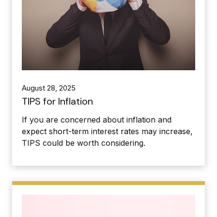
August 28, 2025
TIPS for Inflation
If you are concerned about inflation and
expect short-term interest rates may increase,
TIPS could be worth considering.