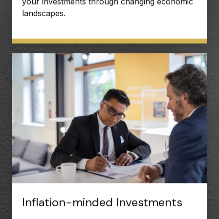
your investments through changing economic
landscapes.
Inflation-minded Investments