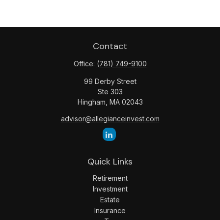
Contact
Office:
(781) 749-9100
99 Derby Street
Ste 303
Hingham,
MA
02043
advisor@allegianceinvest.com
Quick Links
Retirement
Investment
Estate
Insurance