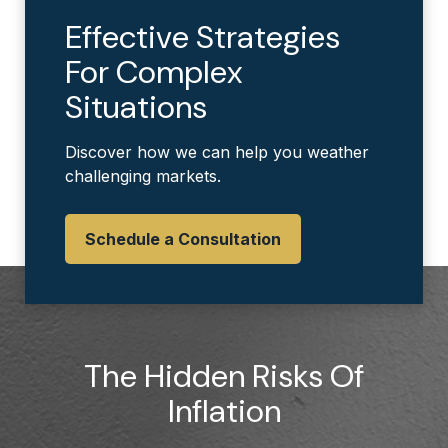
Effective Strategies
For Complex
Situations
Discover how we can help you weather
challenging markets.
Schedule a Consultation
The Hidden Risks Of
Inflation