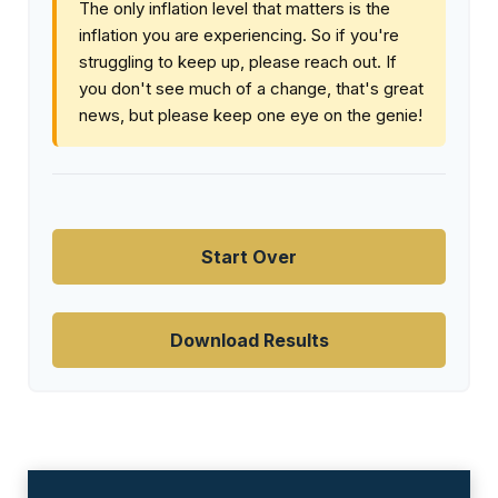
The only inflation level that matters is the
inflation you are experiencing. So if you're
struggling to keep up, please reach out. If
you don't see much of a change, that's great
news, but please keep one eye on the genie!
Start Over
Download Results