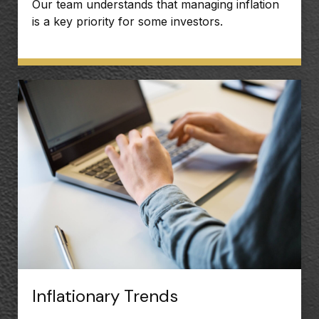
Our team understands that managing inflation
is a key priority for some investors.
Inflationary Trends