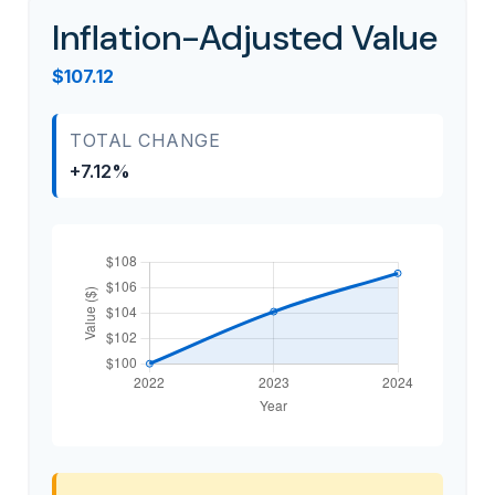
Inflation-Adjusted Value
$107.12
TOTAL CHANGE
+7.12%