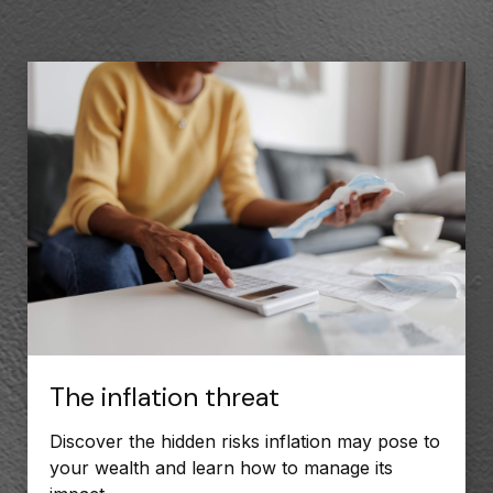
The inflation threat
Discover the hidden risks inflation may pose to
your wealth and learn how to manage its