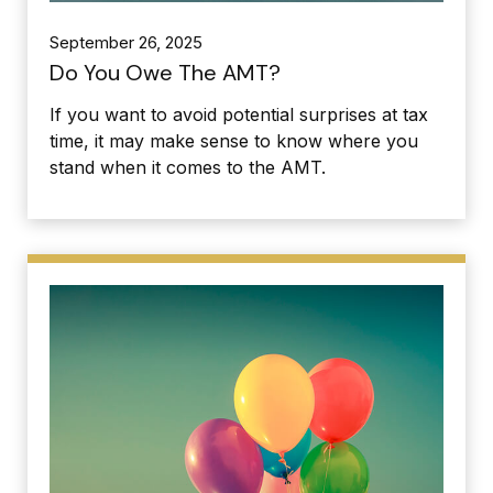
September 26, 2025
Do You Owe The AMT?
If you want to avoid potential surprises at tax
time, it may make sense to know where you
stand when it comes to the AMT.