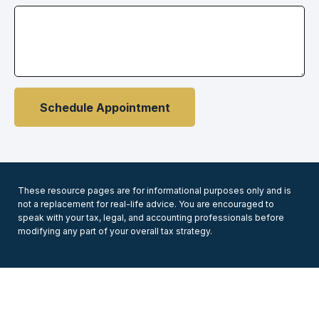
Schedule Appointment
These resource
pages
are for informational purposes only and is
not a replacement for real-life advice. You are encouraged to
speak with your tax, legal, and accounting professionals before
modifying any part of your overall tax strategy.