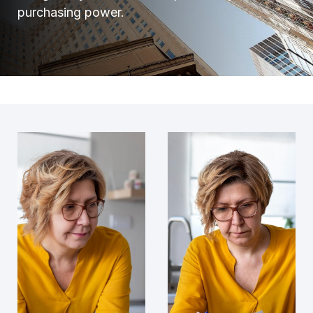
purchasing power.