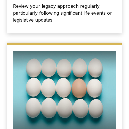
Review your legacy approach regularly,
particularly following significant life events or
legislative updates.