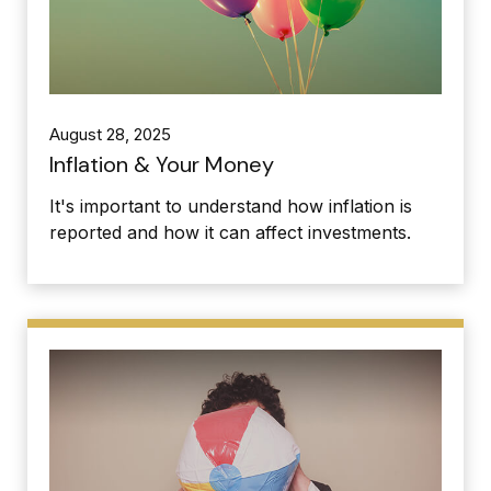
August 28, 2025
Inflation & Your Money
It's important to understand how inflation is
reported and how it can affect investments.