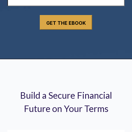
Build a Secure Financial
Future on Your Terms