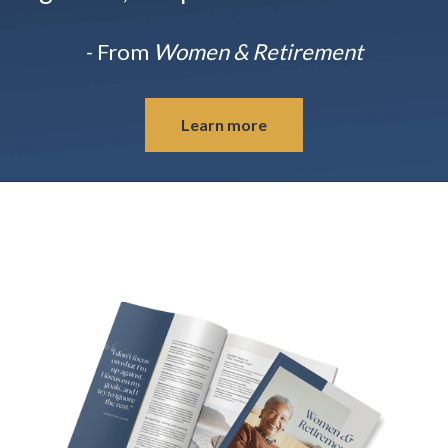
- From
Women & Retirement
Learn more