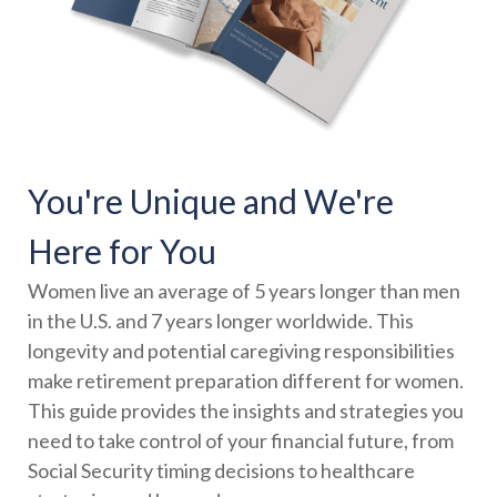
You're Unique and We're
Here for You
Women live an average of 5 years longer than men
in the U.S. and 7 years longer worldwide. This
longevity and potential caregiving responsibilities
make retirement preparation different for women.
This guide provides the insights and strategies you
need to take control of your financial future, from
Social Security timing decisions to healthcare