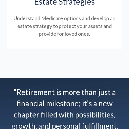
Estate Strategies
Understand Medicare options and develop an
estate strategy to protect your assets and
provide for loved ones.
"Retirement is more than just a
financial milestone; it’s a new
chapter filled with possibilities,
growth, and personal fulfillment.