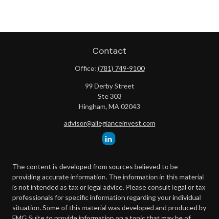
Contact
Office:
(781) 749-9100
99 Derby Street
Ste 303
Hingham,
MA
02043
advisor@allegianceinvest.com
The content is developed from sources believed to be
providing accurate information. The information in this material
is not intended as tax or legal advice. Please consult legal or tax
professionals for specific information regarding your individual
situation. Some of this material was developed and produced by
FMG Suite to provide information on a topic that may be of