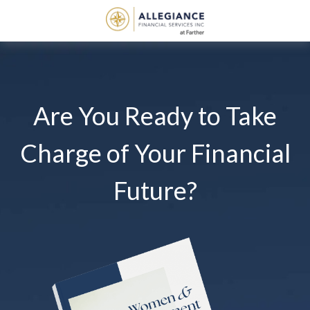
Are You Ready to Take
Charge of Your Financial
Future?