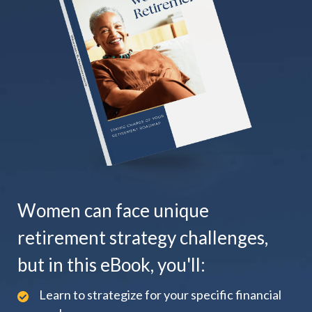
Women can face unique
retirement strategy challenges,
but in this eBook, you'll:
Learn to strategize for your specific financial