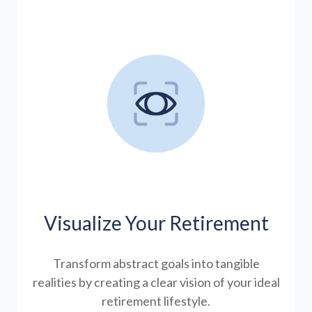
Visualize Your Retirement
Transform abstract goals into tangible
realities by creating a clear vision of your ideal
retirement lifestyle.