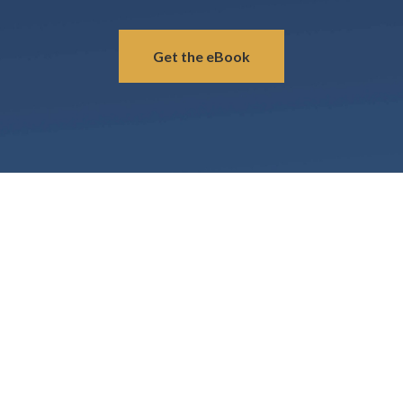
Get the eBook