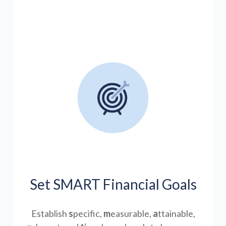
Set SMART Financial Goals
Establish
s
pecific,
m
easurable,
a
ttainable,