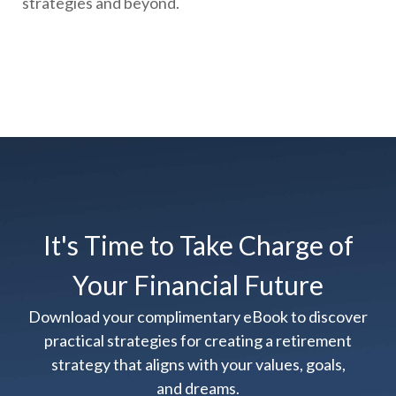
strategies and beyond.
It's Time to Take Charge of
Your Financial Future
Download your complimentary eBook to discover
practical strategies for creating a retirement
strategy that aligns with your values, goals,
and dreams.