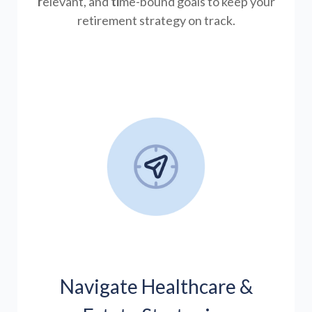
r
elevant, and
ti
me-bound goals to keep your
retirement strategy on track.
Navigate Healthcare &