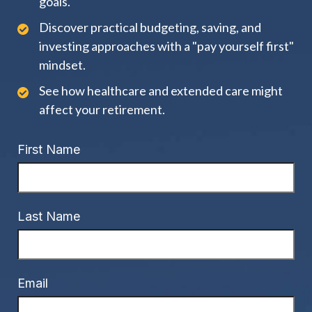
goals.
Discover practical budgeting, saving, and
investing approaches with a "pay yourself first"
mindset.
See how healthcare and extended care might
affect your retirement.
First Name
Last Name
Email