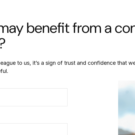
y benefit from a conv
?
league to us, it’s a sign of trust and confidence that w
ful.