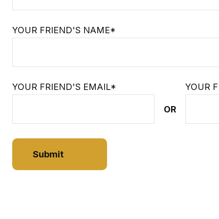
YOUR FRIEND'S NAME*
YOUR FRIEND'S EMAIL*
YOUR F
OR