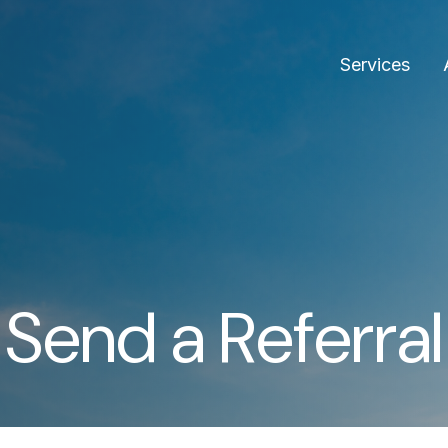
Services
Send a Referral