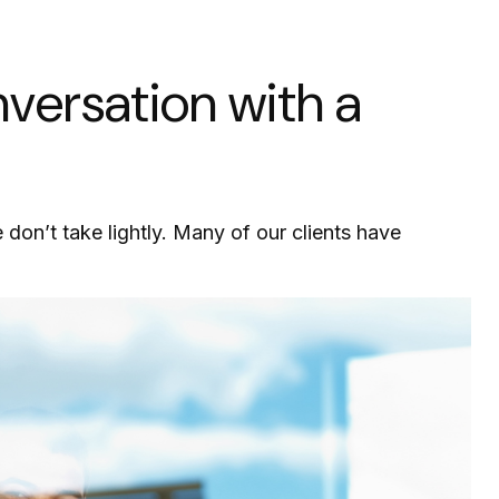
ersation with a
e don’t take lightly. Many of our clients have