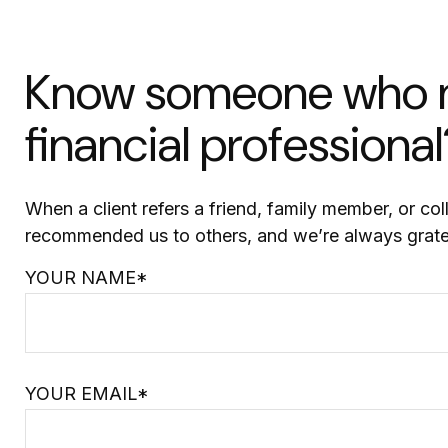
Know someone who ma
financial professional
When a client refers a friend, family member, or col
recommended us to others, and we’re always grate
YOUR NAME*
YOUR EMAIL*