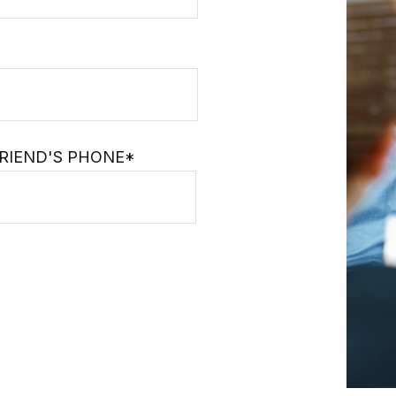
RIEND'S PHONE*