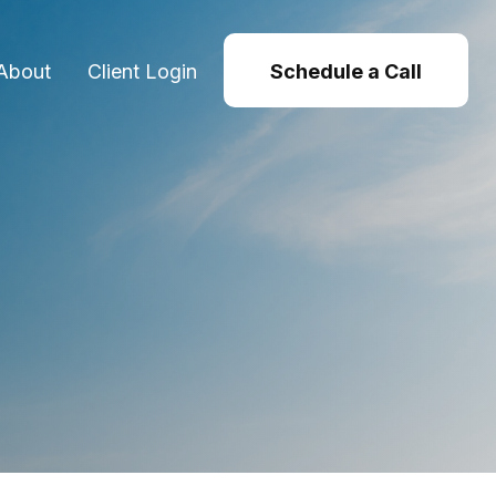
About
Client Login
Schedule a Call